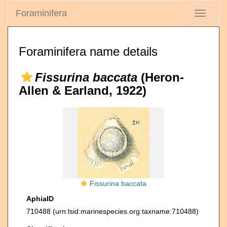
Foraminifera
Toggle
navigati
Foraminifera name details
Fissurina baccata
(Heron-
Allen & Earland, 1922)
Fissurina baccata
AphiaID
710488
(urn:lsid:marinespecies.org:taxname:710488)