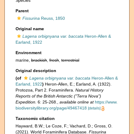
Species
Parent
Fissurina
Reuss, 1850
Original name
Lagena orbignyana var. baccata
Heron-Allen &
Earland, 1922
Environment
marine,
brackish
,
fresh
,
terrestrial
Original description
(of
Lagena orbignyana var. baccata
Heron-Allen &
Earland, 1922
)
Heron-Allen, E.; Earland, A. (1922).
Protozoa, Part 2. Foraminifera.
Natural History
Reports of the British Antarctic ("Terra Nova")
Expedition.
6: 25-268.
,
available online at
https://www.
biodiversitylibrary.org/page/49467418
[details]
Taxonomic citation
Hayward, B.W.; Le Coze, F.; Vachard, D.; Gross, O.
(2021). World Foraminifera Database.
Fissurina