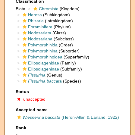
Classification
Biota
Chromista
(Kingdom)
Harosa
(Subkingdom)
Rhizaria
(Infrakingdom)
Foraminifera
(Phylum)
Nodosariata
(Class)
Nodosariana
(Subclass)
Polymorphinida
(Order)
Polymorphinina
(Suborder)
Polymorphinoidea
(Superfamily)
Ellipsolagenidae
(Family)
Ellipsolageninae
(Subfamily)
Fissurina
(Genus)
Fissurina baccata
(Species)
Status
unaccepted
Accepted name
Wiesnerina baccata
(Heron-Allen & Earland, 1922)
Rank