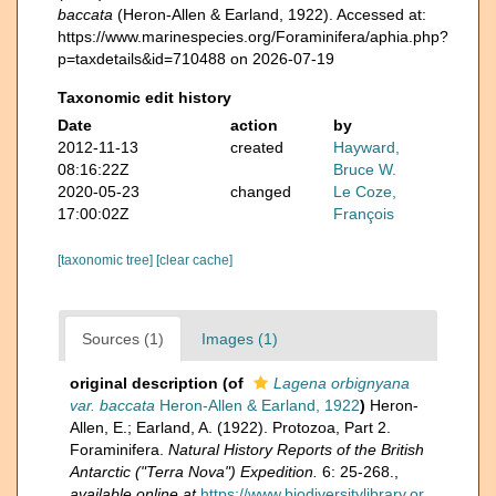
baccata
(Heron-Allen & Earland, 1922). Accessed at:
https://www.marinespecies.org/Foraminifera/aphia.php?
p=taxdetails&id=710488 on 2026-07-19
Taxonomic edit history
Date
action
by
2012-11-13
created
Hayward,
08:16:22Z
Bruce W.
2020-05-23
changed
Le Coze,
17:00:02Z
François
[taxonomic tree]
[clear cache]
Sources (1)
Images (1)
original description
(of
Lagena orbignyana
var. baccata
Heron-Allen & Earland, 1922
)
Heron-
Allen, E.; Earland, A. (1922). Protozoa, Part 2.
Foraminifera.
Natural History Reports of the British
Antarctic ("Terra Nova") Expedition.
6: 25-268.
,
available online at
https://www.biodiversitylibrary.or