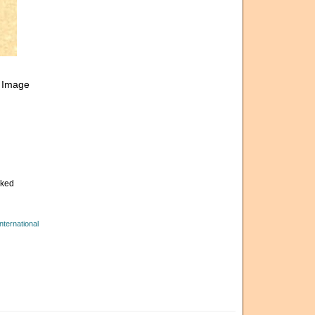
. Image
cked
ternational