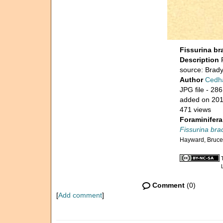
Fissurina bra
Description
source: Brady
Author
Cedh
JPG file
- 286
added on 20
471 views
Foraminifera
Fissurina brad
Hayward, Bruce
Comment
(0)
[
Add comment
]