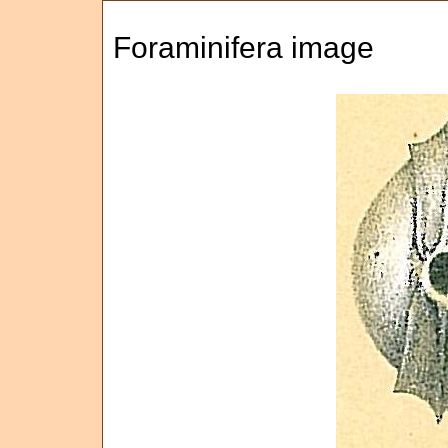
Foraminifera image