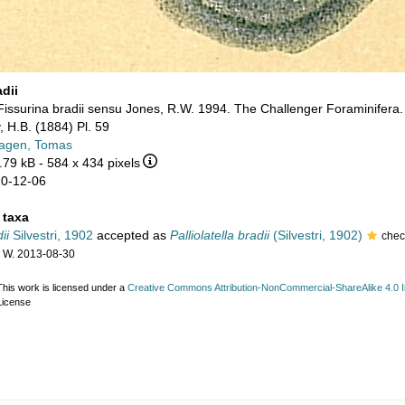
dii
Fissurina bradii sensu Jones, R.W. 1994. The Challenger Foraminifera
, H.B. (1884) Pl. 59
agen, Tomas
.79 kB
- 584 x 434 pixels
10-12-06
 taxa
ii
Silvestri, 1902
accepted as
Palliolatella bradii
(Silvestri, 1902)
che
 W. 2013-08-30
This work is licensed under a
Creative Commons Attribution-NonCommercial-ShareAlike 4.0 In
License