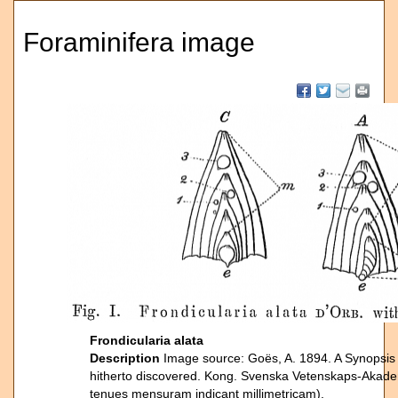
Foraminifera image
Frondicularia alata
Description
Image source: Goës, A. 1894. A Synopsis 
hitherto discovered. Kong. Svenska Vetenskaps-Akade
tenues mensuram indicant millimetricam).