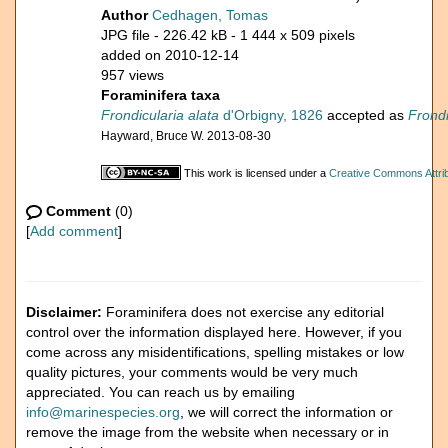
Author
Cedhagen, Tomas
JPG file
- 226.42 kB
- 1 444 x 509 pixels
added on 2010-12-14
957 views
Foraminifera taxa
Frondicularia alata
d'Orbigny, 1826
accepted as
Frond
Hayward, Bruce W. 2013-08-30
This work is licensed under a
Creative Commons Attrib
Comment
(0)
[
Add comment
]
Disclaimer:
Foraminifera does not exercise any editorial
control over the information displayed here. However, if you
come across any misidentifications, spelling mistakes or low
quality pictures, your comments would be very much
appreciated. You can reach us by emailing
info@marinespecies.org
, we will correct the information or
remove the image from the website when necessary or in