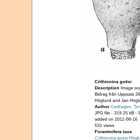
Crithionina goësi
Description
Image sou
Bidrag från Uppsala 26
Höglund and Jan Högl
Author
Cedhagen, To
JPG file
- 319.25 kB
- 
added on 2011-08-16
531 views
Foraminifera taxa
Crithionina goesi
Höglu