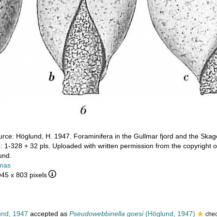
rce: Höglund, H. 1947. Foraminifera in the Gullmar fjord and the Skag
: 1-328 + 32 pls. Uploaded with written permission from the copyright
und.
mas
945 x 803 pixels
nd, 1947
accepted as
Pseudowebbinella goesi
(Höglund, 1947)
che