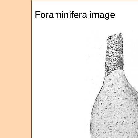
Foraminifera image