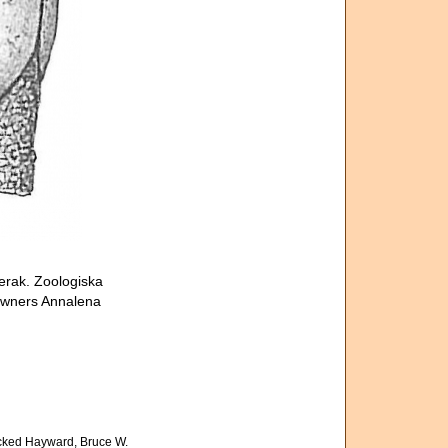
erak. Zoologiska
 owners Annalena
cked Hayward, Bruce W.