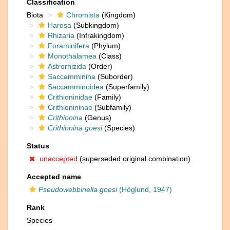
Classification
Biota
Chromista
(Kingdom)
Harosa
(Subkingdom)
Rhizaria
(Infrakingdom)
Foraminifera
(Phylum)
Monothalamea
(Class)
Astrorhizida
(Order)
Saccamminina
(Suborder)
Saccamminoidea
(Superfamily)
Crithioninidae
(Family)
Crithionininae
(Subfamily)
Crithionina
(Genus)
Crithionina goesi
(Species)
Status
unaccepted
(superseded original combination)
Accepted name
Pseudowebbinella goesi
(Höglund, 1947)
Rank
Species