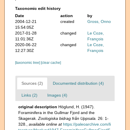
Taxonomic edit history
Date
action
by
2004-12-21
created
Gross, Onno
15:54:05Z
2017-01-28
changed
Le Coze,
11:01:36Z
François
2020-06-22
changed
Le Coze,
12:27:30Z
François
[taxonomic tree]
[clear cache]
Sources (2)
Documented distribution (4)
Links (2)
Images (4)
original description
Höglund, H. (1947).
Foraminifera in the Gullmar Fjord and the
Skagerak.
Zoologiska bidrag från Uppsala.
26: 1-
328.
,
available online at
https://paleoarchive.com/li
terature/Hoglund1947-ForaminiferaGullmarFjordS