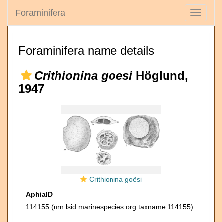
Foraminifera
Toggle
navigati
Foraminifera name details
Crithionina goesi
Höglund,
1947
Crithionina goësi
AphiaID
114155
(urn:lsid:marinespecies.org:taxname:114155)