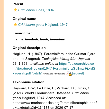
Parent
Crithionina
Goës, 1894
Original name
Crithionina goesi
Höglund, 1947
Environment
marine,
brackish
,
fresh
,
terrestrial
Original description
Höglund, H. (1947). Foraminifera in the Gullmar Fjord
and the Skagerak.
Zoologiska bidrag från Uppsala.
26: 1-328.
,
available online at
https://paleoarchive.co
m/literature/Hoglund1947-ForaminiferaGullmarFjordS
kagerak.pdf
[details]
[request]
Available for editors
Taxonomic citation
Hayward, B.W.; Le Coze, F.; Vachard, D.; Gross, O.
(2021). World Foraminifera Database.
Crithionina
goesi
Höglund, 1947. Accessed at:
https://www.marinespecies.org/foraminifera/aphia.php?
p=taxdetails&id=114155 on 2026-07-17