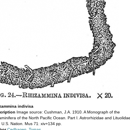
zammina indivisa
cription
Image source: Cushman, J.A. 1910. A Monograph of the
minifera of the North Pacific Ocean. Part I. Astrorhizidae and Lituolidae
. U.S. Nation. Mus 71: xiv+134 pp.
hor
Cedhagen, Tomas