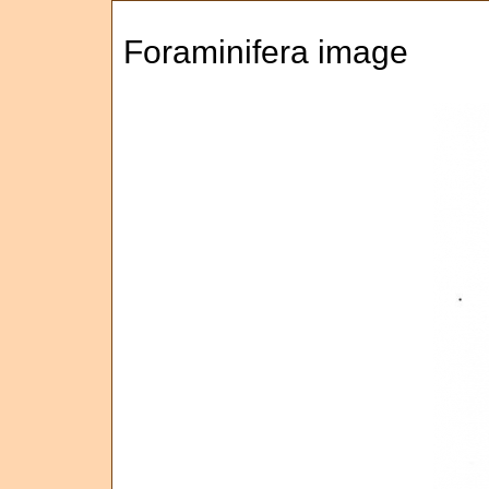
Foraminifera image