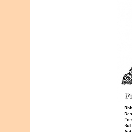
Rhi
Des
Fora
Bull
Aut