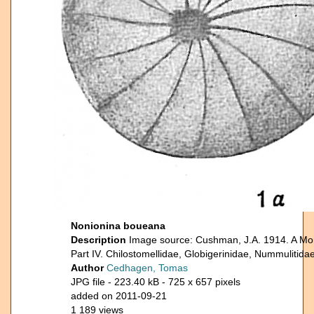
Nonionina boueana
Description
Image source: Cushman, J.A. 1914. A Mon
Part IV. Chilostomellidae, Globigerinidae, Nummulitidae
Author
Cedhagen, Tomas
JPG file
- 223.40 kB
- 725 x 657 pixels
added on 2011-09-21
1 189 views