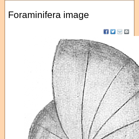
Foraminifera image