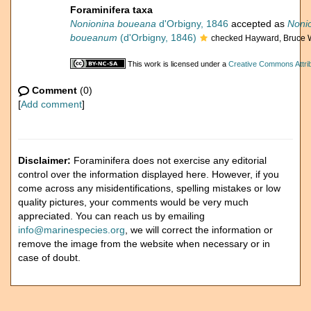
Foraminifera taxa
Nonionina boueana
d'Orbigny, 1846
accepted as
Noni
boueanum
(d'Orbigny, 1846)
checked Hayward, Bruce 
This work is licensed under a
Creative Commons Attrib
Comment
(0)
[
Add comment
]
Disclaimer:
Foraminifera does not exercise any editorial
control over the information displayed here. However, if you
come across any misidentifications, spelling mistakes or low
quality pictures, your comments would be very much
appreciated. You can reach us by emailing
info@marinespecies.org
, we will correct the information or
remove the image from the website when necessary or in
case of doubt.