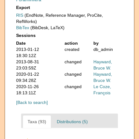
Export
RIS
(EndNote, Reference Manager, ProCite,
RefWorks)
BibTex
(BibDesk, LaTeX)
Sessions
Date
action
by
2013-01-12
created
db_admin
18:30:12Z
2013-08-31
changed
Hayward,
23:03:59Z
Bruce W.
2020-01-22
changed
Hayward,
09:34:28Z
Bruce W.
2020-11-26
changed
Le Coze,
18:13:11Z
François
[Back to search]
Taxa (93)
Distributions (5)