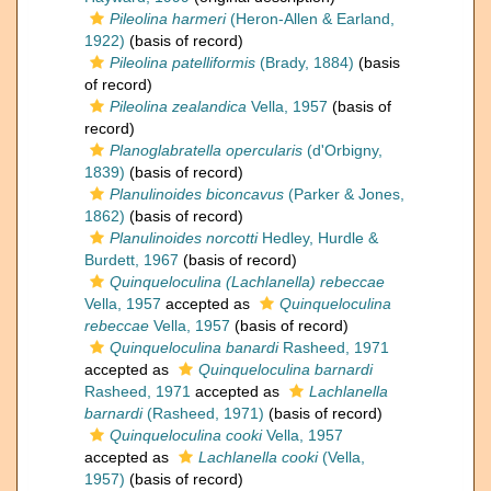
Pileolina harmeri
(Heron-Allen & Earland,
1922)
(basis of record)
Pileolina patelliformis
(Brady, 1884)
(basis
of record)
Pileolina zealandica
Vella, 1957
(basis of
record)
Planoglabratella opercularis
(d'Orbigny,
1839)
(basis of record)
Planulinoides biconcavus
(Parker & Jones,
1862)
(basis of record)
Planulinoides norcotti
Hedley, Hurdle &
Burdett, 1967
(basis of record)
Quinqueloculina (Lachlanella) rebeccae
Vella, 1957
accepted as
Quinqueloculina
rebeccae
Vella, 1957
(basis of record)
Quinqueloculina banardi
Rasheed, 1971
accepted as
Quinqueloculina barnardi
Rasheed, 1971
accepted as
Lachlanella
barnardi
(Rasheed, 1971)
(basis of record)
Quinqueloculina cooki
Vella, 1957
accepted as
Lachlanella cooki
(Vella,
1957)
(basis of record)