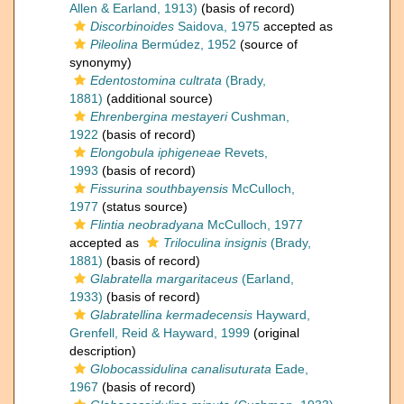
Allen & Earland, 1913)
(basis of record)
Discorbinoides
Saidova, 1975
accepted as
Pileolina
Bermúdez, 1952
(source of
synonymy)
Edentostomina cultrata
(Brady,
1881)
(additional source)
Ehrenbergina mestayeri
Cushman,
1922
(basis of record)
Elongobula iphigeneae
Revets,
1993
(basis of record)
Fissurina southbayensis
McCulloch,
1977
(status source)
Flintia neobradyana
McCulloch, 1977
accepted as
Triloculina insignis
(Brady,
1881)
(basis of record)
Glabratella margaritaceus
(Earland,
1933)
(basis of record)
Glabratellina kermadecensis
Hayward,
Grenfell, Reid & Hayward, 1999
(original
description)
Globocassidulina canalisuturata
Eade,
1967
(basis of record)