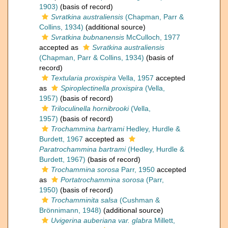
1903)
(basis of record)
Svratkina australiensis
(Chapman, Parr &
Collins, 1934)
(additional source)
Svratkina bubnanensis
McCulloch, 1977
accepted as
Svratkina australiensis
(Chapman, Parr & Collins, 1934)
(basis of
record)
Textularia proxispira
Vella, 1957
accepted
as
Spiroplectinella proxispira
(Vella,
1957)
(basis of record)
Triloculinella hornibrooki
(Vella,
1957)
(basis of record)
Trochammina bartrami
Hedley, Hurdle &
Burdett, 1967
accepted as
Paratrochammina bartrami
(Hedley, Hurdle &
Burdett, 1967)
(basis of record)
Trochammina sorosa
Parr, 1950
accepted
as
Portatrochammina sorosa
(Parr,
1950)
(basis of record)
Trochamminita salsa
(Cushman &
Brönnimann, 1948)
(additional source)
Uvigerina auberiana var. glabra
Millett,