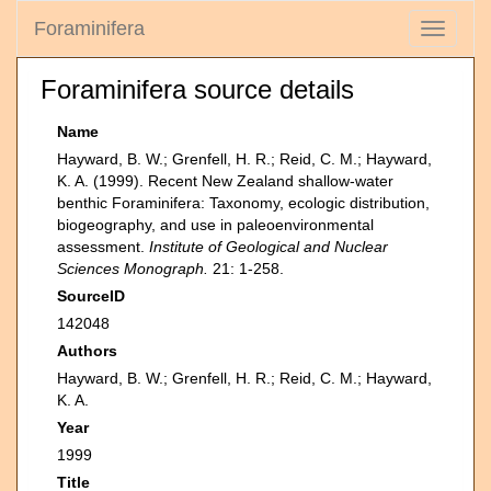
Foraminifera
Toggle
navigati
Foraminifera source details
Name
Hayward, B. W.; Grenfell, H. R.; Reid, C. M.; Hayward,
K. A. (1999). Recent New Zealand shallow-water
benthic Foraminifera: Taxonomy, ecologic distribution,
biogeography, and use in paleoenvironmental
assessment.
Institute of Geological and Nuclear
Sciences Monograph.
21: 1-258.
SourceID
142048
Authors
Hayward, B. W.; Grenfell, H. R.; Reid, C. M.; Hayward,
K. A.
Year
1999
Title