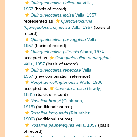
Quinqueloculina delicatula
Vella,
1957
(basis of record)
Quinqueloculina incisa
Vella, 1957
represented as
Quinqueloculina
(Quinqueloculina) incisa
Vella, 1957
(basis of
record)
Quinqueloculina parvaggluta
Vella,
1957
(basis of record)
Quinqueloculina pittensis
Albani, 1974
accepted as
Quinqueloculina parvaggluta
Vella, 1957
(basis of record)
Quinqueloculina rebeccae
Vella,
1957
(new combination reference)
Reophax wellingtonensis
Wells, 1986
accepted as
Cuneata arctica
(Brady,
1881)
(basis of record)
Rosalina bradyi
(Cushman,
1915)
(additional source)
Rosalina irregularis
(Rhumbler,
1906)
(additional source)
Rosalina paupereques
Vella, 1957
(basis
of record)