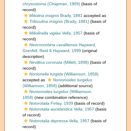
chrysostoma
(Chapman, 1909)
(basis of
record)
Miliolina insignis
Brady, 1881
accepted as
Triloculina insignis
(Brady, 1881)
(basis of
record)
Miliolinella vigilax
Vella, 1957
(basis of
record)
Neoconorbina cavalliensis
Hayward,
Grenfell, Reid & Hayward, 1999
(original
description)
Nevillina coronata
(Millett, 1898)
(basis of
record)
Nonionella turgida
(Williamson, 1858)
accepted as
Nonionoides turgidus
(Williamson, 1858)
(additional source)
Nonionoides turgidus
(Williamson,
1858)
(new combination reference)
Notorotalia
Finlay, 1939
(basis of record)
Notorotalia aucklandica
Vella, 1957
(basis
of record)
Notorotalia depressa
Vella, 1957
(basis of
record)