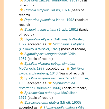
Rosalina vitrizea
Hornibrook, 1961
(basis
of record)
Rugidia simplex
Collins, 1974
(basis of
record)
Rupertina pustulosa
Hatta, 1992
(basis of
record)
Saidovina karreriana
(Brady, 1881)
(basis
of record)
Sigmoilina elliptica
Galloway & Wissler,
1927
accepted as
Sigmoilopsis elliptica
(Galloway & Wissler, 1927)
(basis of record)
Sigmoilopsis wanganuiensis
Vella,
1957
(basis of record)
Spirillina vivipara subsp. simulata
McCulloch, 1977
accepted as
Spirillina
vivipara
Ehrenberg, 1843
(basis of record)
Spirillina vivipara var. revertens
Rhumbler,
1906
accepted as
Mychostomina
revertens
(Rhumbler, 1906)
(basis of record)
Spiroloculina subaequa
McCulloch,
1977
(basis of record)
Spiroloxostoma glabra
(Millett, 1903)
accepted as
Hopkinsinella glabra
(Millett,