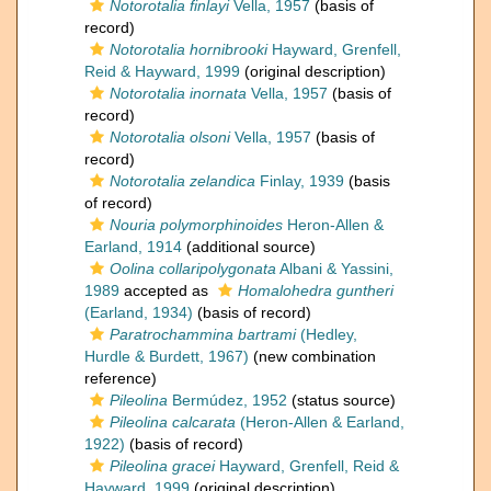
Notorotalia finlayi
Vella, 1957
(basis of
record)
Notorotalia hornibrooki
Hayward, Grenfell,
Reid & Hayward, 1999
(original description)
Notorotalia inornata
Vella, 1957
(basis of
record)
Notorotalia olsoni
Vella, 1957
(basis of
record)
Notorotalia zelandica
Finlay, 1939
(basis
of record)
Nouria polymorphinoides
Heron-Allen &
Earland, 1914
(additional source)
Oolina collaripolygonata
Albani & Yassini,
1989
accepted as
Homalohedra guntheri
(Earland, 1934)
(basis of record)
Paratrochammina bartrami
(Hedley,
Hurdle & Burdett, 1967)
(new combination
reference)
Pileolina
Bermúdez, 1952
(status source)
Pileolina calcarata
(Heron-Allen & Earland,
1922)
(basis of record)
Pileolina gracei
Hayward, Grenfell, Reid &
Hayward, 1999
(original description)