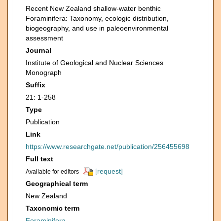
Recent New Zealand shallow-water benthic
Foraminifera: Taxonomy, ecologic distribution,
biogeography, and use in paleoenvironmental
assessment
Journal
Institute of Geological and Nuclear Sciences
Monograph
Suffix
21: 1-258
Type
Publication
Link
https://www.researchgate.net/publication/256455698
Full text
[request]
Available for editors
Geographical term
New Zealand
Taxonomic term
Foraminifera