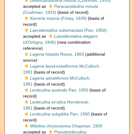
Globocassidulina minuta
(Cushman, 1933)
accepted as
Paracassidulina minuta
(Cushman, 1933)
(basis of record)
Karreria maoria
(Finlay, 1939)
(basis of
record)
Laevidentalina subemaciata
(Parr, 1950)
accepted as
Laevidentalina elegans
(d'Orbigny, 1846)
(new combination
reference)
Lagena hispida
Reuss, 1863
(additional
source)
Lagena laevicostatiformis
McCulloch,
1981
(basis of record)
Lagena spiratiformis
McCulloch,
1981
(basis of record)
Lenticulina australis
Parr, 1950
(basis of
record)
Lenticulina erratica
Hornibrook,
1961
(basis of record)
Lenticulina subgibba
Parr, 1950
(basis of
record)
Miliolina chrysostoma
Chapman, 1909
accepted as
Pseudotriloculina