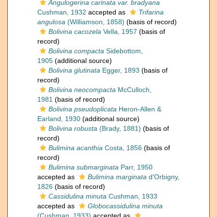
Angulogerina carinata var. bradyana
Cushman, 1932
accepted as
Trifarina
angulosa
(Williamson, 1858)
(basis of record)
Bolivina cacozela
Vella, 1957
(basis of
record)
Bolivina compacta
Sidebottom,
1905
(additional source)
Bolivina glutinata
Egger, 1893
(basis of
record)
Bolivina neocompacta
McCulloch,
1981
(basis of record)
Bolivina pseudoplicata
Heron-Allen &
Earland, 1930
(additional source)
Bolivina robusta
(Brady, 1881)
(basis of
record)
Bulimina acanthia
Costa, 1856
(basis of
record)
Bulimina submarginata
Parr, 1950
accepted as
Bulimina marginata
d'Orbigny,
1826
(basis of record)
Cassidulina minuta
Cushman, 1933
accepted as
Globocassidulina minuta
(Cushman, 1933)
accepted as