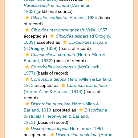
Paracassidulina minuta
(Cushman,
1933)
(additional source)
Cibicides corticatus
Earland, 1934
(basis
of record)
Cibicides marlboroughensis
Vella, 1957
accepted as
Cibicides dispars
(d'Orbigny,
1839)
accepted as
Cibicidoides dispars
(d'Orbigny, 1839)
(basis of record)
Colonimilesia coronata
(Heron-Allen &
Earland, 1932)
(basis of record)
Conorbella clarionensis
(McCulloch,
1977)
(basis of record)
Cornuspira diffusa
Heron-Allen & Earland,
1913
accepted as
Cornuspirella diffusa
(Heron-Allen & Earland, 1913)
(basis of
record)
Discorbina pustulata
Heron-Allen &
Earland, 1913
accepted as
Discorbitina
pustulata
(Heron-Allen & Earland,
1913)
(basis of record)
Discorbinella lepida
Hornibrook, 1961
accepted as
Discorbitina pustulata
(Heron-