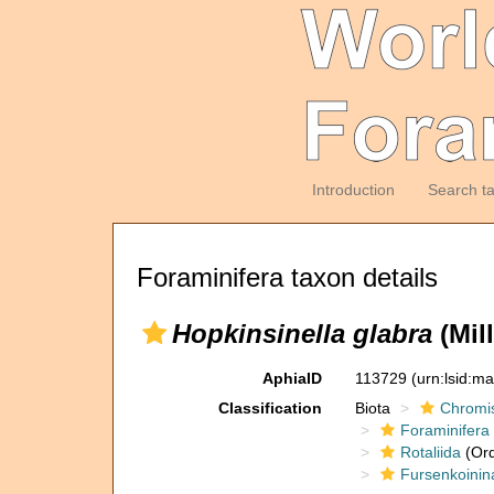
Introduction
Search t
Foraminifera taxon details
Hopkinsinella glabra
(Mill
AphiaID
113729
(urn:lsid:m
Classification
Biota
Chromi
Foraminifera
Rotaliida
(Ord
Fursenkoinin