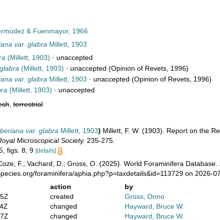
rmúdez & Fuenmayor, 1966
ana var. glabra
Millett, 1903
ra
(Millett, 1903)
·
unaccepted
glabra
(Millett, 1903)
·
unaccepted
(Opinion of Revets, 1996)
ana var. glabra
Millett, 1903
·
unaccepted
(Opinion of Revets, 1996)
bra
(Millett, 1903)
·
unaccepted
esh
,
terrestrial
beriana var. glabra
Millett, 1903
)
Millett, F. W. (1903). Report on the R
Royal Microscopical Society.
235-275.
5, figs. 8, 9
[details]
oze, F.; Vachard, D.; Gross, O. (2025). World Foraminifera Database.
species.org/foraminifera/aphia.php?p=taxdetails&id=113729 on 2026-0
action
by
05Z
created
Gross, Onno
24Z
changed
Hayward, Bruce W.
27Z
changed
Hayward, Bruce W.