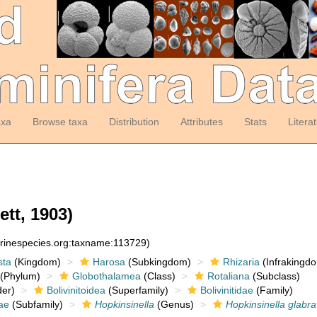
axa
Browse taxa
Distribution
Attributes
Stats
Litera
ett, 1903)
arinespecies.org:taxname:113729)
sta
(Kingdom)
Harosa
(Subkingdom)
Rhizaria
(Infrakingd
(Phylum)
Globothalamea
(Class)
Rotaliana
(Subclass)
er)
Bolivinitoidea
(Superfamily)
Bolivinitidae
(Family)
ae
(Subfamily)
Hopkinsinella
(Genus)
Hopkinsinella glabra