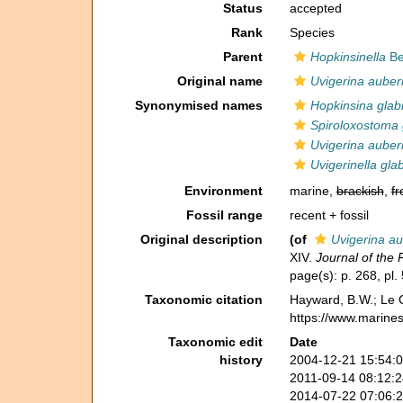
Status
accepted
Rank
Species
Parent
Hopkinsinella
Be
Original name
Uvigerina auberi
Synonymised names
Hopkinsina glab
Spiroloxostoma 
Uvigerina auberi
Uvigerinella gla
Environment
marine,
brackish
,
fr
Fossil range
recent + fossil
Original description
(of
Uvigerina au
XIV.
Journal of the 
page(s): p. 268, pl. 
Taxonomic citation
Hayward, B.W.; Le C
https://www.marine
Taxonomic edit
Date
history
2004-12-21 15:54:
2011-09-14 08:12:
2014-07-22 07:06: