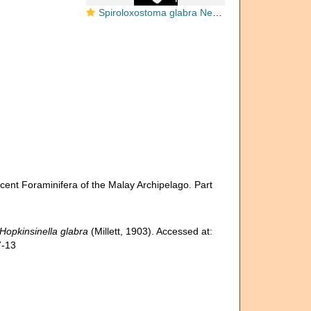
Spiroloxostoma glabra New Zealand
ecent Foraminifera of the Malay Archipelago. Part
Hopkinsinella glabra
(Millett, 1903). Accessed at:
7-13