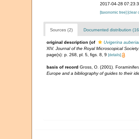
2017-04-28 07:23:
[taxonomic tree]
[clear 
Sources (2)
Documented distribution (16
original description
(of
Uvigerina auberia
XIV.
Journal of the Royal Microscopical Society
page(s): p. 268, pl. 5, figs. 8, 9
[details]
basis of record
Gross, O. (2001). Foraminifer
Europe and a bibliography of guides to their ide