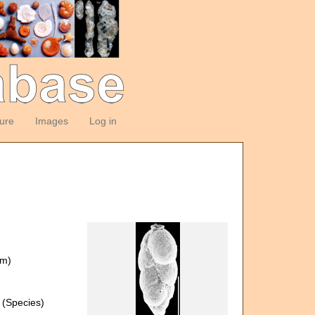
ture
Images
Log in
om)
(Species)