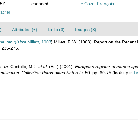
35Z
changed
Le Coze, François
cache]
)
Attributes (6)
Links (3)
Images (3)
na var. glabra
Millett, 1903
)
Millett, F. W. (1903). Report on the Recent
.
235-275.
a,
in
: Costello, M.J.
et al.
(Ed.) (2001).
European register of marine spec
ntification. Collection Patrimoines Naturels,
50: pp. 60-75
(look up in
I