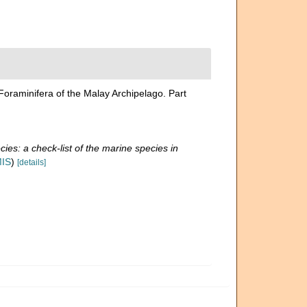
 Foraminifera of the Malay Archipelago. Part
ies: a check-list of the marine species in
MIS
)
[details]