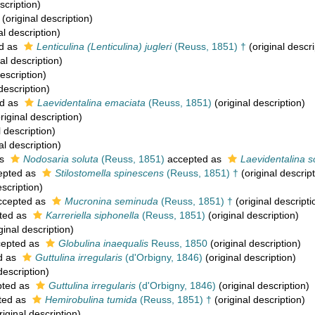
scription)
(original description)
al description)
d as
Lenticulina (Lenticulina) jugleri
(Reuss, 1851) †
(original descri
al description)
escription)
description)
d as
Laevidentalina emaciata
(Reuss, 1851)
(original description)
riginal description)
l description)
al description)
as
Nodosaria soluta
(Reuss, 1851)
accepted as
Laevidentalina s
epted as
Stilostomella spinescens
(Reuss, 1851) †
(original descript
escription)
cepted as
Mucronina seminuda
(Reuss, 1851) †
(original descripti
ted as
Karreriella siphonella
(Reuss, 1851)
(original description)
ginal description)
epted as
Globulina inaequalis
Reuss, 1850
(original description)
d as
Guttulina irregularis
(d'Orbigny, 1846)
(original description)
description)
ted as
Guttulina irregularis
(d'Orbigny, 1846)
(original description)
ted as
Hemirobulina tumida
(Reuss, 1851) †
(original description)
riginal description)