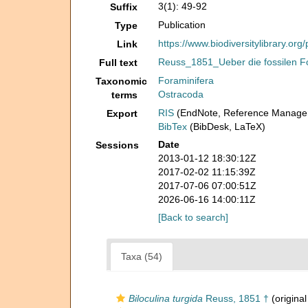
3(1): 49-92
Suffix
Publication
Type
https://www.biodiversitylibrary.or
Link
Reuss_1851_Ueber die fossilen F
Full text
Foraminifera
Taxonomic
Ostracoda
terms
RIS
(EndNote, Reference Manager
Export
BibTex
(BibDesk, LaTeX)
Date
Sessions
2013-01-12 18:30:12Z
2017-02-02 11:15:39Z
2017-07-06 07:00:51Z
2026-06-16 14:00:11Z
[Back to search]
Taxa (54)
Biloculina turgida
Reuss, 1851 †
(original