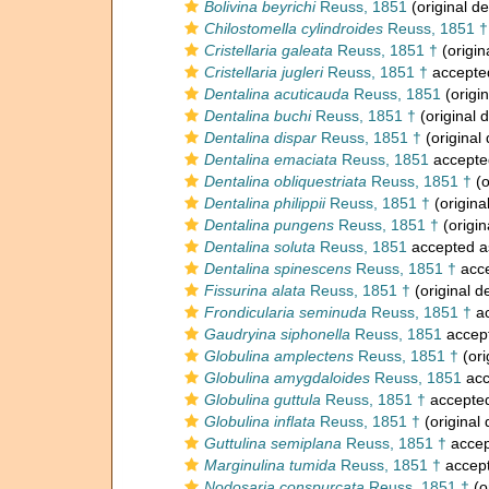
Bolivina beyrichi
Reuss, 1851
(original de
Chilostomella cylindroides
Reuss, 1851 †
Cristellaria galeata
Reuss, 1851 †
(origin
Cristellaria jugleri
Reuss, 1851 †
accepte
Dentalina acuticauda
Reuss, 1851
(origin
Dentalina buchi
Reuss, 1851 †
(original d
Dentalina dispar
Reuss, 1851 †
(original 
Dentalina emaciata
Reuss, 1851
accepte
Dentalina obliquestriata
Reuss, 1851 †
(o
Dentalina philippii
Reuss, 1851 †
(origina
Dentalina pungens
Reuss, 1851 †
(origin
Dentalina soluta
Reuss, 1851
accepted 
Dentalina spinescens
Reuss, 1851 †
acc
Fissurina alata
Reuss, 1851 †
(original d
Frondicularia seminuda
Reuss, 1851 †
ac
Gaudryina siphonella
Reuss, 1851
accep
Globulina amplectens
Reuss, 1851 †
(ori
Globulina amygdaloides
Reuss, 1851
acc
Globulina guttula
Reuss, 1851 †
accepte
Globulina inflata
Reuss, 1851 †
(original 
Guttulina semiplana
Reuss, 1851 †
accep
Marginulina tumida
Reuss, 1851 †
accep
Nodosaria conspurcata
Reuss, 1851 †
(o