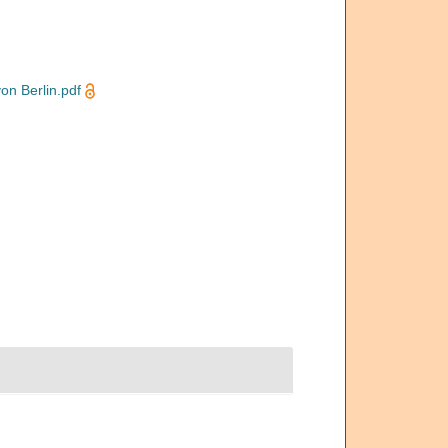
n Berlin.pdf