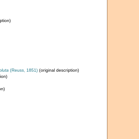
ption)
oluta
(Reuss, 1851)
(original description)
ion)
on)