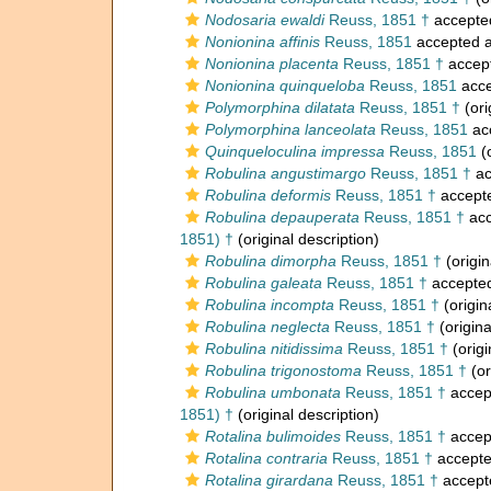
Nodosaria ewaldi
Reuss, 1851 †
accepte
Nonionina affinis
Reuss, 1851
accepted 
Nonionina placenta
Reuss, 1851 †
accep
Nonionina quinqueloba
Reuss, 1851
acce
Polymorphina dilatata
Reuss, 1851 †
(ori
Polymorphina lanceolata
Reuss, 1851
ac
Quinqueloculina impressa
Reuss, 1851
(o
Robulina angustimargo
Reuss, 1851 †
ac
Robulina deformis
Reuss, 1851 †
accept
Robulina depauperata
Reuss, 1851 †
acc
1851) †
(original description)
Robulina dimorpha
Reuss, 1851 †
(origin
Robulina galeata
Reuss, 1851 †
accepte
Robulina incompta
Reuss, 1851 †
(origin
Robulina neglecta
Reuss, 1851 †
(origina
Robulina nitidissima
Reuss, 1851 †
(origi
Robulina trigonostoma
Reuss, 1851 †
(or
Robulina umbonata
Reuss, 1851 †
accep
1851) †
(original description)
Rotalina bulimoides
Reuss, 1851 †
accep
Rotalina contraria
Reuss, 1851 †
accept
Rotalina girardana
Reuss, 1851 †
accept