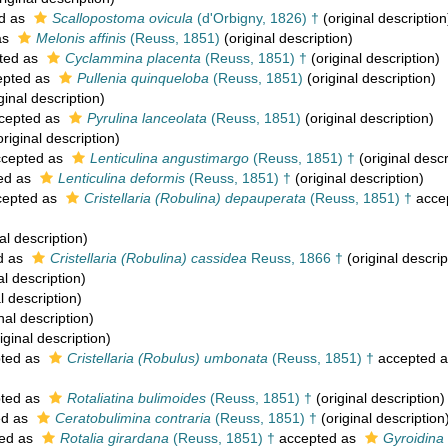
d as
Scallopostoma ovicula
(d'Orbigny, 1826) †
(original description
as
Melonis affinis
(Reuss, 1851)
(original description)
ted as
Cyclammina placenta
(Reuss, 1851) †
(original description)
pted as
Pullenia quinqueloba
(Reuss, 1851)
(original description)
ginal description)
cepted as
Pyrulina lanceolata
(Reuss, 1851)
(original description)
riginal description)
cepted as
Lenticulina angustimargo
(Reuss, 1851) †
(original descr
ed as
Lenticulina deformis
(Reuss, 1851) †
(original description)
epted as
Cristellaria (Robulina) depauperata
(Reuss, 1851) †
acce
al description)
d as
Cristellaria (Robulina) cassidea
Reuss, 1866 †
(original descrip
al description)
l description)
nal description)
iginal description)
ted as
Cristellaria (Robulus) umbonata
(Reuss, 1851) †
accepted 
ted as
Rotaliatina bulimoides
(Reuss, 1851) †
(original description)
ed as
Ceratobulimina contraria
(Reuss, 1851) †
(original description
ed as
Rotalia girardana
(Reuss, 1851) †
accepted as
Gyroidina