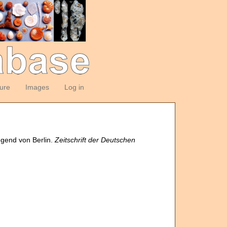
ture
Images
Log in
egend von Berlin.
Zeitschrift der Deutschen