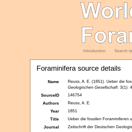
Introduction
Search t
Foraminifera source details
Reuss, A. E. (1851). Ueber die f
Name
Geologischen Gesellschaft.
3(1): 
146754
SourceID
Reuss, A. E.
Authors
1851
Year
Ueber die fossilen Foraminiferen
Title
Zeitschrift der Deutschen Geologi
Journal