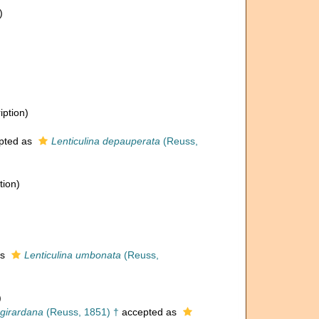
)
iption)
pted as
Lenticulina depauperata
(Reuss,
tion)
as
Lenticulina umbonata
(Reuss,
)
 girardana
(Reuss, 1851) †
accepted as