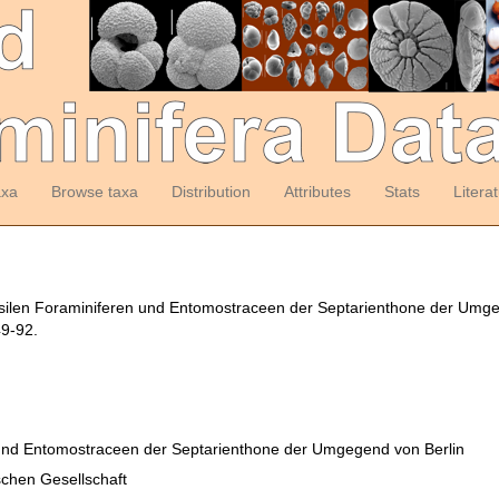
axa
Browse taxa
Distribution
Attributes
Stats
Litera
ossilen Foraminiferen und Entomostraceen der Septarienthone der Umg
49-92.
 und Entomostraceen der Septarienthone der Umgegend von Berlin
schen Gesellschaft