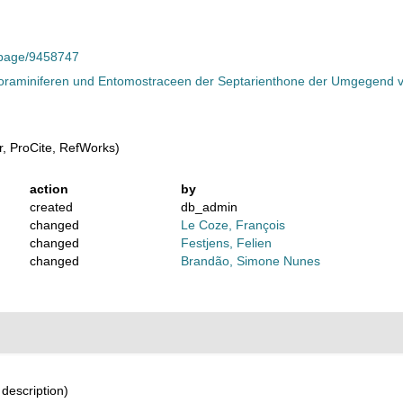
g/page/9458747
oraminiferen und Entomostraceen der Septarienthone der Umgegend vo
, ProCite, RefWorks)
action
by
created
db_admin
changed
Le Coze, François
changed
Festjens, Felien
changed
Brandão, Simone Nunes
 description)