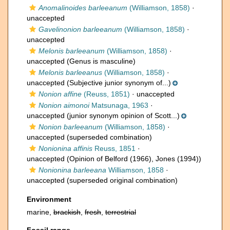
Anomalinoides barleeanum
(Williamson, 1858)
·
unaccepted
Gavelinonion barleeanum
(Williamson, 1858)
·
unaccepted
Melonis barleeanum
(Williamson, 1858)
·
unaccepted
(Genus is masculine)
Melonis barleeanus
(Williamson, 1858)
·
unaccepted
(Subjective junior synonym of...)
Nonion affine
(Reuss, 1851)
·
unaccepted
Nonion aimonoi
Matsunaga, 1963
·
unaccepted
(junior synonym opinion of Scott...)
Nonion barleeanum
(Williamson, 1858)
·
unaccepted
(superseded combination)
Nonionina affinis
Reuss, 1851
·
unaccepted
(Opinion of Belford (1966), Jones (1994))
Nonionina barleeana
Williamson, 1858
·
unaccepted
(superseded original combination)
Environment
marine,
brackish
,
fresh
,
terrestrial