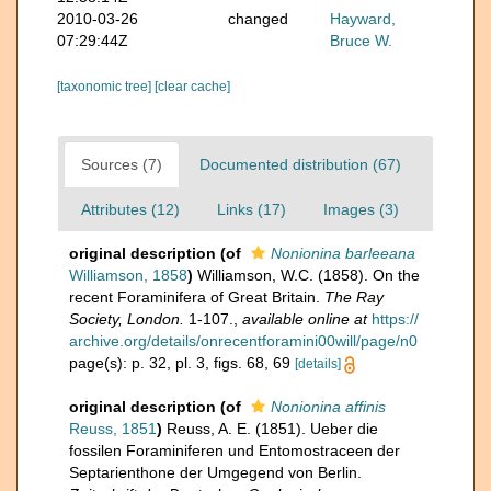
2010-03-26
changed
Hayward,
07:29:44Z
Bruce W.
[taxonomic tree]
[clear cache]
Sources (7)
Documented distribution (67)
Attributes (12)
Links (17)
Images (3)
original description
(of
Nonionina barleeana
Williamson, 1858
)
Williamson, W.C. (1858). On the
recent Foraminifera of Great Britain.
The Ray
Society, London.
1-107.
,
available online at
https://
archive.org/details/onrecentforamini00will/page/n0
page(s): p. 32, pl. 3, figs. 68, 69
[details]
original description
(of
Nonionina affinis
Reuss, 1851
)
Reuss, A. E. (1851). Ueber die
fossilen Foraminiferen und Entomostraceen der
Septarienthone der Umgegend von Berlin.