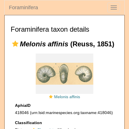
Foraminifera
Toggle
navigati
Foraminifera taxon details
Melonis affinis
(Reuss, 1851)
Melonis affinis
AphiaID
418046
(urn:lsid:marinespecies.org:taxname:418046)
Classification