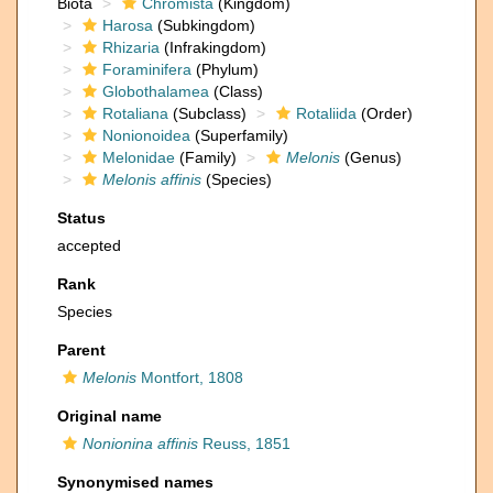
Biota
Chromista
(Kingdom)
Harosa
(Subkingdom)
Rhizaria
(Infrakingdom)
Foraminifera
(Phylum)
Globothalamea
(Class)
Rotaliana
(Subclass)
Rotaliida
(Order)
Nonionoidea
(Superfamily)
Melonidae
(Family)
Melonis
(Genus)
Melonis affinis
(Species)
Status
accepted
Rank
Species
Parent
Melonis
Montfort, 1808
Original name
Nonionina affinis
Reuss, 1851
Synonymised names