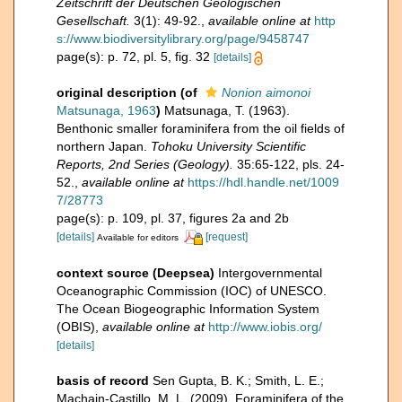
Zeitschrift der Deutschen Geologischen
Gesellschaft.
3(1): 49-92.
,
available online at
http
s://www.biodiversitylibrary.org/page/9458747
page(s): p. 72, pl. 5, fig. 32
[details]
original description
(of
Nonion aimonoi
Matsunaga, 1963
)
Matsunaga, T. (1963).
Benthonic smaller foraminifera from the oil fields of
northern Japan.
Tohoku University Scientific
Reports, 2nd Series (Geology).
35:65-122, pls. 24-
52.
,
available online at
https://hdl.handle.net/1009
7/28773
page(s): p. 109, pl. 37, figures 2a and 2b
[details]
[request]
Available for editors
context source (Deepsea)
Intergovernmental
Oceanographic Commission (IOC) of UNESCO.
The Ocean Biogeographic Information System
(OBIS)
,
available online at
http://www.iobis.org/
[details]
basis of record
Sen Gupta, B. K.; Smith, L. E.;
Machain-Castillo, M. L. (2009). Foraminifera of the