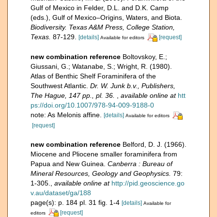
Gulf of Mexico in Felder, D.L. and D.K. Camp
(eds.), Gulf of Mexico–Origins, Waters, and Biota.
Biodiversity. Texas A&M Press, College Station,
Texas.
87-129.
[details]
[request]
Available for editors
new combination reference
Boltovskoy, E.;
Giussani, G.; Watanabe, S.; Wright, R. (1980).
Atlas of Benthic Shelf Foraminifera of the
Southwest Atlantic.
Dr. W. Junk b.v., Publishers,
The Hague, 147 pp., pl. 36.
,
available online at
htt
ps://doi.org/10.1007/978-94-009-9188-0
note: As Melonis affine.
[details]
Available for editors
[request]
new combination reference
Belford, D. J. (1966).
Miocene and Pliocene smaller foraminifera from
Papua and New Guinea.
Canberra : Bureau of
Mineral Resources, Geology and Geophysics.
79:
1-305.
,
available online at
http://pid.geoscience.go
v.au/dataset/ga/188
page(s): p. 184 pl. 31 fig. 1-4
[details]
Available for
[request]
editors