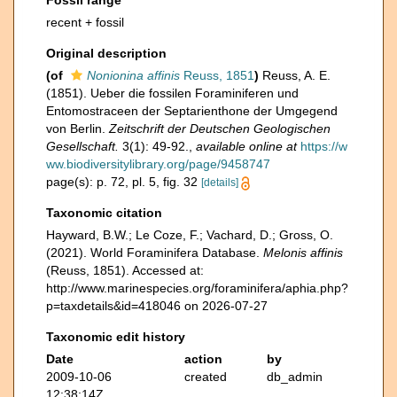
Fossil range
recent + fossil
Original description
(of
Nonionina affinis
Reuss, 1851
)
Reuss, A. E.
(1851). Ueber die fossilen Foraminiferen und
Entomostraceen der Septarienthone der Umgegend
von Berlin.
Zeitschrift der Deutschen Geologischen
Gesellschaft.
3(1): 49-92.
,
available online at
https://w
ww.biodiversitylibrary.org/page/9458747
page(s): p. 72, pl. 5, fig. 32
[details]
Taxonomic citation
Hayward, B.W.; Le Coze, F.; Vachard, D.; Gross, O.
(2021). World Foraminifera Database.
Melonis affinis
(Reuss, 1851). Accessed at:
http://www.marinespecies.org/foraminifera/aphia.php?
p=taxdetails&id=418046 on 2026-07-27
Taxonomic edit history
Date
action
by
2009-10-06
created
db_admin
12:38:14Z