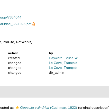
g/page/7884044
ariidae_JA-1923.pdf
, ProCite, RefWorks)
action
by
created
Hayward, Bruce W.
changed
Le Coze, François
changed
Le Coze, François
changed
db_admin
epted as
Goesella cylindrica
(Cushman, 1922)
(original description