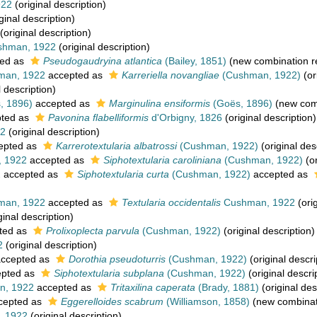
922
(original description)
ginal description)
(original description)
hman, 1922
(original description)
ed as
Pseudogaudryina atlantica
(Bailey, 1851)
(new combination r
an, 1922
accepted as
Karreriella novangliae
(Cushman, 1922)
(or
l description)
, 1896)
accepted as
Marginulina ensiformis
(Goës, 1896)
(new comb
ted as
Pavonina flabelliformis
d'Orbigny, 1826
(original description)
2
(original description)
epted as
Karrerotextularia albatrossi
(Cushman, 1922)
(original des
 1922
accepted as
Siphotextularia caroliniana
(Cushman, 1922)
(or
2
accepted as
Siphotextularia curta
(Cushman, 1922)
accepted as
an, 1922
accepted as
Textularia occidentalis
Cushman, 1922
(orig
ginal description)
ted as
Prolixoplecta parvula
(Cushman, 1922)
(original description)
2
(original description)
ccepted as
Dorothia pseudoturris
(Cushman, 1922)
(original descri
pted as
Siphotextularia subplana
(Cushman, 1922)
(original descri
, 1922
accepted as
Tritaxilina caperata
(Brady, 1881)
(original des
cepted as
Eggerelloides scabrum
(Williamson, 1858)
(new combinat
 1922
(original description)