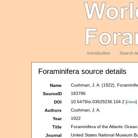
Introduction
Search t
Foraminifera source details
Cushman, J. A. (1922). Foraminifera
Name
183786
SourceID
10.5479/si.03629236.104.2 [
view
]
DOI
Cushman, J. A.
Authors
1922
Year
Foraminifera of the Atlantic Ocean. 
Title
United States National Museum Bul
Journal