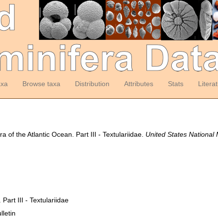
axa
Browse taxa
Distribution
Attributes
Stats
Litera
 of the Atlantic Ocean. Part III - Textulariidae.
United States National
Part III - Textulariidae
letin