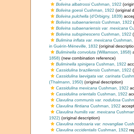
Bolivina albatrossi
Cushman, 1922
(origi
Bolivina goesii
Cushman, 1922
(original 
Bolivina pulchella
(d'Orbigny, 1839)
acce
Bolivina subaenariensis
Cushman, 1922
(
Bolivina subaenariensis var. mexicana
Cu
Bolivina subspinescens
Cushman, 1922
(
Bulimina inflata var. mexicana
Cushman, 
in Guérin-Méneville, 1832
(original descriptio
Buliminella convoluta
(Willamson, 1858)
a
1858)
(new combination reference)
Buliminella spinigera
Cushman, 1922
acc
Cassidulina braziliensis
Cushman, 1922
(
Cassidulina laevigata var. carinata
Cushm
(Thalmann, 1950)
(original description)
Cassidulina mexicana
Cushman, 1922
ac
Cassidulina orientalis
Cushman, 1922
ac
Clavulina communis var. nodulosa
Cushm
Clavulina flintiana
Cushman, 1922
accep
Clavulina humilis var. mexicana
Cushman
1922)
(original description)
Clavulina nodosaria var. novangliae
Cush
Clavulina occidentalis
Cushman, 1922
re