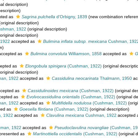
nal description)
description)
pted as
Sagrina pulchella
d'Orbigny, 1839
(new combination refere
original description)
shman, 1922
(original description)
original description)
1922
accepted as
Bulimina inflata subsp. mexicana
Cushman, 192
n)
ccepted as
Bulimina convoluta
Williamson, 1858
accepted as
G
epted as
Elongobula spinigera
(Cushman, 1922)
(original descripti
original description)
an, 1922
accepted as
Cassidulina neocarinata
Thalmann, 1950
ac
cepted as
Cassidulinoides mexicana
(Cushman, 1922)
(original des
cepted as
Evolvocassidulina orientalis
(Cushman, 1922)
(original de
an, 1922
accepted as
Multifidella nodulosa
(Cushman, 1922)
(orig
ted as
Goesella flintiana
(Cushman, 1922)
(original description)
, 1922
accepted as
Clavulina mexicana
Cushman, 1922
accepted 
man, 1922
accepted as
Pseudoclavulina novangliae
(Cushman, 19
presented as
Martinottiella occidentalis
(Cushman, 1922)
(original d