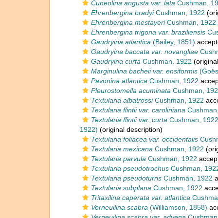
Cuneolina angusta var. lata
Cushman, 1
Ehrenbergina bradyi
Cushman, 1922
(ori
Ehrenbergina mestayeri
Cushman, 1922
Ehrenbergina trigona var. braziliensis
Cus
Gaudryina atlantica
(Bailey, 1851)
accept
Gaudryina baccata var. novangliae
Cushm
Gaudryina curta
Cushman, 1922
(origina
Marginulina bacheii var. ensiformis
(Goës
Pavonina atlantica
Cushman, 1922
accep
Pleurostomella acuminata
Cushman, 192
Textularia albatrossi
Cushman, 1922
acc
Textularia flintii var. caroliniana
Cushman,
Textularia flintii var. curta
Cushman, 192
1922)
(original description)
Textularia foliacea var. occidentalis
Cushm
Textularia mexicana
Cushman, 1922
(ori
Textularia parvula
Cushman, 1922
accep
Textularia pseudotrochus
Cushman, 192
Textularia pseudoturris
Cushman, 1922
a
Textularia subplana
Cushman, 1922
acce
Tritaxilina caperata var. atlantica
Cushman
Verneuilina scabra
(Williamson, 1858)
ac
Verneuilina scabra var. advena
Cushman,