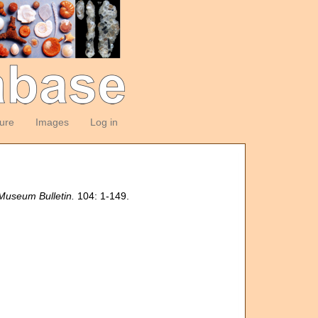
ture
Images
Log in
 Museum Bulletin.
104: 1-149.