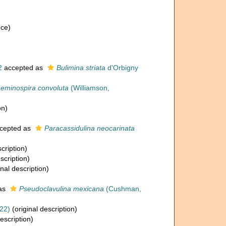
nce)
2
accepted as
Bulimina striata
d'Orbigny
eminospira convoluta
(Williamson,
on)
cepted as
Paracassidulina neocarinata
cription)
scription)
inal description)
as
Pseudoclavulina mexicana
(Cushman,
22)
(original description)
escription)