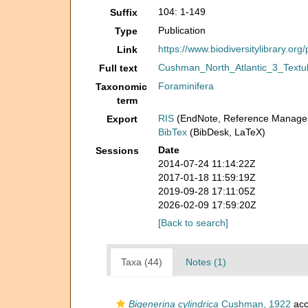
104: 1-149
Suffix
Publication
Type
https://www.biodiversitylibrary.or
Link
Cushman_North_Atlantic_3_Textul
Full text
Foraminifera
Taxonomic
term
RIS
(EndNote, Reference Manager
Export
BibTex
(BibDesk, LaTeX)
Date
Sessions
2014-07-24 11:14:22Z
2017-01-18 11:59:19Z
2019-09-28 17:11:05Z
2026-02-09 17:59:20Z
[Back to search]
Taxa (44)
Notes (1)
Bigenerina cylindrica
Cushman, 1922
acc