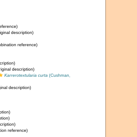
eference)
iginal description)
ination reference)
cription)
iginal description)
Karrerotextularia curta
(Cushman,
inal description)
ption)
ption)
cription)
ion reference)