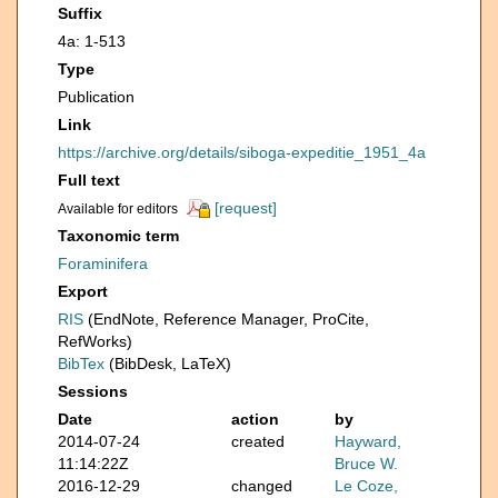
Suffix
4a: 1-513
Type
Publication
Link
https://archive.org/details/siboga-expeditie_1951_4a
Full text
[request]
Available for editors
Taxonomic term
Foraminifera
Export
RIS
(EndNote, Reference Manager, ProCite,
RefWorks)
BibTex
(BibDesk, LaTeX)
Sessions
Date
action
by
2014-07-24
created
Hayward,
11:14:22Z
Bruce W.
2016-12-29
changed
Le Coze,