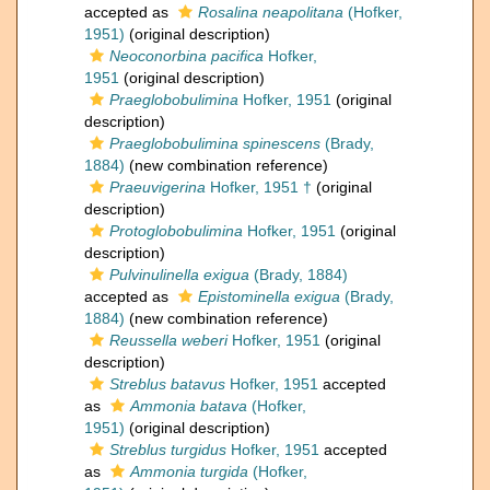
accepted as
Rosalina neapolitana
(Hofker,
1951)
(original description)
Neoconorbina pacifica
Hofker,
1951
(original description)
Praeglobobulimina
Hofker, 1951
(original
description)
Praeglobobulimina spinescens
(Brady,
1884)
(new combination reference)
Praeuvigerina
Hofker, 1951 †
(original
description)
Protoglobobulimina
Hofker, 1951
(original
description)
Pulvinulinella exigua
(Brady, 1884)
accepted as
Epistominella exigua
(Brady,
1884)
(new combination reference)
Reussella weberi
Hofker, 1951
(original
description)
Streblus batavus
Hofker, 1951
accepted
as
Ammonia batava
(Hofker,
1951)
(original description)
Streblus turgidus
Hofker, 1951
accepted
as
Ammonia turgida
(Hofker,