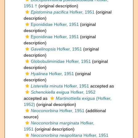
1951 †
(original description)
Epistomina pacifica
Hofker, 1951
(original
description)
Eponididae Hofker, 1951
(original
description)
Eponidinae Hofker, 1951
(original
description)
Gavelinopsis
Hofker, 1951
(original
description)
Globobuliminidae Hofker, 1951
(original
description)
Hyalinea
Hofker, 1951
(original
description)
Listerella minuta
Hofker, 1951
accepted as
Schenckiella exigua
Hofker, 1952
accepted as
Martinottiella exigua
(Hofker,
1952)
(original description)
Neoconorbina
Hofker, 1951
(additional
source)
Neoconorbina marginata
Hofker,
1951
(original description)
Neoconorbina neapolitana
Hofker, 1951