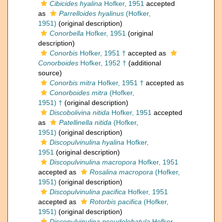
Cibicides hyalina
Hofker, 1951
accepted
as
Parrelloides hyalinus
(Hofker,
1951)
(original description)
Conorbella
Hofker, 1951
(original
description)
Conorbis
Hofker, 1951 †
accepted as
Conorboides
Hofker, 1952 †
(additional
source)
Conorbis mitra
Hofker, 1951 †
accepted as
Conorboides mitra
(Hofker,
1951) †
(original description)
Discobolivina nitida
Hofker, 1951
accepted
as
Patellinella nitida
(Hofker,
1951)
(original description)
Discopulvinulina hyalina
Hofker,
1951
(original description)
Discopulvinulina macropora
Hofker, 1951
accepted as
Rosalina macropora
(Hofker,
1951)
(original description)
Discopulvinulina pacifica
Hofker, 1951
accepted as
Rotorbis pacifica
(Hofker,
1951)
(original description)
Discopulvinulina pseudolobatula
Hofker,