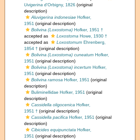
Uvigerina
d'Orbigny, 1826
(original
description)
Aluvigerina indonesiae
Hofker,
1951
(original description)
Bolivina (Loxostoma)
Hofker, 1951 †
accepted as
Loxostoma
Howe, 1930 †
accepted as
Loxostomum
Ehrenberg,
1854 †
(original description)
Bolivina (Loxostoma) cuneatum
Hofker,
1951
(original description)
Bolivina (Loxostoma) incertum
Hofker,
1951
(original description)
Bolivina ramosa
Hofker, 1951
(original
description)
Buliminellidae Hofker, 1951
(original
description)
Cassidella oligocenica
Hofker,
1951 †
(original description)
Cassidella pacifica
Hofker, 1951
(original
description)
Cibicides equipunctata
Hofker,
1951
(original description)