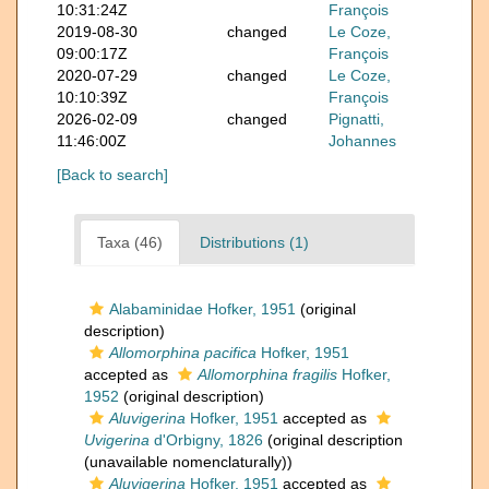
10:31:24Z
François
2019-08-30
changed
Le Coze,
09:00:17Z
François
2020-07-29
changed
Le Coze,
10:10:39Z
François
2026-02-09
changed
Pignatti,
11:46:00Z
Johannes
[Back to search]
Taxa (46)
Distributions (1)
Alabaminidae Hofker, 1951
(original
description)
Allomorphina pacifica
Hofker, 1951
accepted as
Allomorphina fragilis
Hofker,
1952
(original description)
Aluvigerina
Hofker, 1951
accepted as
Uvigerina
d'Orbigny, 1826
(original description
(unavailable nomenclaturally))
Aluvigerina
Hofker, 1951
accepted as