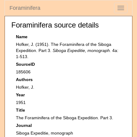
Foraminifera
Toggle
navigati
Foraminifera source details
Name
Hofker, J. (1951). The Foraminifera of the Siboga
Expedition. Part 3.
Siboga Expeditie, monograph.
4a:
1-513.
SourceID
185606
Authors
Hofker, J.
Year
1951
Title
The Foraminifera of the Siboga Expedition. Part 3.
Journal
Siboga Expeditie, monograph