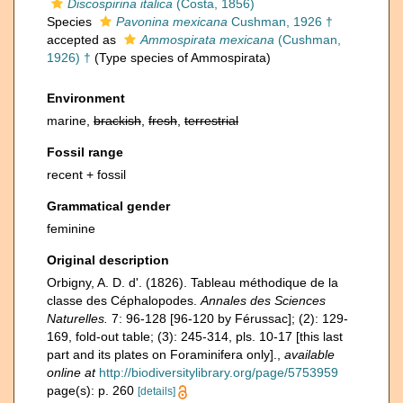
Discospirina italica
(Costa, 1856)
Species
Pavonina mexicana
Cushman, 1926 †
accepted as
Ammospirata mexicana
(Cushman,
1926) †
(Type species of Ammospirata)
Environment
marine,
brackish
,
fresh
,
terrestrial
Fossil range
recent + fossil
Grammatical gender
feminine
Original description
Orbigny, A. D. d'. (1826). Tableau méthodique de la
classe des Céphalopodes.
Annales des Sciences
Naturelles.
7: 96-128 [96-120 by Férussac]; (2): 129-
169, fold-out table; (3): 245-314, pls. 10-17 [this last
part and its plates on Foraminifera only].
,
available
online at
http://biodiversitylibrary.org/page/5753959
page(s): p. 260
[details]