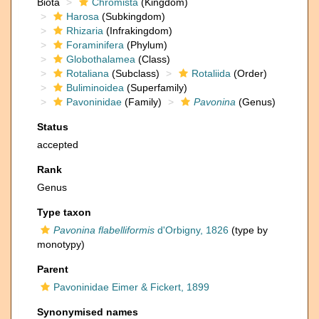
Biota
Chromista
(Kingdom)
Harosa
(Subkingdom)
Rhizaria
(Infrakingdom)
Foraminifera
(Phylum)
Globothalamea
(Class)
Rotaliana
(Subclass)
Rotaliida
(Order)
Buliminoidea
(Superfamily)
Pavoninidae
(Family)
Pavonina
(Genus)
Status
accepted
Rank
Genus
Type taxon
Pavonina flabelliformis
d'Orbigny, 1826
(type by
monotypy)
Parent
Pavoninidae Eimer & Fickert, 1899
Synonymised names