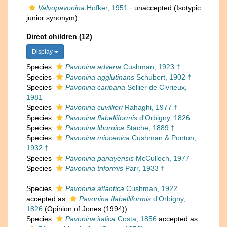
Valvopavonina
Hofker, 1951
·
unaccepted
(Isotypic
junior synonym)
Direct children (12)
Display
Species
Pavonina advena
Cushman, 1923 †
Species
Pavonina agglutinans
Schubert, 1902 †
Species
Pavonina caribana
Sellier de Civrieux,
1981
Species
Pavonina cuvillieri
Rahaghi, 1977 †
Species
Pavonina flabelliformis
d'Orbigny, 1826
Species
Pavonina liburnica
Stache, 1889 †
Species
Pavonina miocenica
Cushman & Ponton,
1932 †
Species
Pavonina panayensis
McCulloch, 1977
Species
Pavonina triformis
Parr, 1933 †
Species
Pavonina atlantica
Cushman, 1922
accepted as
Pavonina flabelliformis
d'Orbigny,
1826
(Opinion of Jones (1994))
Species
Pavonina italica
Costa, 1856
accepted as