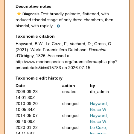
Descriptive notes
Test broadly palmate, flattened, with
Diagnosis
reduced triserial stage of only three chambers, then
biserial, with rapidly...
Taxonomic citation
Hayward, B.W.; Le Coze, F.; Vachard, D.; Gross, O.
(2021). World Foraminifera Database.
Pavonina
d'Orbigny, 1826. Accessed at:
http://www.marinespecies.org/foraminifera/aphia.php?
p=taxdetails&id=415783 on 2026-07-15
Taxonomic edit history
Date
action
by
2009-09-23
created
db_admin
14:01:30Z
2010-09-20
changed
Hayward,
10:05:34Z
Bruce W.
2014-05-07
changed
Hayward,
09:49:09Z
Bruce W.
2020-01-22
changed
Le Coze,
14:11:58Z
François