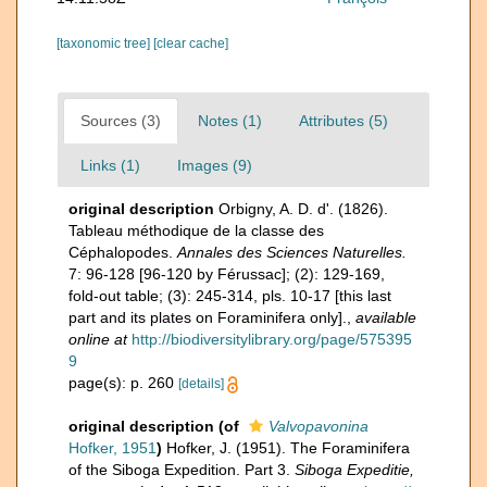
[taxonomic tree]
[clear cache]
Sources (3)
Notes (1)
Attributes (5)
Links (1)
Images (9)
original description
Orbigny, A. D. d'. (1826).
Tableau méthodique de la classe des
Céphalopodes.
Annales des Sciences Naturelles.
7: 96-128 [96-120 by Férussac]; (2): 129-169,
fold-out table; (3): 245-314, pls. 10-17 [this last
part and its plates on Foraminifera only].
,
available
online at
http://biodiversitylibrary.org/page/575395
9
page(s): p. 260
[details]
original description
(of
Valvopavonina
Hofker, 1951
)
Hofker, J. (1951). The Foraminifera
of the Siboga Expedition. Part 3.
Siboga Expeditie,