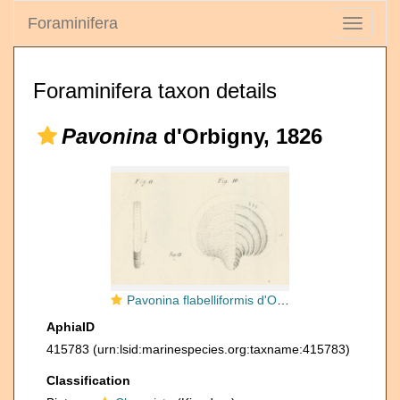
Foraminifera
Toggle
navigati
Foraminifera taxon details
Pavonina
d'Orbigny, 1826
Pavonina flabelliformis d'Orbigny, 1826
AphiaID
415783
(urn:lsid:marinespecies.org:taxname:415783)
Classification