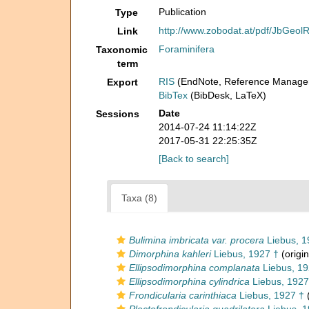
Publication
Type
http://www.zobodat.at/pdf/JbGeo
Link
Foraminifera
Taxonomic
term
RIS
(EndNote, Reference Manager
Export
BibTex
(BibDesk, LaTeX)
Date
Sessions
2014-07-24 11:14:22Z
2017-05-31 22:25:35Z
[Back to search]
Taxa (8)
Bulimina imbricata var. procera
Liebus, 1
Dimorphina kahleri
Liebus, 1927 †
(origin
Ellipsodimorphina complanata
Liebus, 19
Ellipsodimorphina cylindrica
Liebus, 1927
Frondicularia carinthiaca
Liebus, 1927 †
(