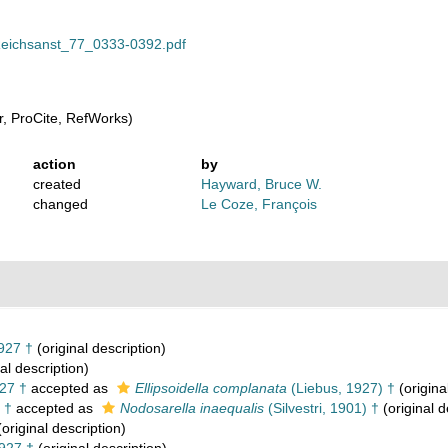
lReichsanst_77_0333-0392.pdf
, ProCite, RefWorks)
action
by
created
Hayward, Bruce W.
changed
Le Coze, François
927 †
(original description)
al description)
27 †
accepted as
Ellipsoidella complanata
(Liebus, 1927) †
(origina
 †
accepted as
Nodosarella inaequalis
(Silvestri, 1901) †
(original d
original description)