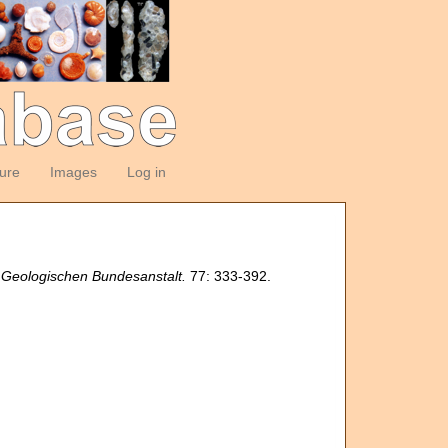
ture
Images
Log in
 Geologischen Bundesanstalt.
77: 333-392.