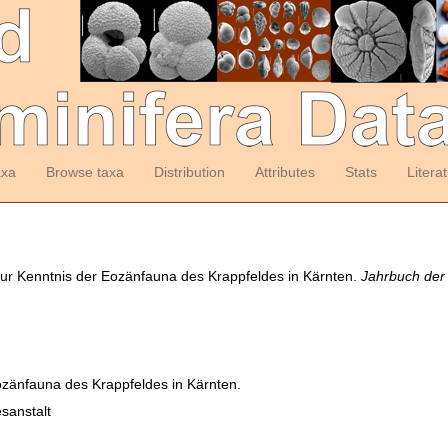
axa
Browse taxa
Distribution
Attributes
Stats
Litera
zur Kenntnis der Eozänfauna des Krappfeldes in Kärnten.
Jahrbuch der
ozänfauna des Krappfeldes in Kärnten.
sanstalt