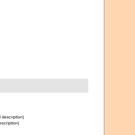
l description)
escription)