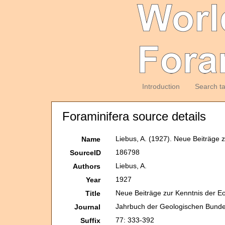
Introduction
Search t
Foraminifera source details
Liebus, A. (1927). Neue Beiträge 
Name
186798
SourceID
Liebus, A.
Authors
1927
Year
Neue Beiträge zur Kenntnis der E
Title
Jahrbuch der Geologischen Bunde
Journal
77: 333-392
Suffix