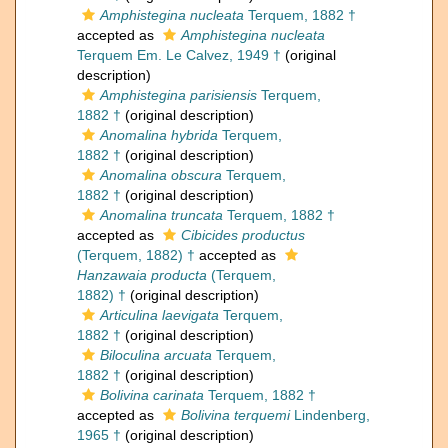
Amphistegina nucleata
Terquem, 1882 †
accepted as
Amphistegina nucleata
Terquem Em. Le Calvez, 1949 †
(original
description)
Amphistegina parisiensis
Terquem,
1882 †
(original description)
Anomalina hybrida
Terquem,
1882 †
(original description)
Anomalina obscura
Terquem,
1882 †
(original description)
Anomalina truncata
Terquem, 1882 †
accepted as
Cibicides productus
(Terquem, 1882) †
accepted as
Hanzawaia producta
(Terquem,
1882) †
(original description)
Articulina laevigata
Terquem,
1882 †
(original description)
Biloculina arcuata
Terquem,
1882 †
(original description)
Bolivina carinata
Terquem, 1882 †
accepted as
Bolivina terquemi
Lindenberg,
1965 †
(original description)