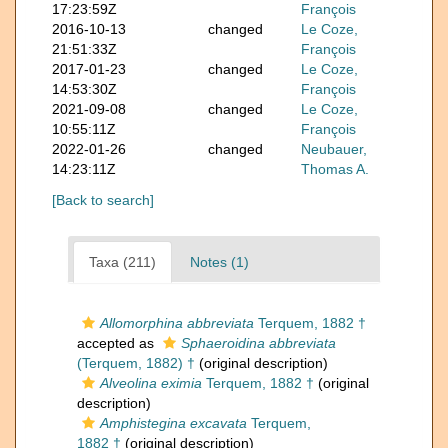
17:23:59Z
François
2016-10-13
changed
Le Coze,
21:51:33Z
François
2017-01-23
changed
Le Coze,
14:53:30Z
François
2021-09-08
changed
Le Coze,
10:55:11Z
François
2022-01-26
changed
Neubauer,
14:23:11Z
Thomas A.
[Back to search]
Taxa (211)
Notes (1)
Allomorphina abbreviata
Terquem, 1882 †
accepted as
Sphaeroidina abbreviata
(Terquem, 1882) †
(original description)
Alveolina eximia
Terquem, 1882 †
(original
description)
Amphistegina excavata
Terquem,
1882 †
(original description)