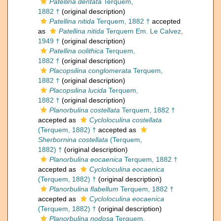
Patellina dentata
Terquem,
1882 †
(original description)
Patellina nitida
Terquem, 1882 †
accepted
as
Patellina nitida
Terquem Em. Le Calvez,
1949 †
(original description)
Patellina oolithica
Terquem,
1882 †
(original description)
Placopsilina conglomerata
Terquem,
1882 †
(original description)
Placopsilina lucida
Terquem,
1882 †
(original description)
Planorbulina costellata
Terquem, 1882 †
accepted as
Cycloloculina costellata
(Terquem, 1882) †
accepted as
Sherbornina costellata
(Terquem,
1882) †
(original description)
Planorbulina eocaenica
Terquem, 1882 †
accepted as
Cycloloculina eocaenica
(Terquem, 1882) †
(original description)
Planorbulina flabellum
Terquem, 1882 †
accepted as
Cycloloculina eocaenica
(Terquem, 1882) †
(original description)
Planorbulina nodosa
Terquem,