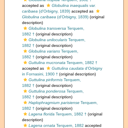
accepted as
Globulina inaequalis var.
caribaea
(d'Orbigny, 1839)
accepted as
Globulina caribaea
(d'Orbigny, 1839)
(original
description)
Globulina transversa
Terquem,
1882 †
(original description)
Globulina unilocularis
Terquem,
1882 †
(original description)
Globulina varians
Terquem,
1882 †
(original description)
Guttulina mucronata
Terquem, 1882 †
accepted as
Guttulina caudata
d'Orbigny
in Fornasini, 1900 †
(original description)
Guttulina piriformis
Terquem,
1882 †
(original description)
Guttulina ponderosa
Terquem,
1882 †
(original description)
Haplophragmium parisiense
Terquem,
1882 †
(original description)
Lagena florida
Terquem, 1882 †
(original
description)
Lagena ornata
Terquem, 1882
accepted