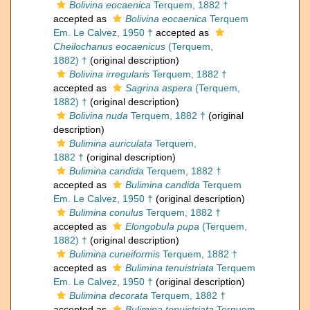
Bolivina eocaenica
Terquem, 1882 †
accepted as
Bolivina eocaenica
Terquem
Em. Le Calvez, 1950 †
accepted as
Cheilochanus eocaenicus
(Terquem,
1882) †
(original description)
Bolivina irregularis
Terquem, 1882 †
accepted as
Sagrina aspera
(Terquem,
1882) †
(original description)
Bolivina nuda
Terquem, 1882 †
(original
description)
Bulimina auriculata
Terquem,
1882 †
(original description)
Bulimina candida
Terquem, 1882 †
accepted as
Bulimina candida
Terquem
Em. Le Calvez, 1950 †
(original description)
Bulimina conulus
Terquem, 1882 †
accepted as
Elongobula pupa
(Terquem,
1882) †
(original description)
Bulimina cuneiformis
Terquem, 1882 †
accepted as
Bulimina tenuistriata
Terquem
Em. Le Calvez, 1950 †
(original description)
Bulimina decorata
Terquem, 1882 †
accepted as
Bulimina tenuistriata
Terquem