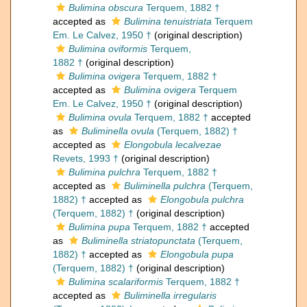
Bulimina obscura
Terquem, 1882 †
accepted as
Bulimina tenuistriata
Terquem
Em. Le Calvez, 1950 †
(original description)
Bulimina oviformis
Terquem,
1882 †
(original description)
Bulimina ovigera
Terquem, 1882 †
accepted as
Bulimina ovigera
Terquem
Em. Le Calvez, 1950 †
(original description)
Bulimina ovula
Terquem, 1882 †
accepted
as
Buliminella ovula
(Terquem, 1882) †
accepted as
Elongobula lecalvezae
Revets, 1993 †
(original description)
Bulimina pulchra
Terquem, 1882 †
accepted as
Buliminella pulchra
(Terquem,
1882) †
accepted as
Elongobula pulchra
(Terquem, 1882) †
(original description)
Bulimina pupa
Terquem, 1882 †
accepted
as
Buliminella striatopunctata
(Terquem,
1882) †
accepted as
Elongobula pupa
(Terquem, 1882) †
(original description)
Bulimina scalariformis
Terquem, 1882 †
accepted as
Buliminella irregularis