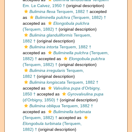
Em. Le Calvez, 1950 †
(original description)
Bulimina flexa
Terquem, 1882 †
accepted
as
Buliminella pulchra
(Terquem, 1882) †
accepted as
Elongobula pulchra
(Terquem, 1882) †
(original description)
Bulimina glanduliformis
Terquem,
1882 †
(original description)
Bulimina intorta
Terquem, 1882 †
accepted as
Buliminella pulchra
(Terquem,
1882) †
accepted as
Elongobula pulchra
(Terquem, 1882) †
(original description)
Bulimina irregularis
Terquem,
1882 †
(original description)
Bulimina longiscata
Terquem, 1882 †
accepted as
Valvulina pupa
d'Orbigny,
1850 †
accepted as
Gyrovalvulina pupa
(d'Orbigny, 1850) †
(original description)
Bulimina obliqua
Terquem, 1882 †
accepted as
Buliminella turbinata
(Terquem, 1882) †
accepted as
Elongobula turbinata
(Terquem,
1882) †
(original description)