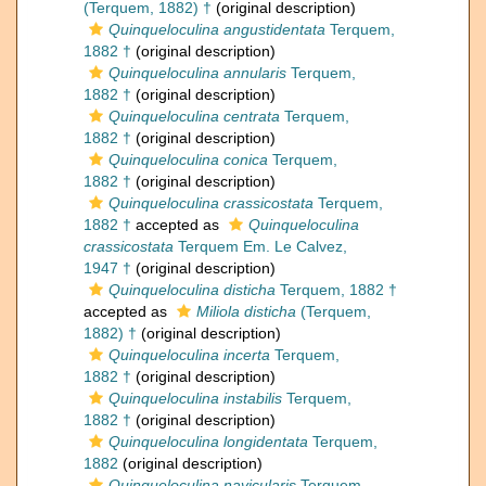
(Terquem, 1882) †
(original description)
Quinqueloculina angustidentata
Terquem,
1882 †
(original description)
Quinqueloculina annularis
Terquem,
1882 †
(original description)
Quinqueloculina centrata
Terquem,
1882 †
(original description)
Quinqueloculina conica
Terquem,
1882 †
(original description)
Quinqueloculina crassicostata
Terquem,
1882 †
accepted as
Quinqueloculina
crassicostata
Terquem Em. Le Calvez,
1947 †
(original description)
Quinqueloculina disticha
Terquem, 1882 †
accepted as
Miliola disticha
(Terquem,
1882) †
(original description)
Quinqueloculina incerta
Terquem,
1882 †
(original description)
Quinqueloculina instabilis
Terquem,
1882 †
(original description)
Quinqueloculina longidentata
Terquem,
1882
(original description)
Quinqueloculina navicularis
Terquem,