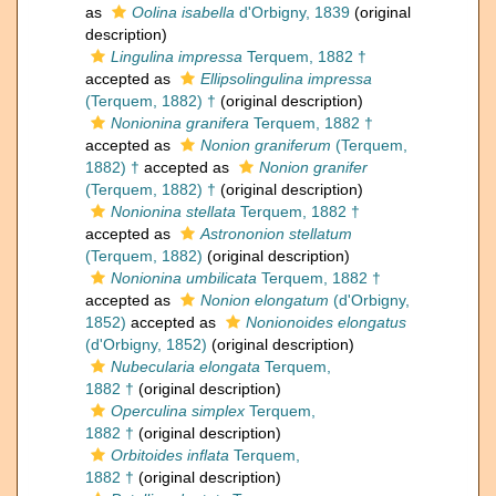
as
Oolina isabella
d'Orbigny, 1839
(original
description)
Lingulina impressa
Terquem, 1882 †
accepted as
Ellipsolingulina impressa
(Terquem, 1882) †
(original description)
Nonionina granifera
Terquem, 1882 †
accepted as
Nonion graniferum
(Terquem,
1882) †
accepted as
Nonion granifer
(Terquem, 1882) †
(original description)
Nonionina stellata
Terquem, 1882 †
accepted as
Astrononion stellatum
(Terquem, 1882)
(original description)
Nonionina umbilicata
Terquem, 1882 †
accepted as
Nonion elongatum
(d'Orbigny,
1852)
accepted as
Nonionoides elongatus
(d'Orbigny, 1852)
(original description)
Nubecularia elongata
Terquem,
1882 †
(original description)
Operculina simplex
Terquem,
1882 †
(original description)
Orbitoides inflata
Terquem,
1882 †
(original description)