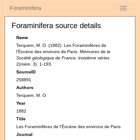
Foraminifera
Toggle
navigati
Foraminifera source details
Name
Terquem, M. O. (1882). Les Foraminifères de
l'Éocène des environs de Paris.
Mémoires de la
Société géologique de France, troisième séries.
2(mém. 3): 1-193.
SourceID
258891
Authors
Terquem, M. O.
Year
1882
Title
Les Foraminifères de l'Éocène des environs de Paris
Journal