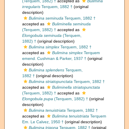
(Terquem, 1882) †
accepted as
Bulimina
irregularis
Terquem, 1882 †
(original
description)
Bulimina seminuda
Terquem, 1882 †
accepted as
Buliminella seminuda
(Terquem, 1882) †
accepted as
Elongobula seminuda
(Terquem,
1882) †
(original description)
Bulimina simplex
Terquem, 1882 †
accepted as
Bulimina simplex
Terquem
emend. Cushman & Parker, 1937 †
(original
description)
Bulimina splendens
Terquem,
1882 †
(original description)
Bulimina striatopunctata
Terquem, 1882 †
accepted as
Buliminella striatopunctata
(Terquem, 1882) †
accepted as
Elongobula pupa
(Terquem, 1882) †
(original
description)
Bulimina tenuistriata
Terquem, 1882 †
accepted as
Bulimina tenuistriata
Terquem
Em. Le Calvez, 1950 †
(original description)
Bulimina trigona
Terquem, 1882 †
(original