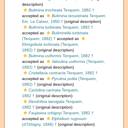
description)
Bulimina trocheata
Terquem, 1882 †
accepted as
Bulimina tenuistriata
Terquem
Em. Le Calvez, 1950 †
(original description)
Bulimina turbinata
Terquem, 1882 †
accepted as
Buliminella turbinata
(Terquem, 1882) †
accepted as
Elongobula turbinata
(Terquem,
1882) †
(original description)
Bulimina uviformis
Terquem, 1882 †
accepted as
Valvulina uviformis
(Terquem,
1882) †
(original description)
Cristellaria contracta
Terquem, 1882 †
accepted as
Pyrulina polita
(Terquem,
1882) †
(original description)
Cyclolina carinata
Terquem,
1882 †
(original description)
Dendritina laevigata
Terquem,
1882 †
(original description)
Faujasina orbignyi
Terquem, 1882 †
accepted as
Elphidium rugosum
(d'Orbigny, 1846) †
(original description)