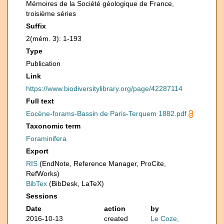
Mémoires de la Société géologique de France,
troisième séries
Suffix
2(mém. 3): 1-193
Type
Publication
Link
https://www.biodiversitylibrary.org/page/42287114
Full text
Eocène-forams-Bassin de Paris-Terquem 1882.pdf
Taxonomic term
Foraminifera
Export
RIS
(EndNote, Reference Manager, ProCite,
RefWorks)
BibTex
(BibDesk, LaTeX)
Sessions
Date
action
by
2016-10-13
created
Le Coze,