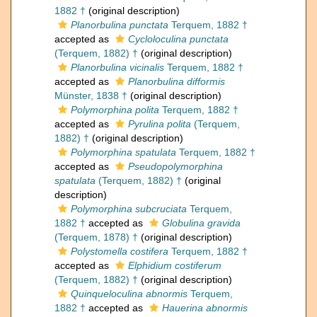
1882 †
(original description)
Planorbulina punctata
Terquem, 1882 †
accepted as
Cycloloculina punctata
(Terquem, 1882) †
(original description)
Planorbulina vicinalis
Terquem, 1882 †
accepted as
Planorbulina difformis
Münster, 1838 †
(original description)
Polymorphina polita
Terquem, 1882 †
accepted as
Pyrulina polita
(Terquem,
1882) †
(original description)
Polymorphina spatulata
Terquem, 1882 †
accepted as
Pseudopolymorphina
spatulata
(Terquem, 1882) †
(original
description)
Polymorphina subcruciata
Terquem,
1882 †
accepted as
Globulina gravida
(Terquem, 1878) †
(original description)
Polystomella costifera
Terquem, 1882 †
accepted as
Elphidium costiferum
(Terquem, 1882) †
(original description)
Quinqueloculina abnormis
Terquem,
1882 †
accepted as
Hauerina abnormis