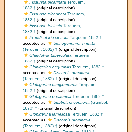
Fissurina bicarinata
Terquem,
1882 †
(original description)
Fissurina tricarinata
Terquem,
1882 †
(original description)
Fissurina tricincta
Terquem,
1882 †
(original description)
Frondicularia sinuata
Terquem, 1882 †
accepted as
Siphogenerina sinuata
(Terquem, 1882) †
(original description)
Glandulina tuberculata
Terquem,
1882 †
(original description)
Globigerina aequabilis
Terquem, 1882 †
accepted as
Discorbis propinqua
(Terquem, 1882) †
(original description)
Globigerina conglomerata
Terquem,
1882 †
(original description)
Globigerina eocaenica
Terquem, 1882 †
accepted as
Subbotina eocaena
(Gümbel,
1870) †
(original description)
Globigerina lamellosa
Terquem, 1882 †
accepted as
Discorbis propinqua
(Terquem, 1882) †
(original description)
Globulina hispida
Terquem, 1882 †