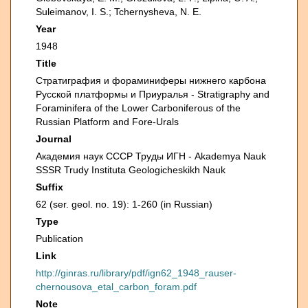
Suleimanov, I. S.; Tchernysheva, N. E.
Year
1948
Title
Стратиграфия и фораминиферы нижнего карбона
Русской платформы и Приуралья - Stratigraphy and
Foraminifera of the Lower Carboniferous of the
Russian Platform and Fore-Urals
Journal
Академия наук СССР Труды ИГН - Akademya Nauk
SSSR Trudy Instituta Geologicheskikh Nauk
Suffix
62 (ser. geol. no. 19): 1-260 (in Russian)
Type
Publication
Link
http://ginras.ru/library/pdf/ign62_1948_rauser-
chernousova_etal_carbon_foram.pdf
Note