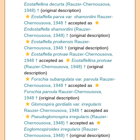
Eostaffellina decurta
(Rauzer-Chernousova,
1948) †
(original description)
Eostaffella parva var. shamordini
Rauzer-
Chernousova, 1948 †
accepted as
Endostaffella shamordini
(Rauzer-
Chernousova, 1948) †
(original description)
Eostaffella proikensis
Rauzer-
Chernousova, 1948 †
(original description)
Eostaffella protvae
Rauzer-Chernousova,
1948 †
accepted as
Eostaffellina protvae
(Rauzer-Chernousova, 1948) †
(original
description)
Forschia subangulata var. parvula
Rauzer-
Chernousova, 1948 †
accepted as
Forschia parvula
Rauzer-Chernousova,
1948 †
(original description)
Glomospira gordialis var. irregularis
Rauzer-Chernousova, 1948 †
accepted as
Pseudoglomospira irregularis
(Rauzer-
Chernousova, 1948) †
accepted as
Eoglomospiroides irregularis
(Rauzer-
Chernousova, 1948) †
(original description)