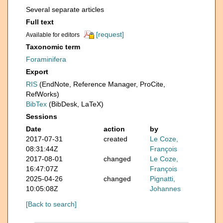
Several separate articles
Full text
[request]
Available for editors
Taxonomic term
Foraminifera
Export
RIS
(EndNote, Reference Manager, ProCite,
RefWorks)
BibTex
(BibDesk, LaTeX)
Sessions
Date
action
by
2017-07-31
created
Le Coze,
08:31:44Z
François
2017-08-01
changed
Le Coze,
16:47:07Z
François
2025-04-26
changed
Pignatti,
10:05:08Z
Johannes
[Back to search]