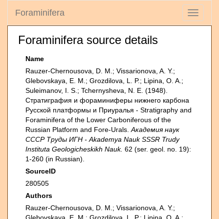
Foraminifera
Toggle
navigati
Foraminifera source details
Name
Rauzer-Chernousova, D. M.; Vissarionova, A. Y.;
Glebovskaya, E. M.; Grozdilova, L. P.; Lipina, O. A.;
Suleimanov, I. S.; Tchernysheva, N. E. (1948).
Стратиграфия и фораминиферы нижнего карбона
Русской платформы и Приуралья - Stratigraphy and
Foraminifera of the Lower Carboniferous of the
Russian Platform and Fore-Urals.
Академия наук
СССР Труды ИГН - Akademya Nauk SSSR Trudy
Instituta Geologicheskikh Nauk.
62 (ser. geol. no. 19):
1-260 (in Russian).
SourceID
280505
Authors
Rauzer-Chernousova, D. M.; Vissarionova, A. Y.;
Glebovskaya, E. M.; Grozdilova, L. P.; Lipina, O. A.;