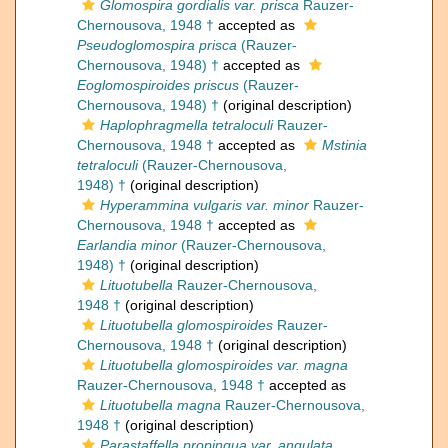
Glomospira gordialis var. prisca
Rauzer-
Chernousova, 1948 †
accepted as
Pseudoglomospira prisca
(Rauzer-
Chernousova, 1948) †
accepted as
Eoglomospiroides priscus
(Rauzer-
Chernousova, 1948) †
(original description)
Haplophragmella tetraloculi
Rauzer-
Chernousova, 1948 †
accepted as
Mstinia
tetraloculi
(Rauzer-Chernousova,
1948) †
(original description)
Hyperammina vulgaris var. minor
Rauzer-
Chernousova, 1948 †
accepted as
Earlandia minor
(Rauzer-Chernousova,
1948) †
(original description)
Lituotubella
Rauzer-Chernousova,
1948 †
(original description)
Lituotubella glomospiroides
Rauzer-
Chernousova, 1948 †
(original description)
Lituotubella glomospiroides var. magna
Rauzer-Chernousova, 1948 †
accepted as
Lituotubella magna
Rauzer-Chernousova,
1948 †
(original description)
Parastaffella propinqua var. angulata