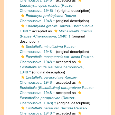
Chernousova, 1948 †
accepted as
Endothyranopsis rossica
(Rauzer-
Chernousova, 1948) †
(original description)
Endothyra prokirgisana
Rauzer-
Chernousova, 1948 †
(original description)
Endothyrina gracilis
Rauzer-Chernousova,
1948 †
accepted as
Mikhailovella gracilis
(Rauzer-Chernousova, 1948) †
(original
description)
Eostaffella minutissima
Rauzer-
Chernousova, 1948 †
(original description)
Eostaffella mosquensis var. acuta
Rauzer-
Chernousova, 1948 †
accepted as
Eostaffella acuta
Rauzer-Chernousova,
1948 †
(original description)
Eostaffella paraprotvae
Rauzer-
Chernousova, 1948 †
accepted as
Eostaffella (Eostaffellina) paraprotvae
Rauzer-
Chernousova, 1948 †
accepted as
Eostaffellina paraprotvae
(Rauzer-
Chernousova, 1948) †
(original description)
Eostaffella parva var. decurta
Rauzer-
Chernousova, 1948 †
accepted as