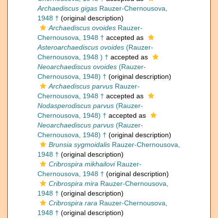
Archaediscus gigas
Rauzer-Chernousova,
1948 †
(original description)
Archaediscus ovoides
Rauzer-
Chernousova, 1948 †
accepted as
Asteroarchaediscus ovoides
(Rauzer-
Chernousova, 1948 ) †
accepted as
Neoarchaediscus ovoides
(Rauzer-
Chernousova, 1948) †
(original description)
Archaediscus parvus
Rauzer-
Chernousova, 1948 †
accepted as
Nodasperodiscus parvus
(Rauzer-
Chernousova, 1948) †
accepted as
Neoarchaediscus parvus
(Rauzer-
Chernousova, 1948) †
(original description)
Brunsia sygmoidalis
Rauzer-Chernousova,
1948 †
(original description)
Cribrospira mikhailovi
Rauzer-
Chernousova, 1948 †
(original description)
Cribrospira mira
Rauzer-Chernousova,
1948 †
(original description)
Cribrospira rara
Rauzer-Chernousova,
1948 †
(original description)