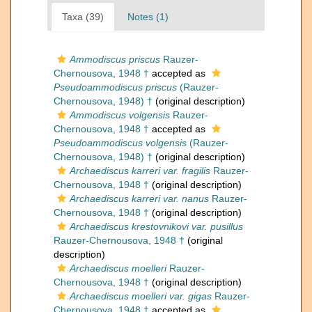
Taxa (39)
Notes (1)
Ammodiscus priscus
Rauzer-
Chernousova, 1948 †
accepted as
Pseudoammodiscus priscus
(Rauzer-
Chernousova, 1948) †
(original description)
Ammodiscus volgensis
Rauzer-
Chernousova, 1948 †
accepted as
Pseudoammodiscus volgensis
(Rauzer-
Chernousova, 1948) †
(original description)
Archaediscus karreri var. fragilis
Rauzer-
Chernousova, 1948 †
(original description)
Archaediscus karreri var. nanus
Rauzer-
Chernousova, 1948 †
(original description)
Archaediscus krestovnikovi var. pusillus
Rauzer-Chernousova, 1948 †
(original
description)
Archaediscus moelleri
Rauzer-
Chernousova, 1948 †
(original description)
Archaediscus moelleri var. gigas
Rauzer-
Chernousova, 1948 †
accepted as