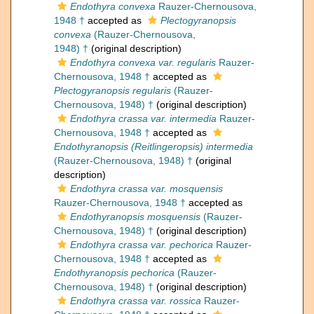
Endothyra convexa
Rauzer-Chernousova,
1948 †
accepted as
Plectogyranopsis
convexa
(Rauzer-Chernousova,
1948) †
(original description)
Endothyra convexa var. regularis
Rauzer-
Chernousova, 1948 †
accepted as
Plectogyranopsis regularis
(Rauzer-
Chernousova, 1948) †
(original description)
Endothyra crassa var. intermedia
Rauzer-
Chernousova, 1948 †
accepted as
Endothyranopsis (Reitlingeropsis) intermedia
(Rauzer-Chernousova, 1948) †
(original
description)
Endothyra crassa var. mosquensis
Rauzer-Chernousova, 1948 †
accepted as
Endothyranopsis mosquensis
(Rauzer-
Chernousova, 1948) †
(original description)
Endothyra crassa var. pechorica
Rauzer-
Chernousova, 1948 †
accepted as
Endothyranopsis pechorica
(Rauzer-
Chernousova, 1948) †
(original description)
Endothyra crassa var. rossica
Rauzer-