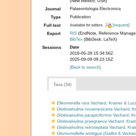
(New Mexico; USA)
Palaeontologia Electronica
Journal
Publication
Type
[request]
Full text
Available for editors
RIS
(EndNote, Reference Manager
Export
BibTex
(BibDesk, LaTeX)
Date
Sessions
2018-05-28 15:34:56Z
2025-09-09 09:23:15Z
[Back to search]
Taxa (34)
Ellesmerella rara
Vachard, Krainer & Luc
Globivalvulina novamexicana
Vachard, Kr
Globivalvulina parapiciformis
Vachard, Kr
Globivalvulina praegraeca
Vachard, Krain
Globivalvulina retroseptata
Vachard, Krai
Glomomidiella ambigua
(Gaillot & Vachar