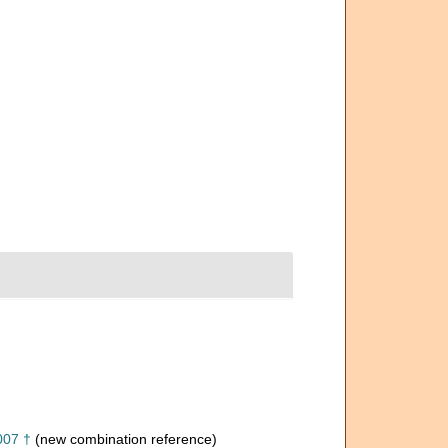
007 †
(new combination reference)