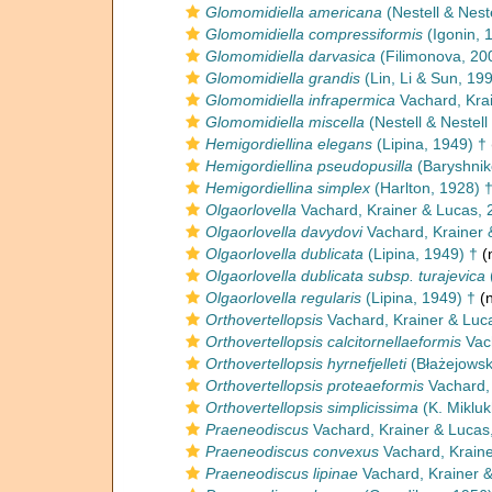
Glomomidiella americana
(Nestell & Nest
Glomomidiella compressiformis
(Igonin, 
Glomomidiella darvasica
(Filimonova, 20
Glomomidiella grandis
(Lin, Li & Sun, 19
Glomomidiella infrapermica
Vachard, Kra
Glomomidiella miscella
(Nestell & Nestell 
Hemigordiellina elegans
(Lipina, 1949) †
Hemigordiellina pseudopusilla
(Baryshnik
Hemigordiellina simplex
(Harlton, 1928) 
Olgaorlovella
Vachard, Krainer & Lucas, 
Olgaorlovella davydovi
Vachard, Krainer 
Olgaorlovella dublicata
(Lipina, 1949) †
(
Olgaorlovella dublicata subsp. turajevica
Olgaorlovella regularis
(Lipina, 1949) †
(n
Orthovertellopsis
Vachard, Krainer & Luc
Orthovertellopsis calcitornellaeformis
Vach
Orthovertellopsis hyrnefjelleti
(Błażejowsk
Orthovertellopsis proteaeformis
Vachard, 
Orthovertellopsis simplicissima
(K. Miklu
Praeneodiscus
Vachard, Krainer & Lucas
Praeneodiscus convexus
Vachard, Kraine
Praeneodiscus lipinae
Vachard, Krainer 