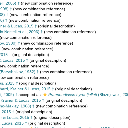
ell, 2006) †
(new combination reference)
1998) †
(new combination reference)
08) †
(new combination reference)
90) †
(new combination reference)
iner & Lucas, 2015 †
(original description)
in Nestell et al., 2006) †
(new combination reference)
(new combination reference)
ov, 1980) †
(new combination reference)
†
(new combination reference)
2015 †
(original description)
& Lucas, 2015 †
(original description)
new combination reference)
(Baryshnikov, 1982) †
(new combination reference)
ew combination reference)
as, 2015 †
(original description)
ard, Krainer & Lucas, 2015 †
(original description)
i, 2009) †
accepted as
Praeneodiscus hyrnefjelleti
(Błażejowski, 20
Krainer & Lucas, 2015 †
(original description)
kho-Maklay, 1968) †
(new combination reference)
, 2015 †
(original description)
r & Lucas, 2015 †
(original description)
& Lucas, 2015 †
(original description)