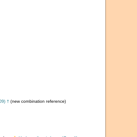
09) †
(new combination reference)