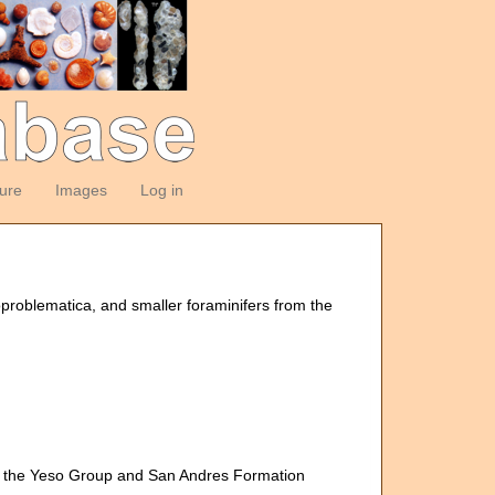
ture
Images
Log in
oproblematica, and smaller foraminifers from the
om the Yeso Group and San Andres Formation