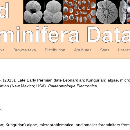
axa
Browse taxa
Distribution
Attributes
Stats
Litera
 S. (2015). Late Early Permian (late Leonardian; Kungurian) algae, micr
ation (New Mexico; USA).
Palaeontologia Electronica.
S.
an; Kungurian) algae, microproblematica, and smaller foraminifers fr