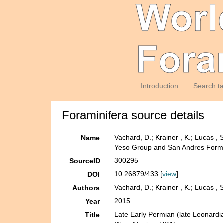
Introduction
Search t
Foraminifera source details
Vachard, D.; Krainer , K.; Lucas ,
Name
Yeso Group and San Andres Form
300295
SourceID
10.26879/433 [
view
]
DOI
Vachard, D.; Krainer , K.; Lucas , 
Authors
2015
Year
Late Early Permian (late Leonardi
Title