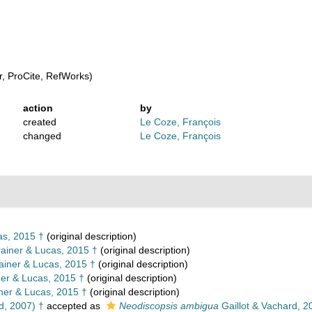
, ProCite, RefWorks)
action
by
created
Le Coze, François
changed
Le Coze, François
as, 2015 †
(original description)
ainer & Lucas, 2015 †
(original description)
ainer & Lucas, 2015 †
(original description)
er & Lucas, 2015 †
(original description)
ner & Lucas, 2015 †
(original description)
d, 2007) †
accepted as
Neodiscopsis ambigua
Gaillot & Vachard, 2