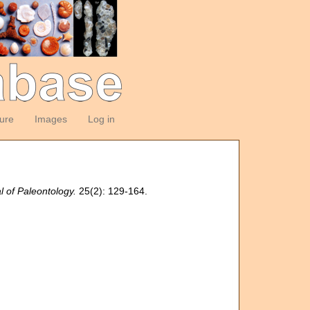
ture
Images
Log in
l of Paleontology.
25(2): 129-164.