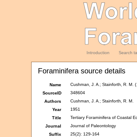
Introduction
Search t
Foraminifera source details
Cushman, J. A.; Stainforth, R. M. 
Name
348604
SourceID
Cushman, J. A.; Stainforth, R. M.
Authors
1951
Year
Tertiary Foraminifera of Coastal E
Title
Journal of Paleontology
Journal
25(2): 129-164
Suffix