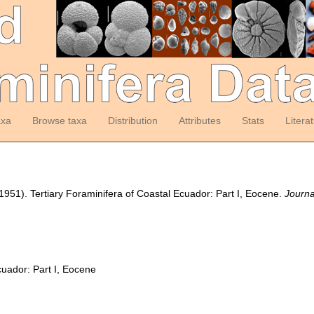
axa
Browse taxa
Distribution
Attributes
Stats
Litera
(1951). Tertiary Foraminifera of Coastal Ecuador: Part I, Eocene.
Journa
cuador: Part I, Eocene