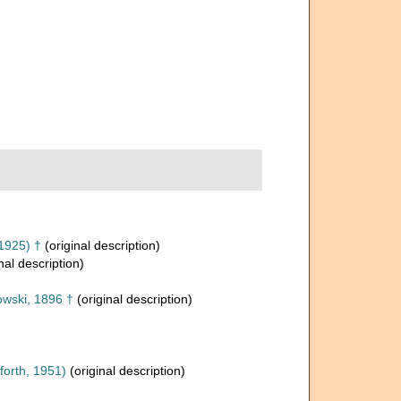
1925) †
(original description)
nal description)
wski, 1896 †
(original description)
orth, 1951)
(original description)