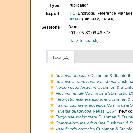
Publication
Type
RIS
(EndNote, Reference Manager
Export
BibTex
(BibDesk, LaTeX)
Date
Sessions
2019-05-30 09:46:57Z
[Back to search]
Taxa (11)
Bulimina affectata
Cushman & Stainforth,
Buliminella peruviana var. obesa
Cushman 
Nonion ecuadoranum
Cushman & Stainfo
Plectina nuttalli
Cushman & Stainforth, 1
Pleurostomella ecuadorana
Cushman & St
Psammosphaera eocenica
Cushman & Sta
Pullenia quadriloba
Reuss, 1867
(new com
Pyrgo pseudoinornata
Cushman & Stainfo
Quinqueloculina orbiculata
Cushman & Sta
Valvulineria eocenica
Cushman & Stainfor