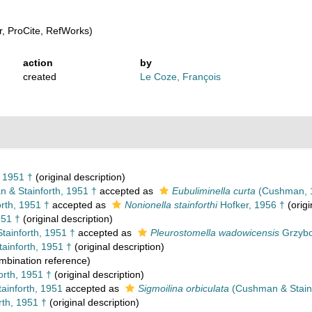
, ProCite, RefWorks)
action
by
created
Le Coze, François
 1951 †
(original description)
& Stainforth, 1951 †
accepted as
Eubuliminella curta
(Cushman, 
rth, 1951 †
accepted as
Nonionella stainforthi
Hofker, 1956 †
(origi
951 †
(original description)
ainforth, 1951 †
accepted as
Pleurostomella wadowicensis
Grzybo
inforth, 1951 †
(original description)
bination reference)
rth, 1951 †
(original description)
inforth, 1951
accepted as
Sigmoilina orbiculata
(Cushman & Stainf
th, 1951 †
(original description)