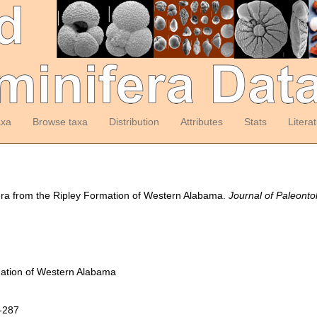
axa
Browse taxa
Distribution
Attributes
Stats
Litera
fera from the Ripley Formation of Western Alabama.
Journal of Paleonto
mation of Western Alabama
5-287