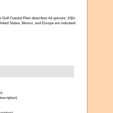
e Gulf Coastal Plain describes 44 species, 10[in
nited States, Mexico, and Europe are indicated.
n)
description)
cription)