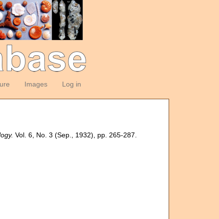
ture
Images
Log in
logy.
Vol. 6, No. 3 (Sep., 1932), pp. 265-287.