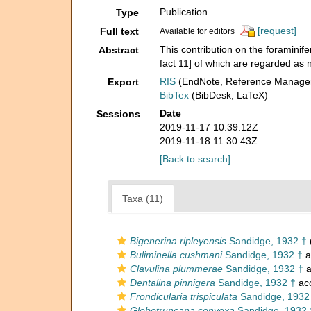
Publication
Type
[request]
Full text
Available for editors
This contribution on the foraminif
Abstract
fact 11] of which are regarded as
RIS
(EndNote, Reference Manager
Export
BibTex
(BibDesk, LaTeX)
Date
Sessions
2019-11-17 10:39:12Z
2019-11-18 11:30:43Z
[Back to search]
Taxa (11)
Bigenerina ripleyensis
Sandidge, 1932 †
Buliminella cushmani
Sandidge, 1932 †
a
Clavulina plummerae
Sandidge, 1932 †
a
Dentalina pinnigera
Sandidge, 1932 †
ac
Frondicularia trispiculata
Sandidge, 1932
Globotruncana convexa
Sandidge, 1932 