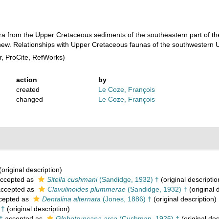
era from the Upper Cretaceous sediments of the southeastern part of th
 new. Relationships with Upper Cretaceous faunas of the southwestern U
, ProCite, RefWorks)
action
by
created
Le Coze, François
changed
Le Coze, François
(original description)
ccepted as
Sitella cushmani
(Sandidge, 1932) †
(original descriptio
ccepted as
Clavulinoides plummerae
(Sandidge, 1932) †
(original 
cepted as
Dentalina alternata
(Jones, 1886) †
(original description)
 †
(original description)
†
accepted as
Globotruncana arca
(Cushman, 1926) †
(original des