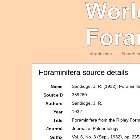
Introduction
Search t
Foraminifera source details
Sandidge, J. R. (1932). Foramini
Name
359260
SourceID
Sandidge, J. R.
Authors
1932
Year
Foraminifera from the Ripley For
Title
Journal of Paleontology
Journal
Vol. 6, No. 3 (Sep., 1932), pp. 26
Suffix