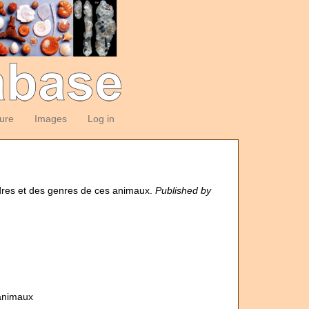
ture
Images
Log in
rdres et des genres de ces animaux.
Published by
 animaux