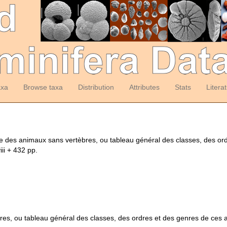
axa
Browse taxa
Distribution
Attributes
Stats
Litera
me des animaux sans vertèbres, ou tableau général des classes, des o
iii + 432 pp.
es, ou tableau général des classes, des ordres et des genres de ces