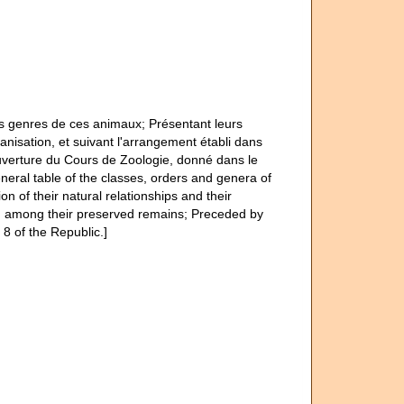
es genres de ces animaux; Présentant leurs
ganisation, et suivant l'arrangement établi dans
ouverture du Cours de Zoologie, donné dans le
neral table of the classes, orders and genera of
on of their natural relationships and their
ry, among their preserved remains; Preceded by
8 of the Republic.]