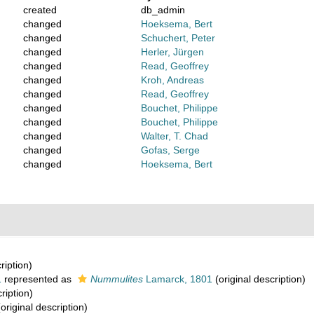
created
db_admin
changed
Hoeksema, Bert
changed
Schuchert, Peter
changed
Herler, Jürgen
changed
Read, Geoffrey
changed
Kroh, Andreas
changed
Read, Geoffrey
changed
Bouchet, Philippe
changed
Bouchet, Philippe
changed
Walter, T. Chad
changed
Gofas, Serge
changed
Hoeksema, Bert
ription)
1
represented as
Nummulites
Lamarck, 1801
(original description)
ription)
original description)