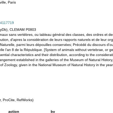
ille, Paris
/14117719
olyDb), CLEMAM P0803
imaux sans vertèbres, ou tableau général des classes, des ordres et d
ibution, d'apres la considération de leurs rapports naturels et de leur or
 Naturelle, parmi leurs dépouilles conservées; Précédé du discours d'
le l'an 8 de la République. [System of animals without vertebrae, or ge
ntial characteristics and their distribution, according to the considerati
rrangement established in the galleries of the Museum of Natural Histo
f Zoology, given in the National Museum of Natural History in the year 
, ProCite, RefWorks)
action
by