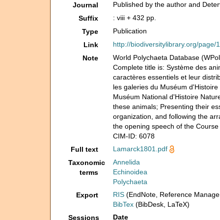
Published by the author and Deterv
Journal
: viii + 432 pp.
Suffix
Publication
Type
http://biodiversitylibrary.org/page
Link
World Polychaeta Database (WP
Note
Complete title is: Système des an
caractères essentiels et leur distr
les galeries du Muséum d'Histoire
Muséum National d'Histoire Naturel
these animals; Presenting their esse
organization, and following the a
the opening speech of the Course o
CIM-ID: 6078
Lamarck1801.pdf
Full text
Annelida
Taxonomic
Echinoidea
terms
Polychaeta
RIS
(EndNote, Reference Manager
Export
BibTex
(BibDesk, LaTeX)
Date
Sessions