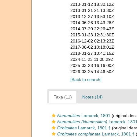
2013-01-12 18:30:12Z
2013-01-21 21:13:30Z
2013-12-27 13:53:10Z
2014-06-26 13:43:28Z
2014-07-20 22:26:43Z
2015-01-23 12:31:30Z
2016-12-02 02:13:23Z
2017-08-02 10:18:01Z
2018-01-27 10:41:15Z
2024-11-23 11:08:29Z
2025-03-23 16:16:00Z
2026-03-25 14:46:50Z
[Back to search]
Taxa (11)
Notes (14)
Nummulites
Lamarck, 1801
(original desc
Nummulites (Nummulites)
Lamarck, 180
Orbitolites
Lamarck, 1801 †
(original desc
Orbitolites complanata
Lamarck, 1801 †
(