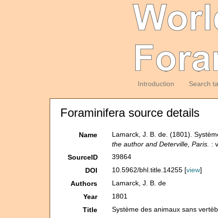
Introduction
Search t
Foraminifera source details
Lamarck, J. B. de. (1801). Systè
Name
the author and Deterville, Paris.
: v
39864
SourceID
10.5962/bhl.title.14255 [
view
]
DOI
Lamarck, J. B. de
Authors
1801
Year
Système des animaux sans vertèbr
Title