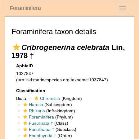
Foraminifera
Toggle
navigati
Foraminifera taxon details
Cribrogenerina celebrata
Lin,
1978 †
AphiaID
1037847
(urn:lsid:marinespecies.org:taxname:1037847)
Classification
Biota
Chromista
(Kingdom)
Harosa
(Subkingdom)
Rhizaria
(Infrakingdom)
Foraminifera
(Phylum)
Fusulinata †
(Class)
Fusulinana †
(Subclass)
Endothyrida †
(Order)