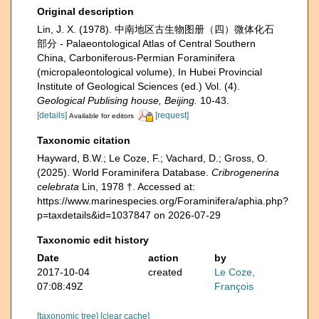
Original description
Lin, J. X. (1978). 中南地区古生物图册（四）微体化石
部分 - Palaeontological Atlas of Central Southern
China, Carboniferous-Permian Foraminifera
(micropaleontological volume), In Hubei Provincial
Institute of Geological Sciences (ed.) Vol. (4).
Geological Publising house, Beijing.
10-43.
[details]
[request]
Available for editors
Taxonomic citation
Hayward, B.W.; Le Coze, F.; Vachard, D.; Gross, O.
(2025). World Foraminifera Database.
Cribrogenerina
celebrata
Lin, 1978 †. Accessed at:
https://www.marinespecies.org/Foraminifera/aphia.php?
p=taxdetails&id=1037847 on 2026-07-29
Taxonomic edit history
Date
action
by
2017-10-04
created
Le Coze,
07:08:49Z
François
[taxonomic tree]
[clear cache]