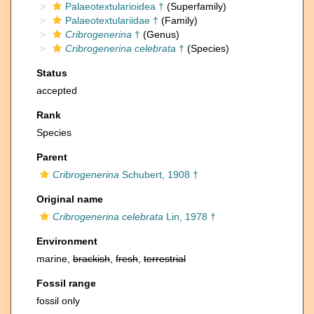
Palaeotextularioidea †
(Superfamily)
Palaeotextulariidae †
(Family)
Cribrogenerina
†
(Genus)
Cribrogenerina celebrata
†
(Species)
Status
accepted
Rank
Species
Parent
Cribrogenerina
Schubert, 1908 †
Original name
Cribrogenerina celebrata
Lin, 1978 †
Environment
marine,
brackish
,
fresh
,
terrestrial
Fossil range
fossil only