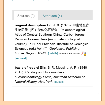
Sources (2)
Attributes (4)
original description
Lin, J. X. (1978). 中南地区古
生物图册（四）微体化石部分 - Palaeontological
Atlas of Central Southern China, Carboniferous-
Permian Foraminifera (micropaleontological
volume), In Hubei Provincial Institute of Geological
Sciences (ed.) Vol. (4).
Geological Publising
house, Beijing.
10-43.
[details]
Available for editors
[request]
basis of record
Ellis, B. F.; Messina, A. R. (1940-
2015). Catalogue of Foraminifera.
Micropaleontology Press, American Museum of
Natural History, New York.
[details]