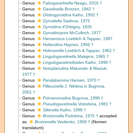
Genus
Falsogavelinella
Neagu, 2016 †
Genus
Gavelinella
Brotzen, 1942 †
Genus
Globogyroidina
Kaiho, 1992 †
Genus
Gyroidella
Saidova, 1975
Genus
Gyroidina
d'Orbigny, 1826
Genus
Gyroidinopsis
McCulloch, 1977
Genus
Hansenisca
Loeblich & Tappan, 1987
Genus
Hollandina
Haynes, 1956 †
Genus
Holmanella
Loeblich & Tappan, 1962 †
Genus
Lingulogavelinella
Malapris, 1965 †
Genus
Lingulogavelinelloides
Kaiho, 1998 †
Genus
Notoplanulina
Malumián & Masiuk,
1977 †
Genus
Paralabamina
Hansen, 1970 †
Genus
Pilleussella
J. Nikitina in Bugrova,
2001 †
Genus
Primanomalina
Bugrova, 1990 †
Genus
Pseudogavelinella
Voloshina, 1981 †
Genus
Sliterella
Kaiho, 1998 †
Genus
Brotzenella
Podobina, 1975 †
accepted
as
Brotzenella
Vasilenko, 1958 †
(Nomen
translatum)