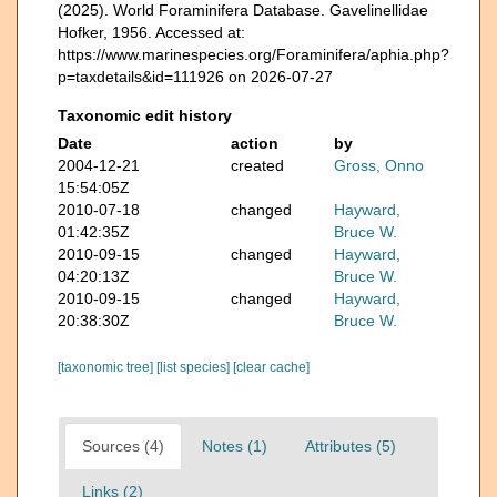
(2025). World Foraminifera Database. Gavelinellidae
Hofker, 1956. Accessed at:
https://www.marinespecies.org/Foraminifera/aphia.php?
p=taxdetails&id=111926 on 2026-07-27
Taxonomic edit history
Date
action
by
2004-12-21
created
Gross, Onno
15:54:05Z
2010-07-18
changed
Hayward,
01:42:35Z
Bruce W.
2010-09-15
changed
Hayward,
04:20:13Z
Bruce W.
2010-09-15
changed
Hayward,
20:38:30Z
Bruce W.
[taxonomic tree]
[list species]
[clear cache]
Sources (4)
Notes (1)
Attributes (5)
Links (2)