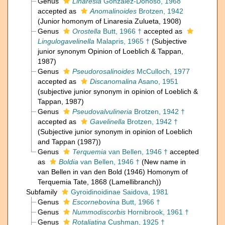
Genus
Linaresia
González-Donoso, 1968
accepted as
Anomalinoides
Brotzen, 1942
(Junior homonym of Linaresia Zulueta, 1908)
Genus
Orostella
Butt, 1966 †
accepted as
Lingulogavelinella
Malapris, 1965 †
(Subjective
junior synonym Opinion of Loeblich & Tappan,
1987)
Genus
Pseudorosalinoides
McCulloch, 1977
accepted as
Discanomalina
Asano, 1951
(subjective junior synonym in opinion of Loeblich &
Tappan, 1987)
Genus
Pseudovalvulineria
Brotzen, 1942 †
accepted as
Gavelinella
Brotzen, 1942 †
(Subjective junior synonym in opinion of Loeblich
and Tappan (1987))
Genus
Terquemia
van Bellen, 1946 †
accepted
as
Boldia
van Bellen, 1946 †
(New name in
van Bellen in van den Bold (1946) Homonym of
Terquemia Tate, 1868 (Lamellibranch))
Subfamily
Gyroidinoidinae Saidova, 1981
Genus
Escornebovina
Butt, 1966 †
Genus
Nummodiscorbis
Hornibrook, 1961 †
Genus
Rotaliatina
Cushman, 1925 †