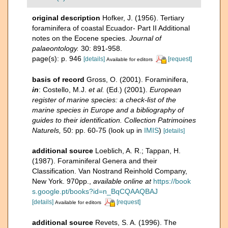
original description
Hofker, J. (1956). Tertiary
foraminifera of coastal Ecuador- Part II Additional
notes on the Eocene species.
Journal of
palaeontology.
30: 891-958.
page(s): p. 946
[details]
[request]
Available for editors
basis of record
Gross, O. (2001). Foraminifera,
in
: Costello, M.J.
et al.
(Ed.) (2001).
European
register of marine species: a check-list of the
marine species in Europe and a bibliography of
guides to their identification. Collection Patrimoines
Naturels,
50: pp. 60-75
(look up in
IMIS
)
[details]
additional source
Loeblich, A. R.; Tappan, H.
(1987). Foraminiferal Genera and their
Classification. Van Nostrand Reinhold Company,
New York. 970pp.
,
available online at
https://book
s.google.pt/books?id=n_BqCQAAQBAJ
[details]
[request]
Available for editors
additional source
Revets, S. A. (1996). The