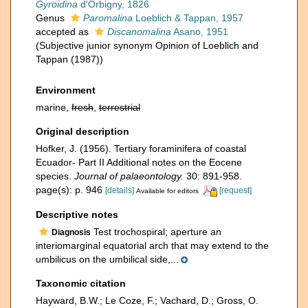
Gyroidina
d'Orbigny, 1826
Genus
Paromalina
Loeblich & Tappan, 1957
accepted as
Discanomalina
Asano, 1951
(Subjective junior synonym Opinion of Loeblich and
Tappan (1987))
Environment
marine,
fresh
,
terrestrial
Original description
Hofker, J. (1956). Tertiary foraminifera of coastal
Ecuador- Part II Additional notes on the Eocene
species.
Journal of palaeontology.
30: 891-958.
page(s): p. 946
[details]
[request]
Available for editors
Descriptive notes
Test trochospiral; aperture an
Diagnosis
interiomarginal equatorial arch that may extend to the
umbilicus on the umbilical side,...
Taxonomic citation
Hayward, B.W.; Le Coze, F.; Vachard, D.; Gross, O.