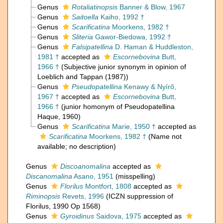
Genus
Rotaliatinopsis
Banner & Blow, 1967
Genus
Saitoella
Kaiho, 1992 †
Genus
Scarificatina
Moorkens, 1982 †
Genus
Sliteria
Gawor-Biedowa, 1992 †
Genus
Falsipatellina
D. Haman & Huddleston,
1981 †
accepted as
Escornebovina
Butt,
1966 †
(Subjective junior synonym in opinion of
Loeblich and Tappan (1987))
Genus
Pseudopatellina
Kenawy & Nyírő,
1967 †
accepted as
Escornebovina
Butt,
1966 †
(junior homonym of Pseudopatellina
Haque, 1960)
Genus
Scarificatina
Marie, 1950 †
accepted as
Scarificatina
Moorkens, 1982 †
(Name not
available; no description)
Genus
Discoanomalina
accepted as
Discanomalina
Asano, 1951
(misspelling)
Genus
Florilus
Montfort, 1808
accepted as
Riminopsis
Revets, 1996
(ICZN suppression of
Florilus, 1990 Op 1568)
Genus
Gyroidinus
Saidova, 1975
accepted as