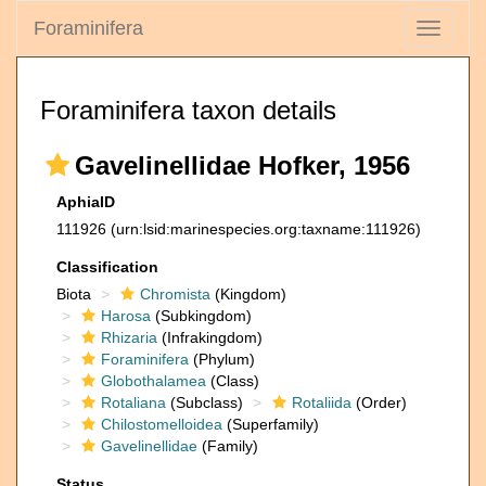
Foraminifera
Toggle
navigati
Foraminifera taxon details
Gavelinellidae Hofker, 1956
AphiaID
111926
(urn:lsid:marinespecies.org:taxname:111926)
Classification
Biota
Chromista
(Kingdom)
Harosa
(Subkingdom)
Rhizaria
(Infrakingdom)
Foraminifera
(Phylum)
Globothalamea
(Class)
Rotaliana
(Subclass)
Rotaliida
(Order)
Chilostomelloidea
(Superfamily)
Gavelinellidae
(Family)
Status