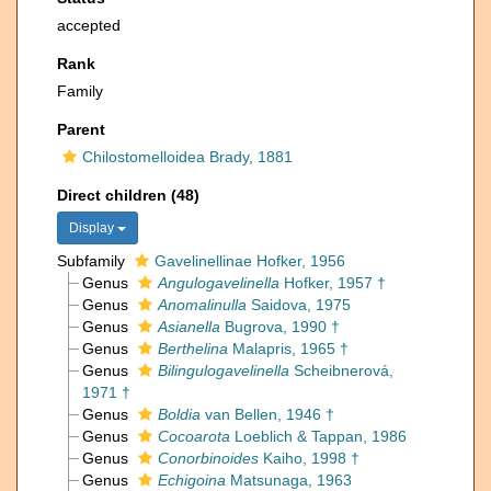
accepted
Rank
Family
Parent
Chilostomelloidea Brady, 1881
Direct children (48)
Display
Subfamily
Gavelinellinae Hofker, 1956
Genus
Angulogavelinella
Hofker, 1957 †
Genus
Anomalinulla
Saidova, 1975
Genus
Asianella
Bugrova, 1990 †
Genus
Berthelina
Malapris, 1965 †
Genus
Bilingulogavelinella
Scheibnerová,
1971 †
Genus
Boldia
van Bellen, 1946 †
Genus
Cocoarota
Loeblich & Tappan, 1986
Genus
Conorbinoides
Kaiho, 1998 †
Genus
Echigoina
Matsunaga, 1963