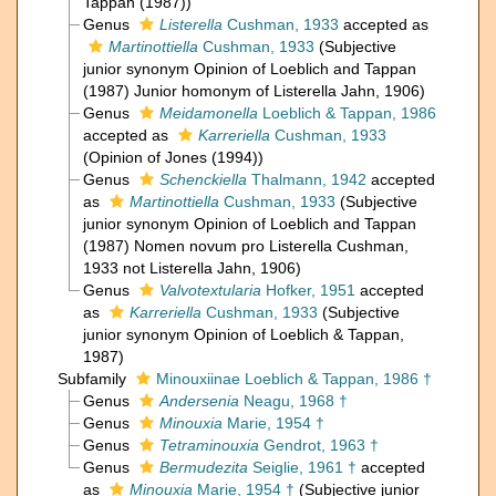
Tappan (1987))
Genus
Listerella
Cushman, 1933
accepted as
Martinottiella
Cushman, 1933
(Subjective
junior synonym Opinion of Loeblich and Tappan
(1987) Junior homonym of Listerella Jahn, 1906)
Genus
Meidamonella
Loeblich & Tappan, 1986
accepted as
Karreriella
Cushman, 1933
(Opinion of Jones (1994))
Genus
Schenckiella
Thalmann, 1942
accepted
as
Martinottiella
Cushman, 1933
(Subjective
junior synonym Opinion of Loeblich and Tappan
(1987) Nomen novum pro Listerella Cushman,
1933 not Listerella Jahn, 1906)
Genus
Valvotextularia
Hofker, 1951
accepted
as
Karreriella
Cushman, 1933
(Subjective
junior synonym Opinion of Loeblich & Tappan,
1987)
Subfamily
Minouxiinae Loeblich & Tappan, 1986 †
Genus
Andersenia
Neagu, 1968 †
Genus
Minouxia
Marie, 1954 †
Genus
Tetraminouxia
Gendrot, 1963 †
Genus
Bermudezita
Seiglie, 1961 †
accepted
as
Minouxia
Marie, 1954 †
(Subjective junior