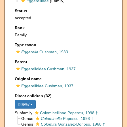
Eggerellidae
(Family)
Status
accepted
Rank
Family
Type taxon
Eggerella
Cushman, 1933
Parent
Eggerelloidea Cushman, 1937
Original name
Eggerellidae Cushman, 1937
Direct children (32)
Display
Subfamily
Colominellinae Popescu, 1998 †
Genus
Colominella
Popescu, 1998 †
Genus
Colomita
González-Donoso, 1968 †