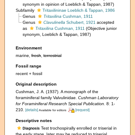
synonym in opinion of Loeblich & Tappan, 1987)
Subfamily
Tritaxilininae Loeblich & Tappan, 1986
Genus
Tritaxilina
Cushman, 1911
Genus
Clavulinella
Schubert, 1921
accepted
as
Tritaxilina
Cushman, 1911
(Objective junior
synonym, Loeblich & Tappan, 1987)
Environment
marine,
fresh
,
terrestrial
Fossil range
recent + fossil
Original description
Cushman, J. A. (1937). A monograph of the
foraminiferal family Valvulinidae.
Cushman Laboratory
for Foraminiferal Research Special Publication.
8: 1-
210.
[details]
[request]
Available for editors
Descriptive notes
Test trochospirally enrolled or triserial in
Diagnosis
the early stage, later may be reduced to triserial,