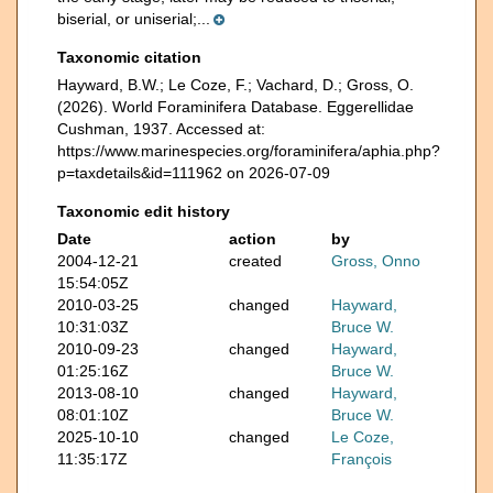
biserial, or uniserial;...
Taxonomic citation
Hayward, B.W.; Le Coze, F.; Vachard, D.; Gross, O.
(2026). World Foraminifera Database. Eggerellidae
Cushman, 1937. Accessed at:
https://www.marinespecies.org/foraminifera/aphia.php?
p=taxdetails&id=111962 on 2026-07-09
Taxonomic edit history
Date
action
by
2004-12-21
created
Gross, Onno
15:54:05Z
2010-03-25
changed
Hayward,
10:31:03Z
Bruce W.
2010-09-23
changed
Hayward,
01:25:16Z
Bruce W.
2013-08-10
changed
Hayward,
08:01:10Z
Bruce W.
2025-10-10
changed
Le Coze,
11:35:17Z
François