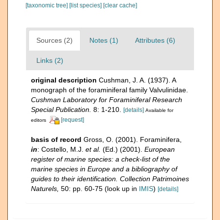
[taxonomic tree]
[list species]
[clear cache]
Sources (2)
Notes (1)
Attributes (6)
Links (2)
original description
Cushman, J. A. (1937). A
monograph of the foraminiferal family Valvulinidae.
Cushman Laboratory for Foraminiferal Research
Special Publication.
8: 1-210.
[details]
Available for
[request]
editors
basis of record
Gross, O. (2001). Foraminifera,
in
: Costello, M.J.
et al.
(Ed.) (2001).
European
register of marine species: a check-list of the
marine species in Europe and a bibliography of
guides to their identification. Collection Patrimoines
Naturels,
50: pp. 60-75
(look up in
IMIS
)
[details]