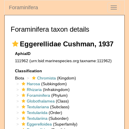
Foraminifera
Toggle
navigati
Foraminifera taxon details
Eggerellidae Cushman, 1937
AphiaID
111962
(urn:lsid:marinespecies.org:taxname:111962)
Classification
Biota
Chromista
(Kingdom)
Harosa
(Subkingdom)
Rhizaria
(Infrakingdom)
Foraminifera
(Phylum)
Globothalamea
(Class)
Textulariana
(Subclass)
Textulariida
(Order)
Textulariina
(Suborder)
Eggerelloidea
(Superfamily)