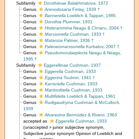
Subfamily
Dorothiinae Balakhmatova, 1972
Genus
Arenodosaria
Finlay, 1939 †
Genus
Bannerella
Loeblich & Tappan, 1985
Genus
Dorothia
Plummer, 1931
Genus
Histerammina
Neagu & Cîrnaru, 2004 †
Genus
Marssonella
Cushman, 1933 †
Genus
Matanzia
Palmer, 1936 †
Genus
Paleoeomarssonella
Kurbatov, 2007 †
Genus
Pseudomorulaeplecta
Neagu & Neagu,
1995 †
Subfamily
Eggerellinae Cushman, 1937
Genus
Eggerella
Cushman, 1933
Genus
Eggerina
Toulmin, 1941 †
Genus
Karreriella
Cushman, 1933
Genus
Martinottiella
Cushman, 1933
Genus
Multifidella
Loeblich & Tappan, 1961
Genus
Rudigaudryina
Cushman & McCulloch,
1939
Genus
Alvarezina
Bermúdez & Rivero, 1963
accepted as
Eggerella
Cushman, 1933
(
unaccepted
>
junior subjective synonym
,
Subjective junior synonym Opinion of Loeblich and