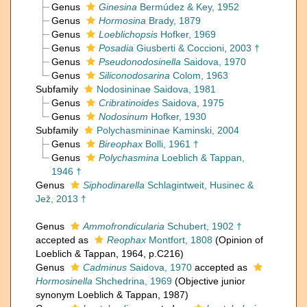
Genus
Ginesina
Bermúdez & Key, 1952
Genus
Hormosina
Brady, 1879
Genus
Loeblichopsis
Hofker, 1969
Genus
Posadia
Giusberti & Coccioni, 2003 †
Genus
Pseudonodosinella
Saidova, 1970
Genus
Siliconodosarina
Colom, 1963
Subfamily
Nodosininae Saidova, 1981
Genus
Cribratinoides
Saidova, 1975
Genus
Nodosinum
Hofker, 1930
Subfamily
Polychasmininae Kaminski, 2004
Genus
Bireophax
Bolli, 1961 †
Genus
Polychasmina
Loeblich & Tappan,
1946 †
Genus
Siphodinarella
Schlagintweit, Husinec &
Jež, 2013 †
Genus
Ammofrondicularia
Schubert, 1902 †
accepted as
Reophax
Montfort, 1808
(Opinion of
Loeblich & Tappan, 1964, p.C216)
Genus
Cadminus
Saidova, 1970
accepted as
Hormosinella
Shchedrina, 1969
(Objective junior
synonym Loeblich & Tappan, 1987)