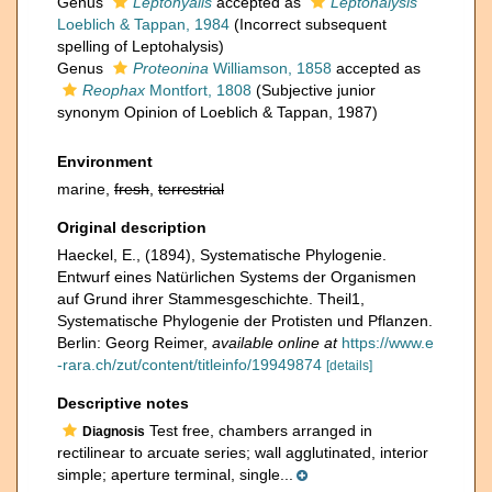
Genus
Leptohyalis
accepted as
Leptohalysis
Loeblich & Tappan, 1984
(Incorrect subsequent
spelling of Leptohalysis)
Genus
Proteonina
Williamson, 1858
accepted as
Reophax
Montfort, 1808
(Subjective junior
synonym Opinion of Loeblich & Tappan, 1987)
Environment
marine,
fresh
,
terrestrial
Original description
Haeckel, E., (1894), Systematische Phylogenie.
Entwurf eines Natürlichen Systems der Organismen
auf Grund ihrer Stammesgeschichte. Theil1,
Systematische Phylogenie der Protisten und Pflanzen.
Berlin: Georg Reimer
,
available online at
https://www.e
-rara.ch/zut/content/titleinfo/19949874
[details]
Descriptive notes
Test free, chambers arranged in
Diagnosis
rectilinear to arcuate series; wall agglutinated, interior
simple; aperture terminal, single...