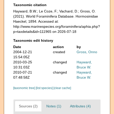
Taxonomic citation
Hayward, B.W.; Le Coze, F.; Vachard, D.; Gross, O.
(2021). World Foraminifera Database. Hormosinidae
Haeckel, 1894. Accessed at:
http://www.marinespecies.org/foraminifera/aphia.php?
p=taxdetails&id=111965 on 2026-07-18
Taxonomic edit history
Date
action
by
2004-12-21
created
Gross, Onno
15:54:05Z
2010-03-25
changed
Hayward,
10:31:03Z
Bruce W.
2010-07-21
changed
Hayward,
07:48:58Z
Bruce W.
[taxonomic tree]
[list species]
[clear cache]
Sources (2)
Notes (1)
Attributes (4)