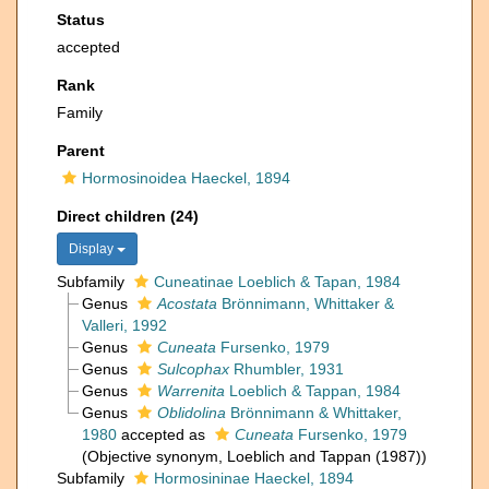
Status
accepted
Rank
Family
Parent
Hormosinoidea Haeckel, 1894
Direct children (24)
Display
Subfamily
Cuneatinae Loeblich & Tapan, 1984
Genus
Acostata
Brönnimann, Whittaker &
Valleri, 1992
Genus
Cuneata
Fursenko, 1979
Genus
Sulcophax
Rhumbler, 1931
Genus
Warrenita
Loeblich & Tappan, 1984
Genus
Oblidolina
Brönnimann & Whittaker,
1980
accepted as
Cuneata
Fursenko, 1979
(Objective synonym, Loeblich and Tappan (1987))
Subfamily
Hormosininae Haeckel, 1894