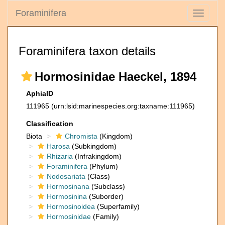
Foraminifera
Toggle
navigati
Foraminifera taxon details
Hormosinidae Haeckel, 1894
AphiaID
111965
(urn:lsid:marinespecies.org:taxname:111965)
Classification
Biota
Chromista
(Kingdom)
Harosa
(Subkingdom)
Rhizaria
(Infrakingdom)
Foraminifera
(Phylum)
Nodosariata
(Class)
Hormosinana
(Subclass)
Hormosinina
(Suborder)
Hormosinoidea
(Superfamily)
Hormosinidae
(Family)