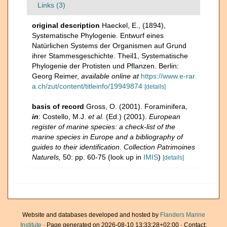
Links (3)
original description
Haeckel, E., (1894),
Systematische Phylogenie. Entwurf eines
Natürlichen Systems der Organismen auf Grund
ihrer Stammesgeschichte. Theil1, Systematische
Phylogenie der Protisten und Pflanzen. Berlin:
Georg Reimer
,
available online at
https://www.e-rar
a.ch/zut/content/titleinfo/19949874
[details]
basis of record
Gross, O. (2001). Foraminifera,
in
: Costello, M.J.
et al.
(Ed.) (2001).
European
register of marine species: a check-list of the
marine species in Europe and a bibliography of
guides to their identification. Collection Patrimoines
Naturels,
50: pp. 60-75
(look up in
IMIS
)
[details]
Website and databases developed and hosted by
Flanders Marine
Institute
· Page generated on 2026-08-10 13:33:28+02:00 · Contact: