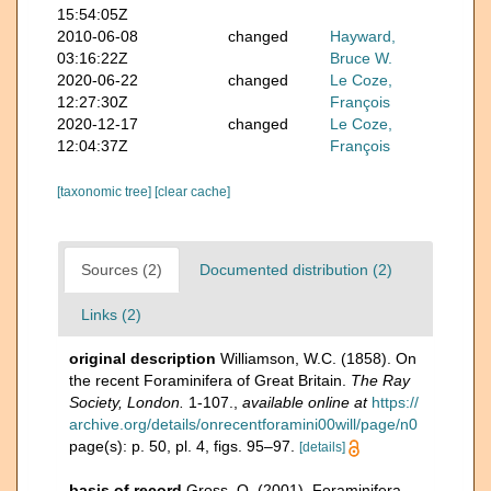
15:54:05Z
2010-06-08
changed
Hayward,
03:16:22Z
Bruce W.
2020-06-22
changed
Le Coze,
12:27:30Z
François
2020-12-17
changed
Le Coze,
12:04:37Z
François
[taxonomic tree]
[clear cache]
Sources (2)
Documented distribution (2)
Links (2)
original description
Williamson, W.C. (1858). On
the recent Foraminifera of Great Britain.
The Ray
Society, London.
1-107.
,
available online at
https://
archive.org/details/onrecentforamini00will/page/n0
page(s): p. 50, pl. 4, figs. 95–97.
[details]
basis of record
Gross, O. (2001). Foraminifera,