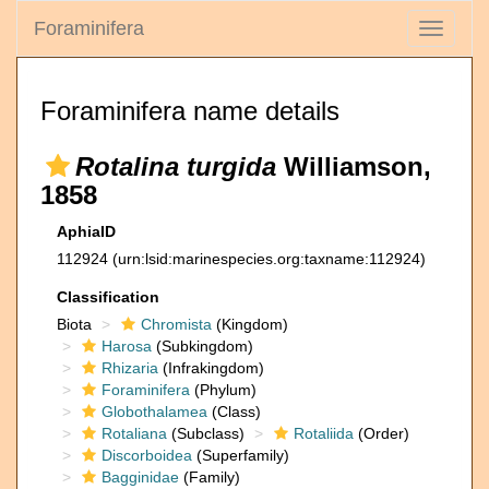
Foraminifera
Toggle
navigati
Foraminifera name details
Rotalina turgida
Williamson,
1858
AphiaID
112924
(urn:lsid:marinespecies.org:taxname:112924)
Classification
Biota
Chromista
(Kingdom)
Harosa
(Subkingdom)
Rhizaria
(Infrakingdom)
Foraminifera
(Phylum)
Globothalamea
(Class)
Rotaliana
(Subclass)
Rotaliida
(Order)
Discorboidea
(Superfamily)
Bagginidae
(Family)