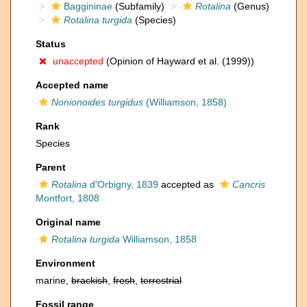
Baggininae
(Subfamily)
Rotalina
(Genus)
Rotalina turgida
(Species)
Status
unaccepted
(Opinion of Hayward et al. (1999))
Accepted name
Nonionoides turgidus
(Williamson, 1858)
Rank
Species
Parent
Rotalina
d'Orbigny, 1839
accepted as
Cancris
Montfort, 1808
Original name
Rotalina turgida
Williamson, 1858
Environment
marine,
brackish
,
fresh
,
terrestrial
Fossil range