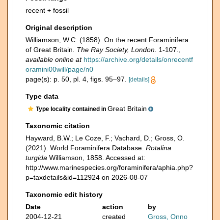
recent + fossil
Original description
Williamson, W.C. (1858). On the recent Foraminifera
of Great Britain.
The Ray Society, London.
1-107.
,
available online at
https://archive.org/details/onrecentf
oramini00will/page/n0
page(s): p. 50, pl. 4, figs. 95–97.
[details]
Type data
Great Britain
Type locality contained in
Taxonomic citation
Hayward, B.W.; Le Coze, F.; Vachard, D.; Gross, O.
(2021). World Foraminifera Database.
Rotalina
turgida
Williamson, 1858. Accessed at:
http://www.marinespecies.org/foraminifera/aphia.php?
p=taxdetails&id=112924 on 2026-08-07
Taxonomic edit history
Date
action
by
2004-12-21
created
Gross, Onno