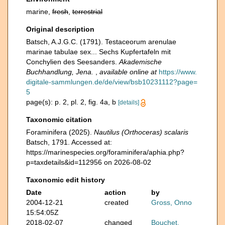
marine,
fresh
,
terrestrial
Original description
Batsch, A.J.G.C. (1791). Testaceorum arenulae
marinae tabulae sex... Sechs Kupfertafeln mit
Conchylien des Seesanders.
Akademische
Buchhandlung, Jena.
,
available online at
https://www.
digitale-sammlungen.de/de/view/bsb10231112?page=
5
page(s): p. 2, pl. 2, fig. 4a, b
[details]
Taxonomic citation
Foraminifera (2025).
Nautilus (Orthoceras) scalaris
Batsch, 1791. Accessed at:
https://marinespecies.org/foraminifera/aphia.php?
p=taxdetails&id=112956 on 2026-08-02
Taxonomic edit history
Date
action
by
2004-12-21
created
Gross, Onno
15:54:05Z
2018-02-07
changed
Bouchet,