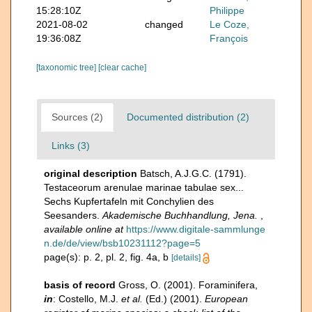
15:28:10Z
Philippe
2021-08-02
changed
Le Coze,
19:36:08Z
François
[taxonomic tree]
[clear cache]
Sources (2)
Documented distribution (2)
Links (3)
original description
Batsch, A.J.G.C. (1791).
Testaceorum arenulae marinae tabulae sex...
Sechs Kupfertafeln mit Conchylien des
Seesanders.
Akademische Buchhandlung, Jena.
,
available online at
https://www.digitale-sammlunge
n.de/de/view/bsb10231112?page=5
page(s): p. 2, pl. 2, fig. 4a, b
[details]
basis of record
Gross, O. (2001). Foraminifera,
in
: Costello, M.J.
et al.
(Ed.) (2001).
European