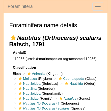
Foraminifera
Toggle
navigati
Foraminifera name details
Nautilus (Orthoceras) scalaris
Batsch, 1791
AphiaID
112956
(urn:lsid:marinespecies.org:taxname:112956)
Classification
Biota
Animalia
(Kingdom)
Mollusca
(Phylum)
Cephalopoda
(Class)
Nautiloidea
(Subclass)
Nautilida
(Order)
Nautilina
(Suborder)
Nautiloidea
(Superfamily)
Nautilidae
(Family)
Nautilus
(Genus)
Nautilus (Orthoceras)
†
(Subgenus)
Nautilus (Orthoceras) scalaris
(Species)