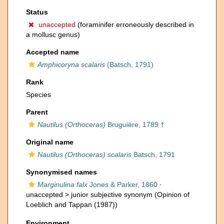
Status
unaccepted
(foraminifer erroneously described in
a mollusc genus)
Accepted name
Amphicoryna scalaris
(Batsch, 1791)
Rank
Species
Parent
Nautilus (Orthoceras)
Bruguière, 1789 †
Original name
Nautilus (Orthoceras) scalaris
Batsch, 1791
Synonymised names
Marginulina falx
Jones & Parker, 1860
·
unaccepted >
junior subjective synonym
(Opinion of
Loeblich and Tappan (1987))
Environment