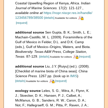
Coastal Upwelling Region of Kenya, Africa.
Indian
Journal of Marine Sciences.
17(2): 121-127.
,
available online at
https://nopr.niscpr.res.in/handle/
123456789/38500
[details]
Available for editors
[request]
additional source
Sen Gupta, B. K.; Smith, L. E.;
Machain-Castillo, M. L. (2009). Foraminifera of the
Gulf of Mexico in Felder, D.L. and D.K. Camp
(eds.), Gulf of Mexico–Origins, Waters, and Biota.
Biodiversity. Texas A&M Press, College Station,
Texas.
87-129.
[details]
[request]
Available for editors
additional source
Liu, J.Y. [Ruiyu] (ed.). (2008).
[Checklist of marine biota of China seas].
China
Science Press.
1267 pp.
(look up in
IMIS
)
[details]
[request]
Available for editors
ecology source
Leles, S. G.; Mitra, A.; Flynn, K.
J.; Stoecker, D. K.; Hansen, P. J.; Calbet, A.;
McManus, G. B.; Sanders, R. W.; Caron, D. A.;
Not, F.; Hallegraeff, G. M.; Pitta, P.; Raven, J. A.;