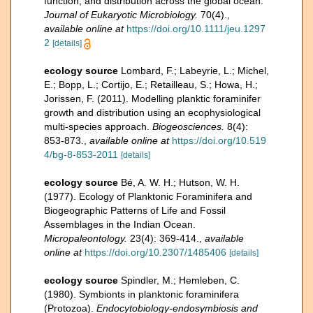
function, and distribution across the global ocean.
Journal of Eukaryotic Microbiology.
70(4).
,
available online at
https://doi.org/10.1111/jeu.1297
2
[details]
ecology source
Lombard, F.; Labeyrie, L.; Michel,
E.; Bopp, L.; Cortijo, E.; Retailleau, S.; Howa, H.;
Jorissen, F. (2011). Modelling planktic foraminifer
growth and distribution using an ecophysiological
multi-species approach.
Biogeosciences.
8(4):
853-873.
,
available online at
https://doi.org/10.519
4/bg-8-853-2011
[details]
ecology source
Bé, A. W. H.; Hutson, W. H.
(1977). Ecology of Planktonic Foraminifera and
Biogeographic Patterns of Life and Fossil
Assemblages in the Indian Ocean.
Micropaleontology.
23(4): 369-414.
,
available
online at
https://doi.org/10.2307/1485406
[details]
ecology source
Spindler, M.; Hemleben, C.
(1980). Symbionts in planktonic foraminifera
(Protozoa).
Endocytobiology-endosymbiosis and