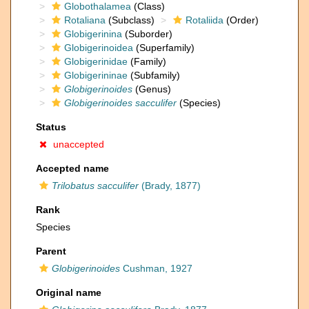
Globothalamea
(Class)
Rotaliana
(Subclass)
Rotaliida
(Order)
Globigerinina
(Suborder)
Globigerinoidea
(Superfamily)
Globigerinidae
(Family)
Globigerininae
(Subfamily)
Globigerinoides
(Genus)
Globigerinoides sacculifer
(Species)
Status
unaccepted
Accepted name
Trilobatus sacculifer
(Brady, 1877)
Rank
Species
Parent
Globigerinoides
Cushman, 1927
Original name