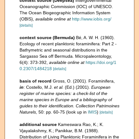
context source (Deepsea)
Intergovernmental
Oceanographic Commission (IOC) of UNESCO.
The Ocean Biogeographic Information System
(OBIS)
,
available online at
http://www.iobis.org/
[details]
context source (Bermuda)
Bé, A. W. H. (1960).
Ecology of recent planktonic foraminifera: Part 2 -
Bathymetric and seasonal distributions in the
Sargasso Sea off Bermuda. Micropaleontology,
6(4): 373-392
,
available online at
https://doi.org/1
0.2307/1484218
[details]
basis of record
Gross, O. (2001). Foraminifera,
in
: Costello, M.J.
et al.
(Ed.) (2001).
European
register of marine species: a check-list of the
marine species in Europe and a bibliography of
guides to their identification. Collection Patrimoines
Naturels,
50: pp. 60-75
(look up in
IMIS
)
[details]
additional source
Kameswara Rao, K.; K.
Vjayalakshmy, K.; Panikkar, B.M. (1988).
Distribution of Living Planktonic Foraminifera in the