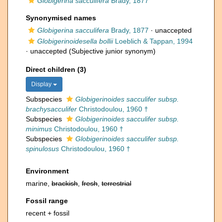
Globigerina sacculifera
Brady, 1877
Synonymised names
Globigerina sacculifera
Brady, 1877
·
unaccepted
Globigerinoidesella bollii
Loeblich & Tappan, 1994
·
unaccepted
(Subjective junior synonym)
Direct children (3)
Display
Subspecies
Globigerinoides sacculifer subsp.
brachysacculifer
Christodoulou, 1960 †
Subspecies
Globigerinoides sacculifer subsp.
minimus
Christodoulou, 1960 †
Subspecies
Globigerinoides sacculifer subsp.
spinulosus
Christodoulou, 1960 †
Environment
marine,
brackish
,
fresh
,
terrestrial
Fossil range
recent + fossil