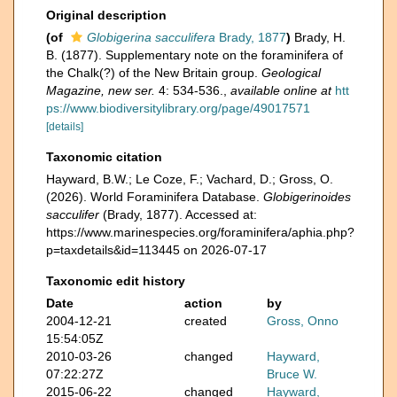
Original description
(of
Globigerina sacculifera
Brady, 1877
)
Brady, H.
B. (1877). Supplementary note on the foraminifera of
the Chalk(?) of the New Britain group.
Geological
Magazine, new ser.
4: 534-536.
,
available online at
htt
ps://www.biodiversitylibrary.org/page/49017571
[details]
Taxonomic citation
Hayward, B.W.; Le Coze, F.; Vachard, D.; Gross, O.
(2026). World Foraminifera Database.
Globigerinoides
sacculifer
(Brady, 1877). Accessed at:
https://www.marinespecies.org/foraminifera/aphia.php?
p=taxdetails&id=113445 on 2026-07-17
Taxonomic edit history
Date
action
by
2004-12-21
created
Gross, Onno
15:54:05Z
2010-03-26
changed
Hayward,
07:22:27Z
Bruce W.
2015-06-22
changed
Hayward,