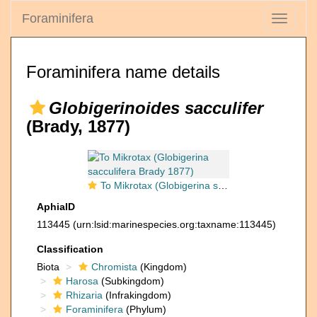
Foraminifera
Toggle
navigati
Foraminifera name details
Globigerinoides sacculifer
(Brady, 1877)
To Mikrotax (Globigerina sacculifera Brady 1877)
AphiaID
113445
(urn:lsid:marinespecies.org:taxname:113445)
Classification
Biota
Chromista
(Kingdom)
Harosa
(Subkingdom)
Rhizaria
(Infrakingdom)
Foraminifera
(Phylum)