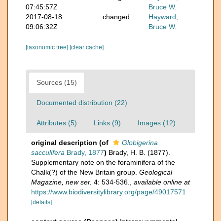
07:45:57Z
Bruce W.
2017-08-18
changed
Hayward,
09:06:32Z
Bruce W.
[taxonomic tree]
[clear cache]
Sources (15)
Documented distribution (22)
Attributes (5)
Links (9)
Images (12)
original description
(of
Globigerina
sacculifera
Brady, 1877
)
Brady, H. B. (1877).
Supplementary note on the foraminifera of the
Chalk(?) of the New Britain group.
Geological
Magazine, new ser.
4: 534-536.
,
available online at
https://www.biodiversitylibrary.org/page/49017571
[details]