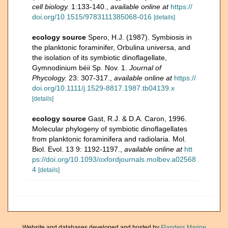
cell biology.
1:133-140.
,
available online at
https://
doi.org/10.1515/9783111385068-016
[details]
ecology source
Spero, H.J. (1987). Symbiosis in
the planktonic foraminifer, Orbulina universa, and
the isolation of its symbiotic dinoflagellate,
Gymnodinium béii Sp. Nov. 1.
Journal of
Phycology.
23: 307-317.
,
available online at
https://
doi.org/10.1111/j.1529-8817.1987.tb04139.x
[details]
ecology source
Gast, R.J. & D.A. Caron, 1996.
Molecular phylogeny of symbiotic dinoflagellates
from planktonic foraminifera and radiolaria. Mol.
Biol. Evol. 13 9: 1192-1197.
,
available online at
htt
ps://doi.org/10.1093/oxfordjournals.molbev.a02568
4
[details]
Website and databases developed and hosted by
Flanders Marine