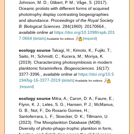
Johnson, M. D.; Glibert, P. M.; Våge, S. (2017).
Oceanic protists with different forms of acquired
phototrophy display contrasting biogeographies
and abundance.
Proceedings of the Royal Society
B: Biological Sciences.
284(1860): 20170664.
,
available online at
https://doi.org/10.1098/rspb.201
7.0664
[details]
[request]
Available for editors
ecology source
Takagi, H.; Kimoto, K.; Fujiki, T.;
Saito, H.; Schmidt, C.; Kucera, M.; Moriya, K.
(2019). Characterizing photosymbiosis in modern
planktonic foraminifera.
Biogeosciences.
16(17):
3377-3396.
,
available online at
https://doi.org/10.5
194/bg-16-3377-2019
[details]
Available for editors
[request]
ecology source
Mitra, A.; Caron, D. A.; Faure, E.;
Flynn, K. J.; Leles, S. G.; Hansen, P. J.; McManus,
G. B.; Not, F.; Do Rosario Gomes, H.;
Santoferrara, L. F.; Stoecker, D. K.; Tillmann, U.
(2023). The Mixoplankton Database (MDB):
Diversity of photo‐phago‐trophic plankton in form,