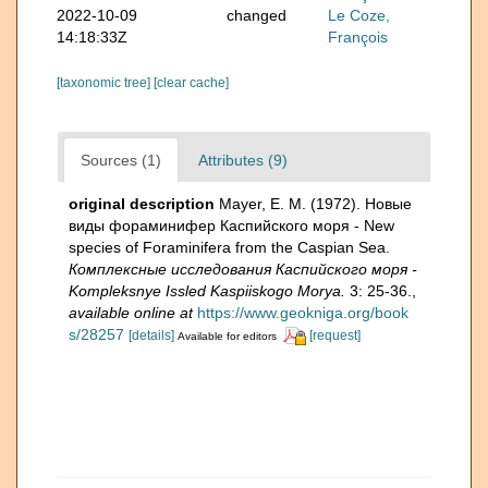
2022-10-09
changed
Le Coze,
14:18:33Z
François
[taxonomic tree]
[clear cache]
Sources (1)
Attributes (9)
original description
Mayer, E. M. (1972). Новые
виды фораминифер Каспийского моря - New
species of Foraminifera from the Caspian Sea.
Комплексные исследования Каспийского моря -
Kompleksnye Issled Kaspiiskogo Morya.
3: 25-36.
,
available online at
https://www.geokniga.org/book
s/28257
[details]
[request]
Available for editors