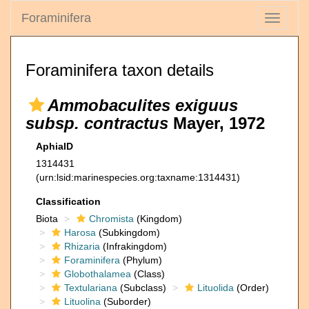
Foraminifera
Toggle
navigati
Foraminifera taxon details
Ammobaculites exiguus
subsp. contractus
Mayer, 1972
AphiaID
1314431
(urn:lsid:marinespecies.org:taxname:1314431)
Classification
Biota
Chromista
(Kingdom)
Harosa
(Subkingdom)
Rhizaria
(Infrakingdom)
Foraminifera
(Phylum)
Globothalamea
(Class)
Textulariana
(Subclass)
Lituolida
(Order)
Lituolina
(Suborder)