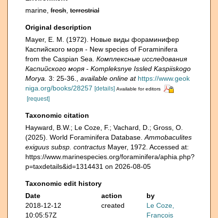
marine,
fresh
,
terrestrial
Original description
Mayer, E. M. (1972). Новые виды фораминифер
Каспийского моря - New species of Foraminifera
from the Caspian Sea.
Комплексные исследования
Каспийского моря - Kompleksnye Issled Kaspiiskogo
Morya.
3: 25-36.
,
available online at
https://www.geok
niga.org/books/28257
[details]
Available for editors
[request]
Taxonomic citation
Hayward, B.W.; Le Coze, F.; Vachard, D.; Gross, O.
(2025). World Foraminifera Database.
Ammobaculites
exiguus subsp. contractus
Mayer, 1972. Accessed at:
https://www.marinespecies.org/foraminifera/aphia.php?
p=taxdetails&id=1314431 on 2026-08-05
Taxonomic edit history
Date
action
by
2018-12-12
created
Le Coze,
10:05:57Z
François