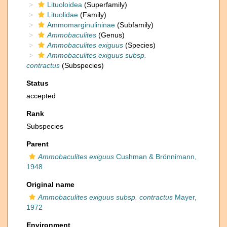
Lituoloidea
(Superfamily)
Lituolidae
(Family)
Ammomarginulininae
(Subfamily)
Ammobaculites
(Genus)
Ammobaculites exiguus
(Species)
Ammobaculites exiguus subsp.
contractus
(Subspecies)
Status
accepted
Rank
Subspecies
Parent
Ammobaculites exiguus
Cushman & Brönnimann,
1948
Original name
Ammobaculites exiguus subsp. contractus
Mayer,
1972
Environment