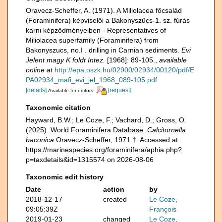
Oravecz-Scheffer, A. (1971). A Miliolacea főcsalád
(Foraminifera) képviselői a Bakonyszűcs-1. sz. fúrás
karni képződményeiben - Representatives of
Miliolacea superfamily (Foraminifera) from
Bakonyszucs, no.I . drilling in Carnian sediments.
Evi
Jelent magy K foldt Intez.
[1968]: 89-105.
,
available
online at
http://epa.oszk.hu/02900/02934/00120/pdf/E
PA02934_mafi_evi_jel_1968_089-105.pdf
[details]
[request]
Available for editors
Taxonomic citation
Hayward, B.W.; Le Coze, F.; Vachard, D.; Gross, O.
(2025). World Foraminifera Database.
Calcitornella
baconica
Oravecz-Scheffer, 1971 †. Accessed at:
https://marinespecies.org/foraminifera/aphia.php?
p=taxdetails&id=1315574 on 2026-08-06
Taxonomic edit history
Date
action
by
2018-12-17
created
Le Coze,
09:05:39Z
François
2019-01-23
changed
Le Coze,