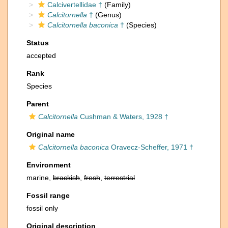
Calcivertellidae †
(Family)
Calcitornella
†
(Genus)
Calcitornella baconica
†
(Species)
Status
accepted
Rank
Species
Parent
Calcitornella
Cushman & Waters, 1928 †
Original name
Calcitornella baconica
Oravecz-Scheffer, 1971 †
Environment
marine,
brackish
,
fresh
,
terrestrial
Fossil range
fossil only
Original description