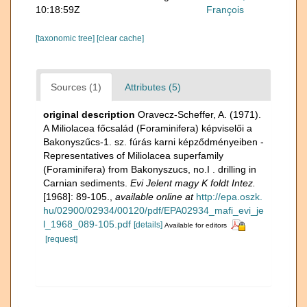
10:18:59Z
François
[taxonomic tree]
[clear cache]
Sources (1)
Attributes (5)
original description
Oravecz-Scheffer, A. (1971).
A Miliolacea főcsalád (Foraminifera) képviselői a
Bakonyszűcs-1. sz. fúrás karni képződményeiben -
Representatives of Miliolacea superfamily
(Foraminifera) from Bakonyszucs, no.I . drilling in
Carnian sediments.
Evi Jelent magy K foldt Intez.
[1968]: 89-105.
,
available online at
http://epa.oszk.
hu/02900/02934/00120/pdf/EPA02934_mafi_evi_je
l_1968_089-105.pdf
[details]
Available for editors
[request]