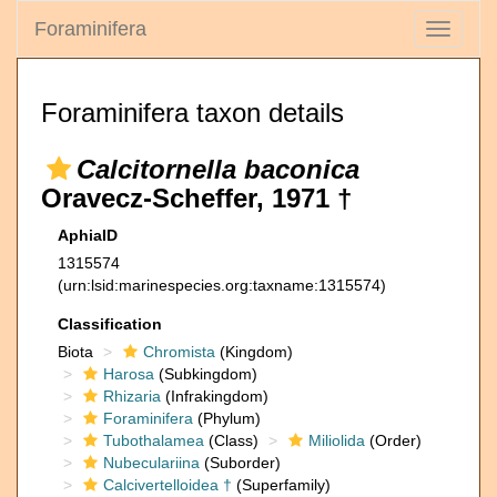
Foraminifera
Toggle
navigati
Foraminifera taxon details
Calcitornella baconica
Oravecz-Scheffer, 1971 †
AphiaID
1315574
(urn:lsid:marinespecies.org:taxname:1315574)
Classification
Biota
Chromista
(Kingdom)
Harosa
(Subkingdom)
Rhizaria
(Infrakingdom)
Foraminifera
(Phylum)
Tubothalamea
(Class)
Miliolida
(Order)
Nubeculariina
(Suborder)
Calcivertelloidea †
(Superfamily)