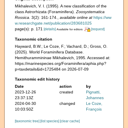
Mikhalevich, V. I. (1995). A new classification of the
class Astrorhizata (Foraminifera).
Zoosystematica
Rossica.
3(2): 161-174.
,
available online at
https://ww
w.researchgate.net/publication/283681025
page(s): p. 171
[details]
[request]
Available for editors
Taxonomic citation
Hayward, B.W.; Le Coze, F.; Vachard, D.; Gross, O.
(2025). World Foraminifera Database.
Hemithurammininae Mikhalevich, 1995. Accessed at:
https://marinespecies.org/Foraminifera/aphia.php?
p=taxdetails&id=1725484 on 2026-07-09
Taxonomic edit history
Date
action
by
2023-12-26
created
Pignatti,
23:37:13Z
Johannes
2024-04-30
changed
Le Coze,
10:03:50Z
François
[taxonomic tree]
[list species]
[clear cache]