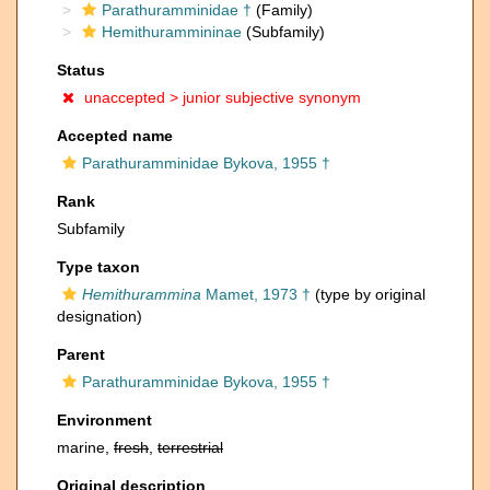
Parathuramminidae †
(Family)
Hemithurammininae
(Subfamily)
Status
unaccepted >
junior subjective synonym
Accepted name
Parathuramminidae Bykova, 1955 †
Rank
Subfamily
Type taxon
Hemithurammina
Mamet, 1973 †
(type by original
designation)
Parent
Parathuramminidae Bykova, 1955 †
Environment
marine,
fresh
,
terrestrial
Original description