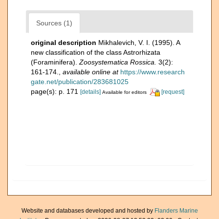
Sources (1)
original description
Mikhalevich, V. I. (1995). A
new classification of the class Astrorhizata
(Foraminifera).
Zoosystematica Rossica.
3(2):
161-174.
,
available online at
https://www.research
gate.net/publication/283681025
page(s): p. 171
[details]
[request]
Available for editors
Website and databases developed and hosted by
Flanders Marine