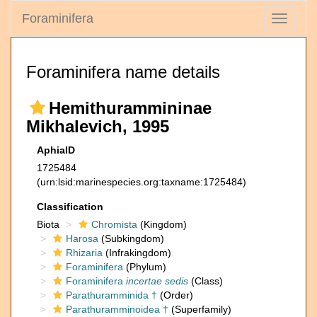
Foraminifera
Toggle
navigati
Foraminifera name details
Hemithurammininae
Mikhalevich, 1995
AphiaID
1725484
(urn:lsid:marinespecies.org:taxname:1725484)
Classification
Biota
Chromista
(Kingdom)
Harosa
(Subkingdom)
Rhizaria
(Infrakingdom)
Foraminifera
(Phylum)
Foraminifera
incertae sedis
(Class)
Parathuramminida †
(Order)
Parathuramminoidea †
(Superfamily)