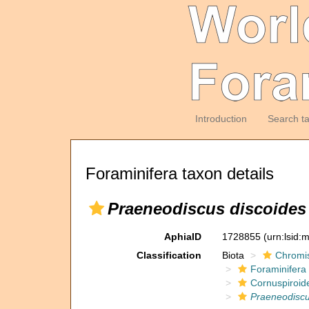
Introduction
Search t
Foraminifera taxon details
Praeneodiscus discoides
AphiaID
1728855
(urn:lsid
Classification
Biota
Chromi
Foraminifera
Cornuspiroid
Praeneodisc