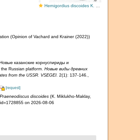
Hemigordius discoides K. Miklukho-Maklay, 1968
ation
(Opinion of Vachard and Krainer (2022))
). Новые казанские корнуспириды и
the Russian platform.
Новые виды древних
ates from the USSR. VSEGEI.
2(1): 137-146.
,
[request]
Praeneodiscus discoides
(K. Miklukho-Maklay,
s&id=1728855 on 2026-08-06