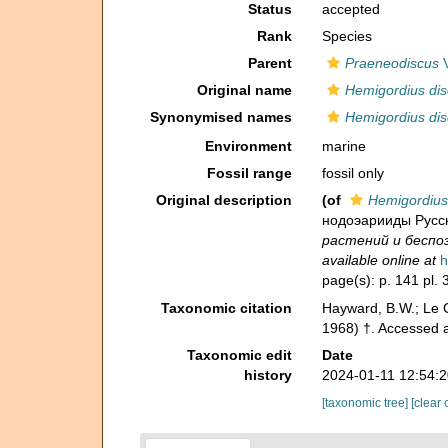
Status
accepted
Rank
Species
Parent
Praeneodiscus
V
Original name
Hemigordius dis
Synonymised names
Hemigordius dis
Environment
marine
Fossil range
fossil only
Original description
(of
Hemigordius
нодоэарииды Русск
растений и беспозв
available online at
h
page(s): p. 141 pl. 3
Taxonomic citation
Hayward, B.W.; Le C
1968) †. Accessed 
Taxonomic edit
Date
history
2024-01-11 12:54:
[taxonomic tree]
[clear 