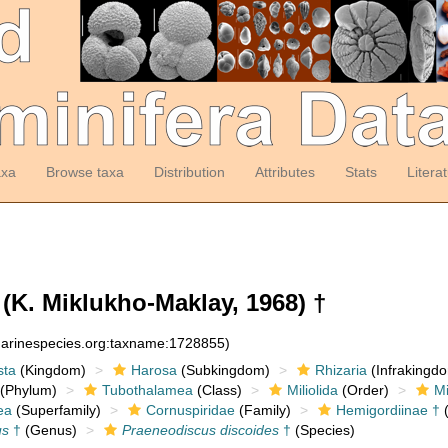
axa
Browse taxa
Distribution
Attributes
Stats
Litera
(K. Miklukho-Maklay, 1968) †
:marinespecies.org:taxname:1728855)
sta
(Kingdom)
Harosa
(Subkingdom)
Rhizaria
(Infrakingd
(Phylum)
Tubothalamea
(Class)
Miliolida
(Order)
Mi
ea
(Superfamily)
Cornuspiridae
(Family)
Hemigordiinae †
(
us
†
(Genus)
Praeneodiscus discoides
†
(Species)