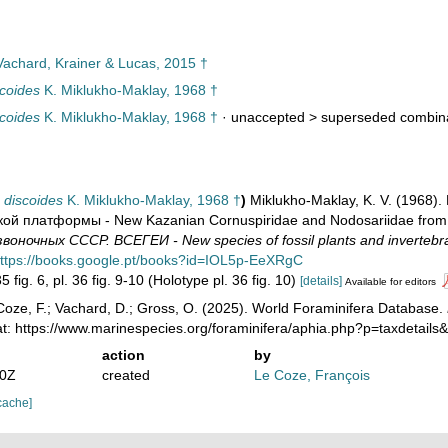
achard, Krainer & Lucas, 2015 †
coides
K. Miklukho-Maklay, 1968 †
coides
K. Miklukho-Maklay, 1968 †
· unaccepted >
superseded combin
 discoides
K. Miklukho-Maklay, 1968 †
)
Miklukho-Maklay, K. V. (1968
ой платформы - New Kazanian Cornuspiridae and Nodosariidae from 
оночных СССР. ВСЕГЕИ - New species of fossil plants and invertebr
ttps://books.google.pt/books?id=IOL5p-EeXRgC
5 fig. 6, pl. 36 fig. 9-10 (Holotype pl. 36 fig. 10)
[details]
Available for editors
oze, F.; Vachard, D.; Gross, O. (2025). World Foraminifera Database.
at: https://www.marinespecies.org/foraminifera/aphia.php?p=taxdetail
action
by
20Z
created
Le Coze, François
cache]