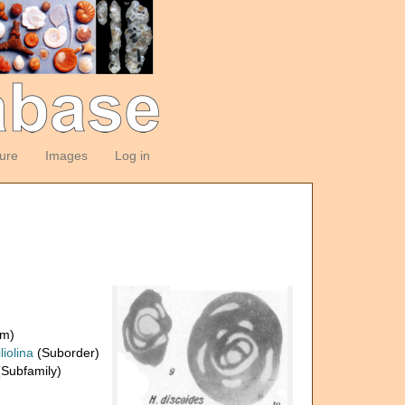
ture
Images
Log in
om)
liolina
(Suborder)
Subfamily)