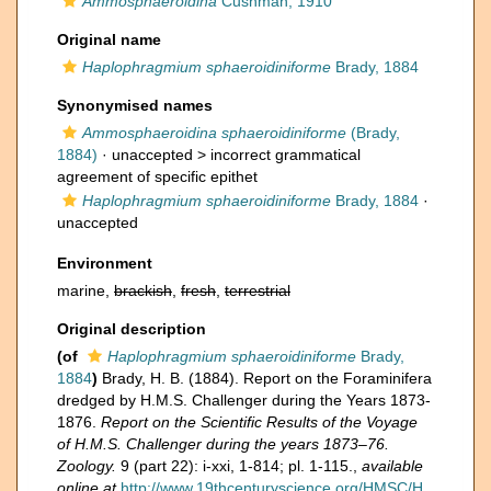
Ammosphaeroidina
Cushman, 1910
Original name
Haplophragmium sphaeroidiniforme
Brady, 1884
Synonymised names
Ammosphaeroidina sphaeroidiniforme
(Brady,
1884)
· unaccepted >
incorrect grammatical
agreement of specific epithet
Haplophragmium sphaeroidiniforme
Brady, 1884
·
unaccepted
Environment
marine,
brackish
,
fresh
,
terrestrial
Original description
(of
Haplophragmium sphaeroidiniforme
Brady,
1884
)
Brady, H. B. (1884). Report on the Foraminifera
dredged by H.M.S. Challenger during the Years 1873-
1876.
Report on the Scientific Results of the Voyage
of H.M.S. Challenger during the years 1873–76.
Zoology.
9 (part 22): i-xxi, 1-814; pl. 1-115.
,
available
online at
http://www.19thcenturyscience.org/HMSC/H