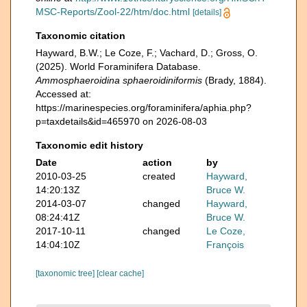
MSC-Reports/Zool-22/htm/doc.html
[details]
Taxonomic citation
Hayward, B.W.; Le Coze, F.; Vachard, D.; Gross, O.
(2025). World Foraminifera Database.
Ammosphaeroidina sphaeroidiniformis
(Brady, 1884).
Accessed at:
https://marinespecies.org/foraminifera/aphia.php?
p=taxdetails&id=465970 on 2026-08-03
Taxonomic edit history
Date
action
by
2010-03-25
created
Hayward,
14:20:13Z
Bruce W.
2014-03-07
changed
Hayward,
08:24:41Z
Bruce W.
2017-10-11
changed
Le Coze,
14:04:10Z
François
[taxonomic tree]
[clear cache]