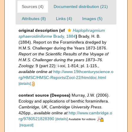
Sources (4)
Documented distribution (21)
Attributes (8)
Links (4)
Images (5)
original description
(of
Haplophragmium
sphaeroidiniforme
Brady, 1884
)
Brady, H. B.
(1884). Report on the Foraminifera dredged by
H.M.S. Challenger during the Years 1873-1876.
Report on the Scientific Results of the Voyage of
H.M.S. Challenger during the years 1873–76.
Zoology.
9 (part 22): i-xxi, 1-814; pl. 1-115.
,
available online at
http://www.19thcenturyscience.o
rg/HMSC/HMSC-Reports/Zool-22/htm/doc.html
[details]
context source (Deepsea)
Murray, J.W. (2006).
Ecology and applications of benthic foraminifera.
Cambridge, UK, Cambridge University Press.
426pp.
,
available online at
http://www.cambridge.o
rg/9780521828390
[details]
Available for editors
[request]