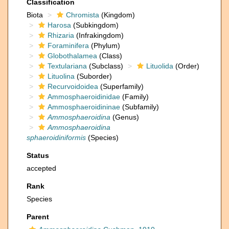
Classification
Biota
Chromista
(Kingdom)
Harosa
(Subkingdom)
Rhizaria
(Infrakingdom)
Foraminifera
(Phylum)
Globothalamea
(Class)
Textulariana
(Subclass)
Lituolida
(Order)
Lituolina
(Suborder)
Recurvoidoidea
(Superfamily)
Ammosphaeroidinidae
(Family)
Ammosphaeroidininae
(Subfamily)
Ammosphaeroidina
(Genus)
Ammosphaeroidina
sphaeroidiniformis
(Species)
Status
accepted
Rank
Species
Parent