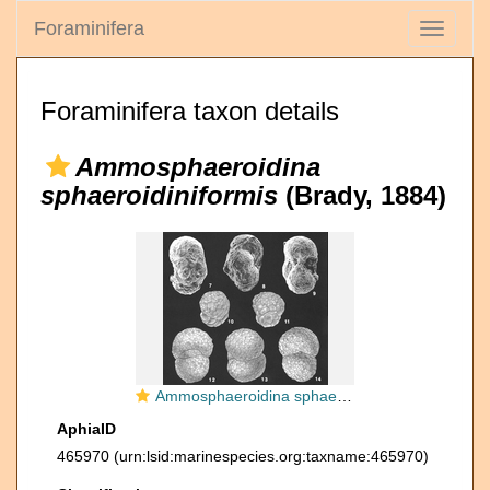
Foraminifera
Toggle
navigati
Foraminifera taxon details
Ammosphaeroidina
sphaeroidiniformis
(Brady, 1884)
Ammosphaeroidina sphaeroidiniformis (Brady) identified specimen
AphiaID
465970
(urn:lsid:marinespecies.org:taxname:465970)