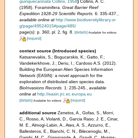
quinquecarinata
Collins, 1958
)
Collins, A. C.
(1958). Foraminifera.
Great Barrier Reef
Expedition 1928-29 Scientific Reports.
6: 335-437.
,
available online at
http://www.biodiversitylibrary.or
g/page/49524015#page/485/
page(s): p. 360, pl. 2, fig. 8.
[details]
Available for editors
[request]
context source (Introduced species)
Katsanevakis, S.; Bogucarskis, K.; Gatto, F.;
Vandekerkhove, J.; Deriu, I.; Cardoso A.S. (2012).
Building the European Alien Species Information
Network (EASIN): a novel approach for the
exploration of distributed alien species data.
BioInvasions Records.
1: 235-245.
,
available
online at
http://easin.jrc.ec.europa.eu
[details]
[request]
Available for editors
additional source
Zenetos, A., Gofas, S., Morri,
C., Rosso, A, Violanti, D., Garcia Raso, J. E., Cinar,
M. E., Almogi-Labin, A., Ates, A. S., Azzurro, E.,
Ballesteros, E., Bianchi, C. N., Bilecenoglu, M.,
Gambi, M. C., Giangrande, A., Gravili, C., Hyams-