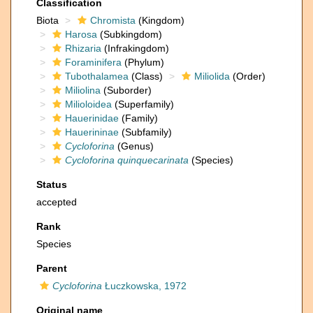
Classification
Biota
Chromista
(Kingdom)
Harosa
(Subkingdom)
Rhizaria
(Infrakingdom)
Foraminifera
(Phylum)
Tubothalamea
(Class)
Miliolida
(Order)
Miliolina
(Suborder)
Milioloidea
(Superfamily)
Hauerinidae
(Family)
Hauerininae
(Subfamily)
Cycloforina
(Genus)
Cycloforina quinquecarinata
(Species)
Status
accepted
Rank
Species
Parent
Cycloforina
Łuczkowska, 1972
Original name