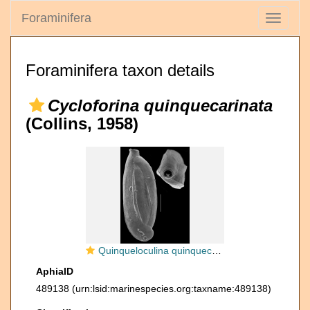
Foraminifera
Toggle
navigati
Foraminifera taxon details
Cycloforina quinquecarinata
(Collins, 1958)
Quinqueloculina quinquecarinata
AphiaID
489138
(urn:lsid:marinespecies.org:taxname:489138)