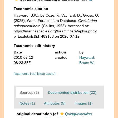
Taxonomic citation
Hayward, B.W.; Le Coze, F.; Vachard, D.; Gross, O.
(2025). World Foraminifera Database.
Cycloforina
quinquecarinata
(Collins, 1958). Accessed at:
https://marinespecies.org/foraminifera/aphia.php?
p=taxdetails&id=489138 on 2026-07-12
Taxonomic edit history
Date
action
by
2010-07-12
created
Hayward,
08:23:35Z
Bruce W.
[taxonomic tree]
[clear cache]
Sources (3)
Documented distribution (22)
Notes (1)
Attributes (5)
Images (1)
original description
(of
Quinqueloculina