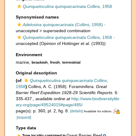
Quinqueloculina quinquecarinata
Collins, 1958
Synonymised names
Adelosina quinquecarinata
(Collins, 1958)
·
unaccepted >
superseded combination
Quinqueloculina quinquecarinata
Collins, 1958
·
unaccepted
(Opinion of Hottinger et al. (1993))
Environment
marine,
brackish
,
fresh
,
terrestrial
Original description
(of
Quinqueloculina quinquecarinata
Collins,
1958
)
Collins, A. C. (1958). Foraminifera.
Great
Barrier Reef Expedition 1928-29 Scientific Reports.
6:
335-437.
,
available online at
http://www.biodiversitylibr
ary.org/page/49524015#page/485/
page(s): p. 360, pl. 2, fig. 8.
[details]
Available for editors
[request]
Type data
Great Barrier Reef
Type locality contained in