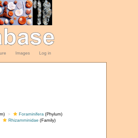
ture
Images
Log in
om)
Foraminifera
(Phylum)
Rhizamminidae
(Family)