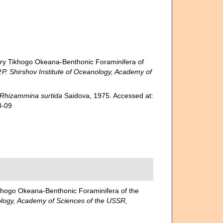
y Tikhogo Okeana-Benthonic Foraminifera of
hirshov Institute of Oceanology, Academy of
Rhizammina surtida
Saidova, 1975. Accessed at:
8-09
hogo Okeana-Benthonic Foraminifera of the
ogy, Academy of Sciences of the USSR,