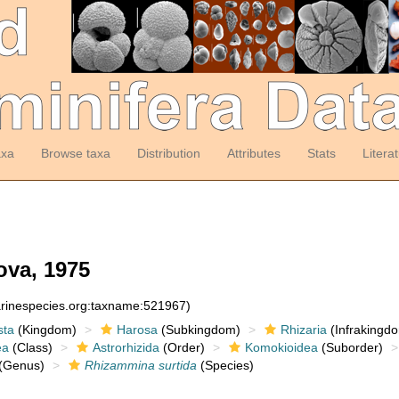
axa
Browse taxa
Distribution
Attributes
Stats
Litera
va, 1975
arinespecies.org:taxname:521967)
sta
(Kingdom)
Harosa
(Subkingdom)
Rhizaria
(Infrakingd
ea
(Class)
Astrorhizida
(Order)
Komokioidea
(Suborder)
(Genus)
Rhizammina surtida
(Species)