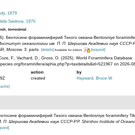
dy, 1879
tida
Saidova, 1975
esh
,
terrestrial
75). Бентосине фораминиферий Тихого океана-Bentosniye foraminifer
нститут океанологии им. П. П. Шершова Академии наук СССР-P.P. S
SR, Moscow.
3: parts.
[details]
[request]
Available for editors
oze, F.; Vachard, D.; Gross, O. (2025). World Foraminifera Database.
species.org/foraminifera/aphia.php?p=taxdetails&id=521967 on 2026-0
action
by
19Z
created
Hayward, Bruce W.
cache]
Бентосине фораминиферий Тихого океана-Bentosniye foraminifery Tik
П. Шершова Академии наук СССР-P.P. Shirshov Institute of Oceanol
quest]