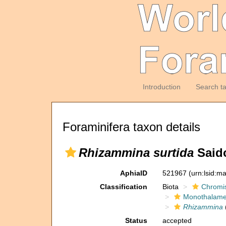
Introduction
Search t
Foraminifera taxon details
Rhizammina surtida
Saido
AphiaID
521967
(urn:lsid:m
Classification
Biota
Chromi
Monothalam
Rhizammina
Status
accepted