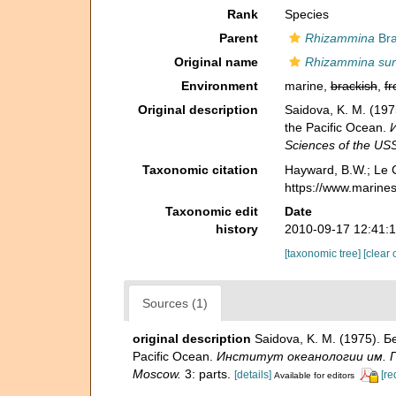
Rank
Species
Parent
Rhizammina
Bra
Original name
Rhizammina sur
Environment
marine,
brackish
,
fr
Original description
Saidova, K. M. (19
the Pacific Ocean.
И
Sciences of the US
Taxonomic citation
Hayward, B.W.; Le C
https://www.marine
Taxonomic edit
Date
history
2010-09-17 12:41:
[taxonomic tree]
[clear 
Sources (1)
original description
Saidova, K. M. (1975). 
Pacific Ocean.
Институт океанологии им. П. 
Moscow.
3: parts.
[details]
[re
Available for editors