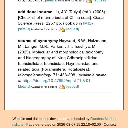
[details]
[request]
Available for editors
additional source
Liu, J.Y. [Ruiyu] (ed.). (2008).
[Checklist of marine biota of China seas].
China
Science Press.
1267 pp.
(look up in
IMIS
)
[details]
[request]
Available for editors
source of synonymy
Hayward, B.W., Holzmann,
M., Langer, M.R., Parker, J.H., Tsuchiya, M.
(2025). Molecular and morphological taxonomy
and biogeography of living Cribroelphidiidae,
Elphidiellidae, Elphidiidae, Haynesinidae and
related taxa (Foraminifera, Rotalioidea).
Micropaleontology.
71: 433-808.
,
available online
at
https://doi.org/10.47894/mpal.71.5.01
[details]
[request]
Available for editors
Website and databases developed and hosted by
Flanders Marine
Institute
· Page generated on 2026-08-07 15:22:18+02:00 · Contact: