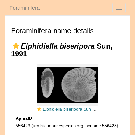
Foraminifera
Toggle
navigati
Foraminifera name details
Elphidiella biseripora
Sun,
1991
Elphidiella biseripora Sun 1991, holotype
AphiaID
556423
(urn:lsid:marinespecies.org:taxname:556423)