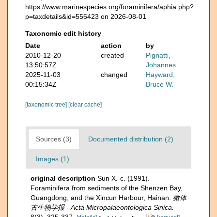
https://www.marinespecies.org/foraminifera/aphia.php?
p=taxdetails&id=556423 on 2026-08-01
Taxonomic edit history
Date
action
by
2010-12-20
created
Pignatti,
13:50:57Z
Johannes
2025-11-03
changed
Hayward,
00:15:34Z
Bruce W.
[taxonomic tree]
[clear cache]
Sources (3)
Documented distribution (2)
Images (1)
original description
Sun X.-c. (1991).
Foraminifera from sediments of the Shenzen Bay,
Guangdong, and the Xincun Harbour, Hainan.
微体
古生物学报 - Acta Micropalaeontologica Sinica.
8(3), 325-337.