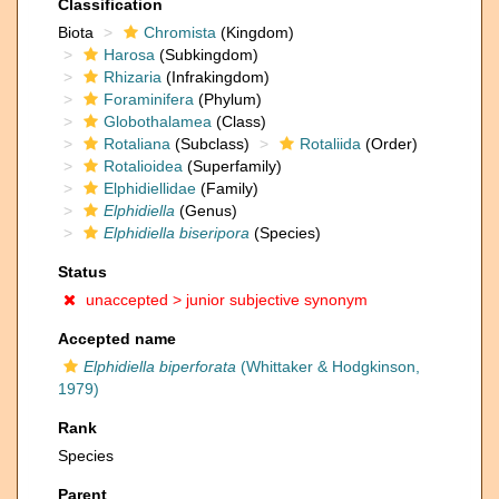
Classification
Biota
Chromista
(Kingdom)
Harosa
(Subkingdom)
Rhizaria
(Infrakingdom)
Foraminifera
(Phylum)
Globothalamea
(Class)
Rotaliana
(Subclass)
Rotaliida
(Order)
Rotalioidea
(Superfamily)
Elphidiellidae
(Family)
Elphidiella
(Genus)
Elphidiella biseripora
(Species)
Status
unaccepted >
junior subjective synonym
Accepted name
Elphidiella biperforata
(Whittaker & Hodgkinson,
1979)
Rank
Species
Parent