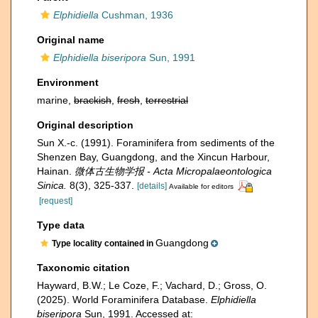
Elphidiella
Cushman, 1936
Original name
Elphidiella biseripora
Sun, 1991
Environment
marine,
brackish
,
fresh
,
terrestrial
Original description
Sun X.-c. (1991). Foraminifera from sediments of the
Shenzen Bay, Guangdong, and the Xincun Harbour,
Hainan.
微体古生物学报 - Acta Micropalaeontologica
Sinica.
8(3), 325-337.
[details]
Available for editors
[request]
Type data
Guangdong
Type locality contained in
Taxonomic citation
Hayward, B.W.; Le Coze, F.; Vachard, D.; Gross, O.
(2025). World Foraminifera Database.
Elphidiella
biseripora
Sun, 1991. Accessed at: