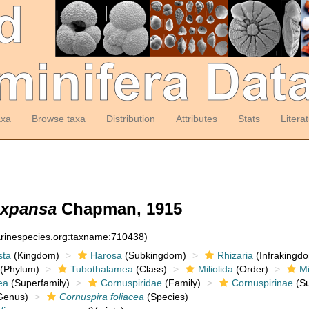
axa
Browse taxa
Distribution
Attributes
Stats
Litera
 expansa
Chapman, 1915
arinespecies.org:taxname:710438)
sta
(Kingdom)
Harosa
(Subkingdom)
Rhizaria
(Infrakingd
(Phylum)
Tubothalamea
(Class)
Miliolida
(Order)
Mi
ea
(Superfamily)
Cornuspiridae
(Family)
Cornuspirinae
(Su
Genus)
Cornuspira foliacea
(Species)