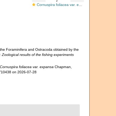
Cornuspira foliacea var. expansa
the Foraminifera and Ostracoda obtained by the
: Zoological results of the fishing experiments
Cornuspira foliacea var. expansa
Chapman,
d=710438 on 2026-07-28