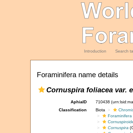
Introduction
Search t
Foraminifera name details
Cornuspira foliacea var.
AphiaID
710438
(urn:lsid:m
Classification
Biota
Chromi
Foraminifera
Cornuspiroid
Cornuspira
(