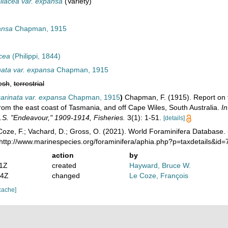
liacea var. expansa
(Variety)
ansa
Chapman, 1915
acea
(Philippi, 1844)
nata var. expansa
Chapman, 1915
esh
,
terrestrial
arinata var. expansa
Chapman, 1915
)
Chapman, F. (1915). Report on 
from the east coast of Tasmania, and off Cape Wiles, South Australia.
In
I.S. "Endeavour," 1909-1914, Fisheries.
3(1): 1-51.
[details]
oze, F.; Vachard, D.; Gross, O. (2021). World Foraminifera Database.
 http://www.marinespecies.org/foraminifera/aphia.php?p=taxdetails&i
action
by
11Z
created
Hayward, Bruce W.
54Z
changed
Le Coze, François
cache]