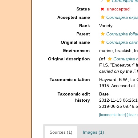
Cornuspira fo
Status
unaccepted
Accepted name
Cornuspira exp
Rank
Variety
Parent
Cornuspira foli
Original name
Cornuspira cari
Environment
marine,
brackish
,
fr
Original description
(of
Cornuspira c
F.I.S. "Endeavour" 
carried on by the F.
Taxonomic citation
Hayward, B.W.; Le C
1915. Accessed at:
Taxonomic edit
Date
history
2012-11-13 06:26:
2019-06-25 09:46:
[taxonomic tree]
[clear 
Sources (1)
Images (1)