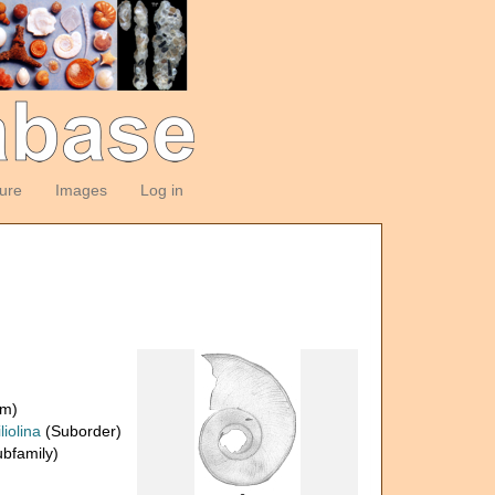
ture
Images
Log in
om)
liolina
(Suborder)
bfamily)