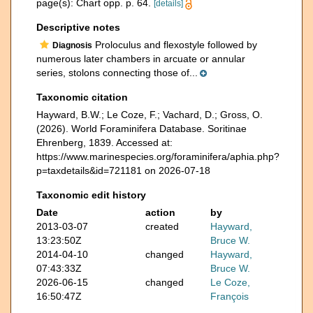
page(s): Chart opp. p. 64.
[details]
Descriptive notes
Proloculus and flexostyle followed by
Diagnosis
numerous later chambers in arcuate or annular
series, stolons connecting those of...
Taxonomic citation
Hayward, B.W.; Le Coze, F.; Vachard, D.; Gross, O.
(2026). World Foraminifera Database. Soritinae
Ehrenberg, 1839. Accessed at:
https://www.marinespecies.org/foraminifera/aphia.php?
p=taxdetails&id=721181 on 2026-07-18
Taxonomic edit history
Date
action
by
2013-03-07
created
Hayward,
13:23:50Z
Bruce W.
2014-04-10
changed
Hayward,
07:43:33Z
Bruce W.
2026-06-15
changed
Le Coze,
16:50:47Z
François