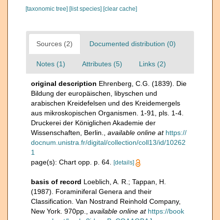
[taxonomic tree]
[list species]
[clear cache]
Sources (2)
Documented distribution (0)
Notes (1)
Attributes (5)
Links (2)
original description
Ehrenberg, C.G. (1839). Die
Bildung der europäischen, libyschen und
arabischen Kreidefelsen und des Kreidemergels
aus mikroskopischen Organismen. 1-91, pls. 1-4.
Druckerei der Königlichen Akademie der
Wissenschaften, Berlin.
,
available online at
https://
docnum.unistra.fr/digital/collection/coll13/id/10262
1
page(s): Chart opp. p. 64.
[details]
basis of record
Loeblich, A. R.; Tappan, H.
(1987). Foraminiferal Genera and their
Classification. Van Nostrand Reinhold Company,
New York. 970pp.
,
available online at
https://book