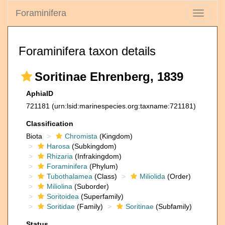
Foraminifera
Toggle
navigati
Foraminifera taxon details
Soritinae Ehrenberg, 1839
AphiaID
721181
(urn:lsid:marinespecies.org:taxname:721181)
Classification
Biota
Chromista
(Kingdom)
Harosa
(Subkingdom)
Rhizaria
(Infrakingdom)
Foraminifera
(Phylum)
Tubothalamea
(Class)
Miliolida
(Order)
Miliolina
(Suborder)
Soritoidea
(Superfamily)
Soritidae
(Family)
Soritinae
(Subfamily)
Status