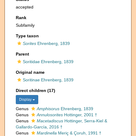
accepted
Rank
Subfamily
Type taxon
Sorites
Ehrenberg, 1839
Parent
Soritidae Ehrenberg, 1839
Original name
Soritinae Ehrenberg, 1839
Direct children (17)
Display
Genus
Amphisorus
Ehrenberg, 1839
Genus
Annulosorites
Hottinger, 2001 †
Genus
Macetadiscus
Hottinger, Serra-Kiel &
Gallardo-García, 2016 †
Genus
Mardinella
Meriç & Çoruh, 1991 †