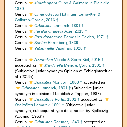
Genus
Marginopora
Quoy & Gaimard in Blainville,
1830
Genus
Omanodiscus
Hottinger, Serra-Kiel &
Gallardo-García, 2016 †
Genus
Orbitolites
Lamarck, 1801 †
Genus
Parahaymanella
Acar, 2019 †
Genus
Pseudotaberina
Eames in Davies, 1971 †
Genus
Sorites
Ehrenberg, 1839
Genus
Yaberinella
Vaughan, 1928 †
Genus
Azzarolina
Vicedo & Serra-Kiel, 2015 †
accepted as
Mardinella
Meriç & Çoruh, 1991 †
(Subjective junior synonym Opinion of Schlagintweit et
al. (2019))
Genus
Discolites
Montfort, 1808 †
accepted as
Orbitolites
Lamarck, 1801 †
(Subjective junior
synonym in opinion of Loeblich & Tappan, 1987)
Genus
Discolithus
Fortis, 1802 †
accepted as
Orbitolites
Lamarck, 1801 †
(Objective junior
synonym; subsequent type designation by Kjellesvig-
Waering (1963))
Genus
Orbitulites
Roemer, 1849 †
accepted as