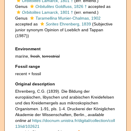
Orbitolites
Lamarck, 1801 †
(err. emend.)
Genus
Orbitulites
Goldfuss, 1826 †
accepted as
Orbitolites
Lamarck, 1801 †
(err. emend.)
Genus
Taramellina
Munier-Chalmas, 1902
accepted as
Sorites
Ehrenberg, 1839
(Subjective
junior synonym Opinion of Loeblich and Tappan
(1987))
Environment
marine,
fresh
,
terrestrial
Fossil range
recent + fossil
Original description
Ehrenberg, C.G. (1839). Die Bildung der
europäischen, libyschen und arabischen Kreidefelsen
und des Kreidemergels aus mikroskopischen
Organismen. 1-91, pls. 1-4. Druckerei der Königlichen
Akademie der Wissenschaften, Berlin.
,
available
online at
https://docnum.unistra.fr/digital/collection/coll
13/id/102621