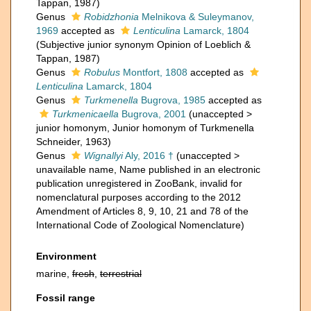
Tappan, 1987)
Genus
Robidzhonia
Melnikova & Suleymanov,
1969
accepted as
Lenticulina
Lamarck, 1804
(Subjective junior synonym Opinion of Loeblich &
Tappan, 1987)
Genus
Robulus
Montfort, 1808
accepted as
Lenticulina
Lamarck, 1804
Genus
Turkmenella
Bugrova, 1985
accepted as
Turkmenicaella
Bugrova, 2001
(
unaccepted
>
junior homonym
, Junior homonym of Turkmenella
Schneider, 1963)
Genus
Wignallyi
Aly, 2016 †
(
unaccepted
>
unavailable name
, Name published in an electronic
publication unregistered in ZooBank, invalid for
nomenclatural purposes according to the 2012
Amendment of Articles 8, 9, 10, 21 and 78 of the
International Code of Zoological Nomenclature)
Environment
marine,
fresh
,
terrestrial
Fossil range