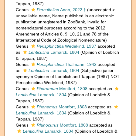
Tappan, 1987)
Genus
Percultalina
Anan, 2022 †
(
unaccepted
>
unavailable name
, Name published in an electronic
publication unregistered in ZooBank, invalid for
nomenclatural purposes according to the 2012
Amendment of Articles 8, 9, 10, 21 and 78 of the
International Code of Zoological Nomenclature)
Genus
Perisphinctina
Wedekind, 1937
accepted
as
Lenticulina
Lamarck, 1804
(Opinion of Loeblich
& Tappan, 1987)
Genus
Perisphinctina
Thalmann, 1942
accepted
as
Lenticulina
Lamarck, 1804
(Subjective junior
synonym Opinion of Loeblich and Tappan (1987) NOT
Perisphinctina Wedekind, 1937)
Genus
Pharamum
Montfort, 1808
accepted as
Lenticulina
Lamarck, 1804
(Opinion of Loeblich &
Tappan, 1987)
Genus
Phonemus
Montfort, 1808
accepted as
Lenticulina
Lamarck, 1804
(Opinion of Loeblich &
Tappan, 1987)
Genus
Rhinocurus
Montfort, 1808
accepted as
Lenticulina
Lamarck, 1804
(Opinion of Loeblich &