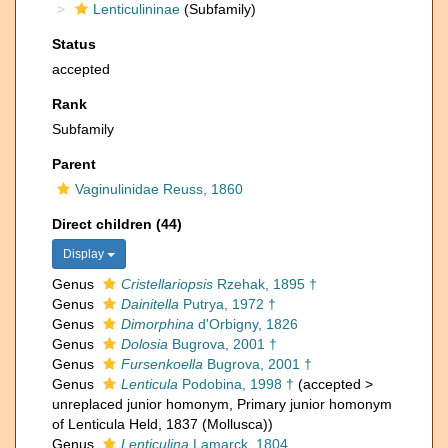
Lenticulininae
(Subfamily)
Status
accepted
Rank
Subfamily
Parent
Vaginulinidae Reuss, 1860
Direct children (44)
Display
Genus
Cristellariopsis
Rzehak, 1895 †
Genus
Dainitella
Putrya, 1972 †
Genus
Dimorphina
d'Orbigny, 1826
Genus
Dolosia
Bugrova, 2001 †
Genus
Fursenkoella
Bugrova, 2001 †
Genus
Lenticula
Podobina, 1998 †
(
accepted
>
unreplaced junior homonym
, Primary junior homonym
of Lenticula Held, 1837 (Mollusca))
Genus
Lenticulina
Lamarck, 1804