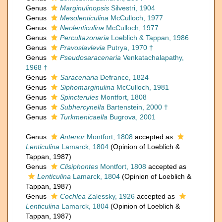
Genus
Marginulinopsis
Silvestri, 1904
Genus
Mesolenticulina
McCulloch, 1977
Genus
Neolenticulina
McCulloch, 1977
Genus
Percultazonaria
Loeblich & Tappan, 1986
Genus
Pravoslavlevia
Putrya, 1970 †
Genus
Pseudosaracenaria
Venkatachalapathy,
1968 †
Genus
Saracenaria
Defrance, 1824
Genus
Siphomarginulina
McCulloch, 1981
Genus
Spincterules
Montfort, 1808
Genus
Subhercynella
Bartenstein, 2000 †
Genus
Turkmenicaella
Bugrova, 2001
Genus
Antenor
Montfort, 1808
accepted as
Lenticulina
Lamarck, 1804
(Opinion of Loeblich &
Tappan, 1987)
Genus
Clisiphontes
Montfort, 1808
accepted as
Lenticulina
Lamarck, 1804
(Opinion of Loeblich &
Tappan, 1987)
Genus
Cochlea
Zalessky, 1926
accepted as
Lenticulina
Lamarck, 1804
(Opinion of Loeblich &
Tappan, 1987)