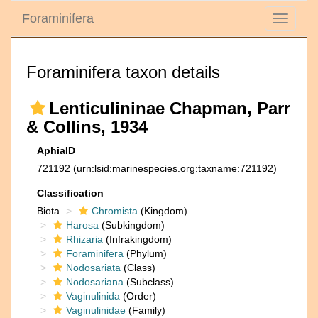
Foraminifera
Toggle
navigati
Foraminifera taxon details
Lenticulininae Chapman, Parr
& Collins, 1934
AphiaID
721192
(urn:lsid:marinespecies.org:taxname:721192)
Classification
Biota
Chromista
(Kingdom)
Harosa
(Subkingdom)
Rhizaria
(Infrakingdom)
Foraminifera
(Phylum)
Nodosariata
(Class)
Nodosariana
(Subclass)
Vaginulinida
(Order)
Vaginulinidae
(Family)