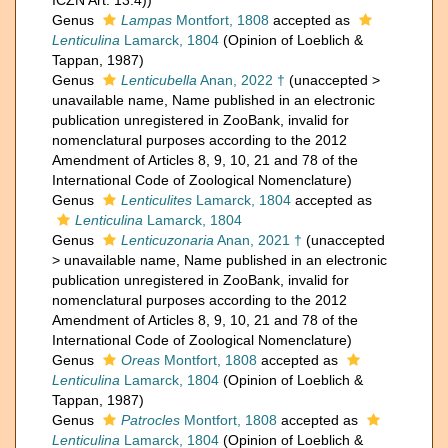
ICZN Art. 13.4))
Genus
Lampas
Montfort, 1808
accepted as
Lenticulina
Lamarck, 1804
(Opinion of Loeblich &
Tappan, 1987)
Genus
Lenticubella
Anan, 2022 †
(
unaccepted
>
unavailable name
, Name published in an electronic
publication unregistered in ZooBank, invalid for
nomenclatural purposes according to the 2012
Amendment of Articles 8, 9, 10, 21 and 78 of the
International Code of Zoological Nomenclature)
Genus
Lenticulites
Lamarck, 1804
accepted as
Lenticulina
Lamarck, 1804
Genus
Lenticuzonaria
Anan, 2021 †
(
unaccepted
>
unavailable name
, Name published in an electronic
publication unregistered in ZooBank, invalid for
nomenclatural purposes according to the 2012
Amendment of Articles 8, 9, 10, 21 and 78 of the
International Code of Zoological Nomenclature)
Genus
Oreas
Montfort, 1808
accepted as
Lenticulina
Lamarck, 1804
(Opinion of Loeblich &
Tappan, 1987)
Genus
Patrocles
Montfort, 1808
accepted as
Lenticulina
Lamarck, 1804
(Opinion of Loeblich &