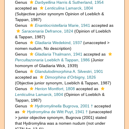
Genus
Darbyellina
Harris & Sutherland, 1954
accepted as
Lenticulina
Lamarck, 1804
(Subjective junior synonym Opinion of Loeblich &
Tappan, 1987)
Genus
Enantiocristellaria
Marie, 1941
accepted as
Saracenaria
Defrance, 1824
(Opinion of Loeblich
& Tappan, 1987)
Genus
Gladiaria
Wedekind, 1937
(
unaccepted
>
nomen nudum
, No description)
Genus
Gladiaria
Thalmann, 1941
accepted as
Percultazonaria
Loeblich & Tappan, 1986
(Junior
homonym of Gladiaria Wick, 1939)
Genus
Glandulodimorphina
A. Silvestri, 1901
accepted as
Dimorphina
d'Orbigny, 1826
(Objective junior synonym, Loeblich & Tappan, 1987)
Genus
Herion
Montfort, 1808
accepted as
Lenticulina
Lamarck, 1804
(Opinion of Loeblich &
Tappan, 1987)
Genus
Hydromylinella
Bugrova, 2001 †
accepted
as
Hydromylina
de Witt Puyt, 1941 †
(
unaccepted
>
junior objective synonym
, Bugrova (2001) stated
that Hydromylina was a nomen nudum (not under