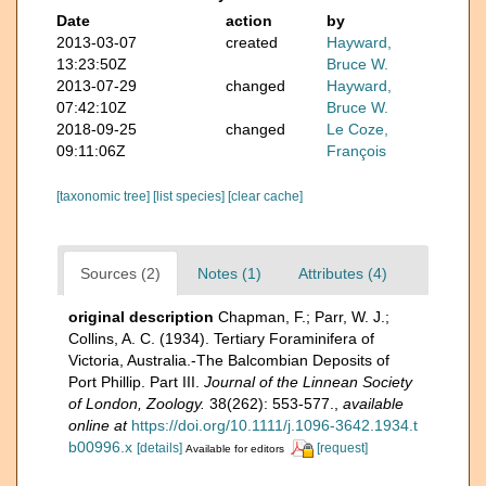
Date
action
by
2013-03-07
created
Hayward,
13:23:50Z
Bruce W.
2013-07-29
changed
Hayward,
07:42:10Z
Bruce W.
2018-09-25
changed
Le Coze,
09:11:06Z
François
[taxonomic tree]
[list species]
[clear cache]
Sources (2)
Notes (1)
Attributes (4)
original description
Chapman, F.; Parr, W. J.;
Collins, A. C. (1934). Tertiary Foraminifera of
Victoria, Australia.-The Balcombian Deposits of
Port Phillip. Part III.
Journal of the Linnean Society
of London, Zoology.
38(262): 553-577.
,
available
online at
https://doi.org/10.1111/j.1096-3642.1934.t
b00996.x
[details]
[request]
Available for editors