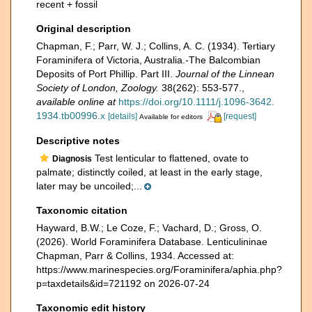
recent + fossil
Original description
Chapman, F.; Parr, W. J.; Collins, A. C. (1934). Tertiary
Foraminifera of Victoria, Australia.-The Balcombian
Deposits of Port Phillip. Part III.
Journal of the Linnean
Society of London, Zoology.
38(262): 553-577.
,
available online at
https://doi.org/10.1111/j.1096-3642.
1934.tb00996.x
[details]
[request]
Available for editors
Descriptive notes
Test lenticular to flattened, ovate to
Diagnosis
palmate; distinctly coiled, at least in the early stage,
later may be uncoiled;...
Taxonomic citation
Hayward, B.W.; Le Coze, F.; Vachard, D.; Gross, O.
(2026). World Foraminifera Database. Lenticulininae
Chapman, Parr & Collins, 1934. Accessed at:
https://www.marinespecies.org/Foraminifera/aphia.php?
p=taxdetails&id=721192 on 2026-07-24
Taxonomic edit history