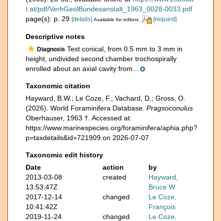
t.at/pdf/VerhGeolBundesanstalt_1963_0028-0033.pdf
page(s): p. 29
[details]
[request]
Available for editors
Descriptive notes
Test conical, from 0.5 mm to 3 mm in
Diagnosis
height, undivided second chamber trochospirally
enrolled about an axial cavity from...
Taxonomic citation
Hayward, B.W.; Le Coze, F.; Vachard, D.; Gross, O.
(2026). World Foraminifera Database.
Pragsoconulus
Oberhauser, 1963 †. Accessed at:
https://www.marinespecies.org/foraminifera/aphia.php?
p=taxdetails&id=721909 on 2026-07-07
Taxonomic edit history
Date
action
by
2013-03-08
created
Hayward,
13:53:47Z
Bruce W.
2017-12-14
changed
Le Coze,
10:41:42Z
François
2019-11-24
changed
Le Coze,