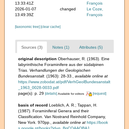
13:33:41Z
François
2026-01-07
changed
Le Coze,
13:49:39Z
François
[taxonomic tree]
[clear cache]
Sources (3)
Notes (1)
Attributes (5)
original description
Oberhauser, R. (1963). Eine
labyrinthische Foraminifere aus der südalpinen
Trias.
Verhandlungen der Geologischen
Bundesanstalt.
(1963): 28-33.
,
available online at
https://www.zobodat.at/pdf/VerhGeolBundesanstalt
_1963_0028-0033.pdf
page(s): p. 29
[details]
[request]
Available for editors
basis of record
Loeblich, A. R.; Tappan, H.
(1987). Foraminiferal Genera and their
Classification. Van Nostrand Reinhold Company,
New York. 970pp.
,
available online at
https://book
s.google.pt/books?id=n_BqCQAAQBAJ