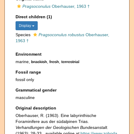
Pragsoconulus
Oberhauser, 1963 †
Direct children (1)
Display
Species
Pragsoconulus robustus
Oberhauser,
1963 †
Environment
marine,
brackish
,
fresh
,
terrestrial
Fossil range
fossil only
Grammatical gender
masculine
Original description
Oberhauser, R. (1963). Eine labyrinthische
Foraminifere aus der südalpinen Trias.
Verhandlungen der Geologischen Bundesanstalt.
(1963): 28-33.
,
available online at
https://www.zoboda