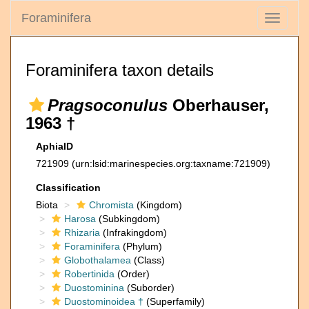
Foraminifera
Toggle
navigati
Foraminifera taxon details
Pragsoconulus
Oberhauser,
1963 †
AphiaID
721909
(urn:lsid:marinespecies.org:taxname:721909)
Classification
Biota
Chromista
(Kingdom)
Harosa
(Subkingdom)
Rhizaria
(Infrakingdom)
Foraminifera
(Phylum)
Globothalamea
(Class)
Robertinida
(Order)
Duostominina
(Suborder)
Duostominoidea †
(Superfamily)