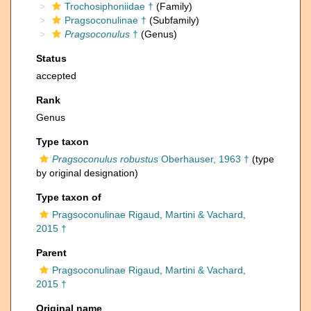
Trochosiphoniidae †
(Family)
Pragsoconulinae †
(Subfamily)
Pragsoconulus
†
(Genus)
Status
accepted
Rank
Genus
Type taxon
Pragsoconulus robustus
Oberhauser, 1963 †
(type
by original designation)
Type taxon of
Pragsoconulinae Rigaud, Martini & Vachard,
2015 †
Parent
Pragsoconulinae Rigaud, Martini & Vachard,
2015 †
Original name