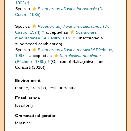
1965) †
Species
Pseudorhapydionina laurinensis
(De
Castro, 1965) †
Species
Pseudorhapydionina mediterranea
(De
Castro, 1974) †
accepted as
Scandonea
mediterranea
De Castro, 1974 †
(
unaccepted
>
superseded combination
)
Species
Pseudorhapydionina moulladei
Pêcheux,
1995 †
accepted as
Serrakielina moulladei
(Pêcheux, 1995) †
(Opinion of Schlagintweit and
Consorti (2020))
Environment
marine,
brackish
,
fresh
,
terrestrial
Fossil range
fossil only
Grammatical gender
feminine