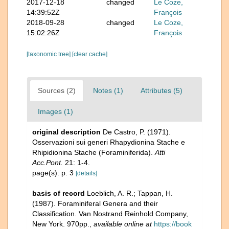
2017-12-18
changed
Le Coze,
14:39:52Z
François
2018-09-28
changed
Le Coze,
15:02:26Z
François
[taxonomic tree]
[clear cache]
Sources (2)
Notes (1)
Attributes (5)
Images (1)
original description
De Castro, P. (1971).
Osservazioni sui generi Rhapydionina Stache e
Rhipidionina Stache (Foraminiferida).
Atti
Acc.Pont.
21: 1-4.
page(s): p. 3
[details]
basis of record
Loeblich, A. R.; Tappan, H.
(1987). Foraminiferal Genera and their
Classification. Van Nostrand Reinhold Company,
New York. 970pp.
,
available online at
https://book