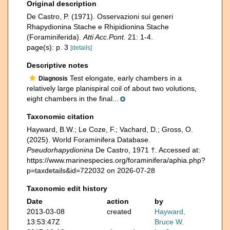
Original description
De Castro, P. (1971). Osservazioni sui generi
Rhapydionina Stache e Rhipidionina Stache
(Foraminiferida).
Atti Acc.Pont.
21: 1-4.
page(s): p. 3
[details]
Descriptive notes
Test elongate, early chambers in a
Diagnosis
relatively large planispiral coil of about two volutions,
eight chambers in the final...
Taxonomic citation
Hayward, B.W.; Le Coze, F.; Vachard, D.; Gross, O.
(2025). World Foraminifera Database.
Pseudorhapydionina
De Castro, 1971 †. Accessed at:
https://www.marinespecies.org/foraminifera/aphia.php?
p=taxdetails&id=722032 on 2026-07-28
Taxonomic edit history
Date
action
by
2013-03-08
created
Hayward,
13:53:47Z
Bruce W.