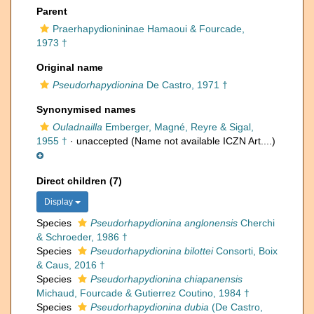
Parent
Praerhapydionininae Hamaoui & Fourcade,
1973 †
Original name
Pseudorhapydionina
De Castro, 1971 †
Synonymised names
Ouladnailla
Emberger, Magné, Reyre & Sigal,
1955 †
·
unaccepted
(Name not available ICZN Art....)
Direct children (7)
Display
Species
Pseudorhapydionina anglonensis
Cherchi
& Schroeder, 1986 †
Species
Pseudorhapydionina bilottei
Consorti, Boix
& Caus, 2016 †
Species
Pseudorhapydionina chiapanensis
Michaud, Fourcade & Gutierrez Coutino, 1984 †
Species
Pseudorhapydionina dubia
(De Castro,