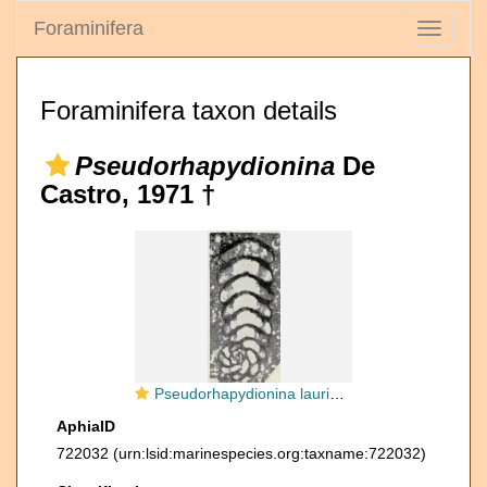
Foraminifera
Toggle
navigati
Foraminifera taxon details
Pseudorhapydionina
De
Castro, 1971 †
Pseudorhapydionina laurinensis (De Castro, 1965)
AphiaID
722032
(urn:lsid:marinespecies.org:taxname:722032)