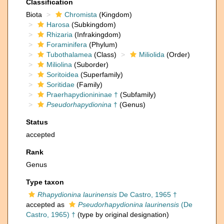
Classification
Biota
Chromista
(Kingdom)
Harosa
(Subkingdom)
Rhizaria
(Infrakingdom)
Foraminifera
(Phylum)
Tubothalamea
(Class)
Miliolida
(Order)
Miliolina
(Suborder)
Soritoidea
(Superfamily)
Soritidae
(Family)
Praerhapydionininae †
(Subfamily)
Pseudorhapydionina
†
(Genus)
Status
accepted
Rank
Genus
Type taxon
Rhapydionina laurinensis
De Castro, 1965 †
accepted as
Pseudorhapydionina laurinensis
(De
Castro, 1965) †
(type by original designation)