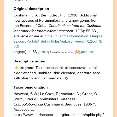
Original description
Cushman, J. A.; Bermúdez, P. J. (1936). Additional
new species of Foraminifera and a new genus from
the Eocene of Cuba.
Contributions from the Cushman
laboratory for foraminiferal research.
12(3): 55-63.
,
available online at
https://cushmanfoundation.allenpre
ss.com/Portals/_default/files/pubarchive/cclfr/12cclfr3.
pdf
page(s): p. 63
[details]
[request]
Available for editors
Descriptive notes
Test trochospiral, planoconvex, spiral
Diagnosis
side flattened, umbilical side elevated, apertural face
with sharply angular margins...
Taxonomic citation
Hayward, B.W.; Le Coze, F.; Vachard, D.; Gross, O.
(2025). World Foraminifera Database.
Cribrogloborotalia
Cushman & Bermúdez, 1936 †.
Accessed at:
https://www.marinespecies.org/foraminifera/aphia.php?