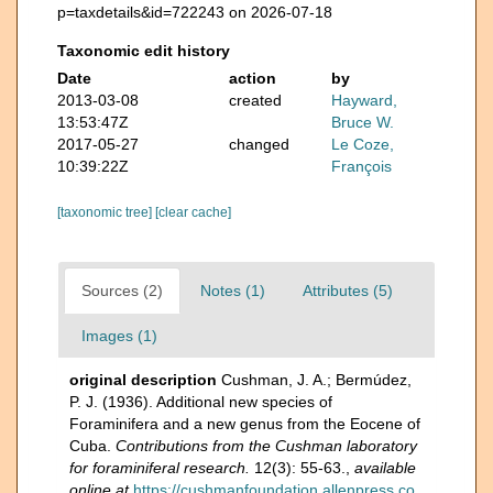
p=taxdetails&id=722243 on 2026-07-18
Taxonomic edit history
Date
action
by
2013-03-08
created
Hayward,
13:53:47Z
Bruce W.
2017-05-27
changed
Le Coze,
10:39:22Z
François
[taxonomic tree]
[clear cache]
Sources (2)
Notes (1)
Attributes (5)
Images (1)
original description
Cushman, J. A.; Bermúdez,
P. J. (1936). Additional new species of
Foraminifera and a new genus from the Eocene of
Cuba.
Contributions from the Cushman laboratory
for foraminiferal research.
12(3): 55-63.
,
available
online at
https://cushmanfoundation.allenpress.co