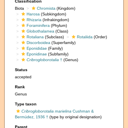
Classification
Biota
Chromista
(Kingdom)
Harosa
(Subkingdom)
Rhizaria
(Infrakingdom)
Foraminifera
(Phylum)
Globothalamea
(Class)
Rotaliana
(Subclass)
Rotaliida
(Order)
Discorboidea
(Superfamily)
Eponididae
(Family)
Eponidinae
(Subfamily)
Cribrogloborotalia
†
(Genus)
Status
accepted
Rank
Genus
Type taxon
Cribrogloborotalia marielina
Cushman &
Bermúdez, 1936 †
(type by original designation)
Parent