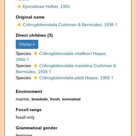
Eponidinae Hofker, 1951
Original name
Cribrogloborotalia
Cushman & Bermúdez, 1936 †
Direct children (3)
Display
Species
Cribrogloborotalia challinori
Haque,
1956 †
Species
Cribrogloborotalia marielina
Cushman &
Bermúdez, 1936 †
Species
Cribrogloborotalia platti
Haque, 1956 †
Environment
marine,
brackish
,
fresh
,
terrestrial
Fossil range
fossil only
Grammatical gender
feminine