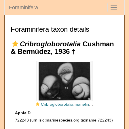
Foraminifera
Toggle
navigati
Foraminifera taxon details
Cribrogloborotalia
Cushman
& Bermúdez, 1936 †
Cribrogloborotalia marielina Cushman & Bermúdez, 1936
AphiaID
722243
(urn:lsid:marinespecies.org:taxname:722243)