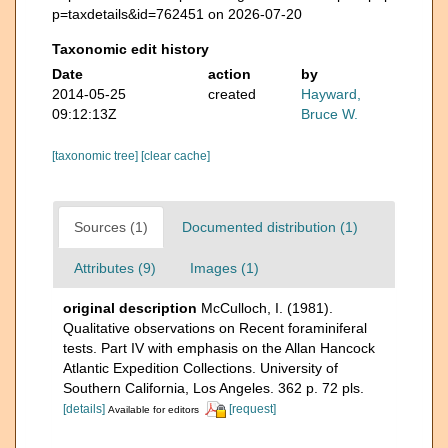
p=taxdetails&id=762451 on 2026-07-20
Taxonomic edit history
Date
action
by
2014-05-25
created
Hayward,
09:12:13Z
Bruce W.
[taxonomic tree]
[clear cache]
Sources (1)
Documented distribution (1)
Attributes (9)
Images (1)
original description
McCulloch, I. (1981).
Qualitative observations on Recent foraminiferal
tests. Part IV with emphasis on the Allan Hancock
Atlantic Expedition Collections. University of
Southern California, Los Angeles. 362 p. 72 pls.
[details]
[request]
Available for editors