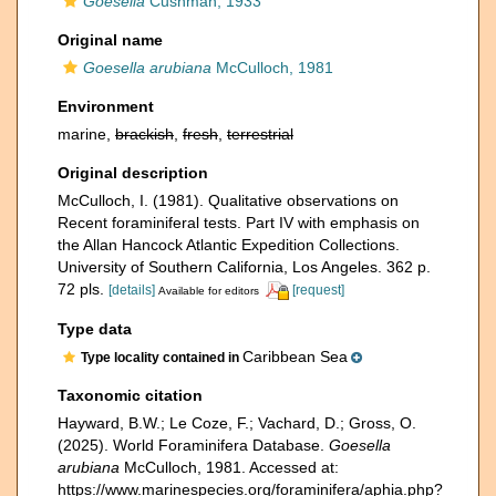
Goesella
Cushman, 1933
Original name
Goesella arubiana
McCulloch, 1981
Environment
marine,
brackish
,
fresh
,
terrestrial
Original description
McCulloch, I. (1981). Qualitative observations on
Recent foraminiferal tests. Part IV with emphasis on
the Allan Hancock Atlantic Expedition Collections.
University of Southern California, Los Angeles. 362 p.
72 pls.
[details]
[request]
Available for editors
Type data
Caribbean Sea
Type locality contained in
Taxonomic citation
Hayward, B.W.; Le Coze, F.; Vachard, D.; Gross, O.
(2025). World Foraminifera Database.
Goesella
arubiana
McCulloch, 1981. Accessed at:
https://www.marinespecies.org/foraminifera/aphia.php?