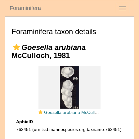
Foraminifera
Toggle
navigati
Foraminifera taxon details
Goesella arubiana
McCulloch, 1981
Goesella arubiana McCulloch, 1981
AphiaID
762451
(urn:lsid:marinespecies.org:taxname:762451)