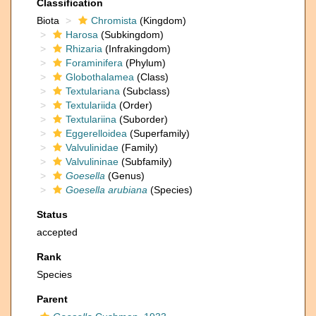
Classification
Biota
Chromista
(Kingdom)
Harosa
(Subkingdom)
Rhizaria
(Infrakingdom)
Foraminifera
(Phylum)
Globothalamea
(Class)
Textulariana
(Subclass)
Textulariida
(Order)
Textulariina
(Suborder)
Eggerelloidea
(Superfamily)
Valvulinidae
(Family)
Valvulininae
(Subfamily)
Goesella
(Genus)
Goesella arubiana
(Species)
Status
accepted
Rank
Species
Parent