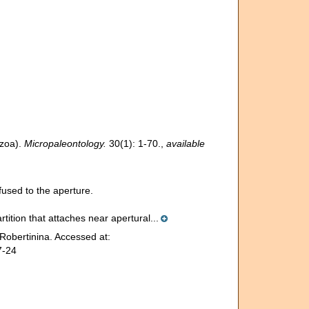
ozoa).
Micropaleontology.
30(1): 1-70.
,
available
used to the aperture.
rtition that attaches near apertural...
Robertinina. Accessed at:
7-24