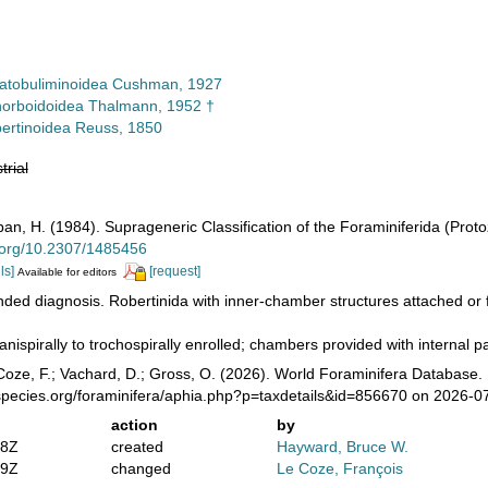
atobuliminoidea Cushman, 1927
orboidoidea Thalmann, 1952 †
ertinoidea Reuss, 1850
trial
pan, H. (1984). Suprageneric Classification of the Foraminiferida (Prot
i.org/10.2307/1485456
ls]
[request]
Available for editors
ed diagnosis. Robertinida with inner-chamber structures attached or f
anispirally to trochospirally enrolled; chambers provided with internal pa
oze, F.; Vachard, D.; Gross, O. (2026). World Foraminifera Database. 
species.org/foraminifera/aphia.php?p=taxdetails&id=856670 on 2026-0
action
by
58Z
created
Hayward, Bruce W.
39Z
changed
Le Coze, François