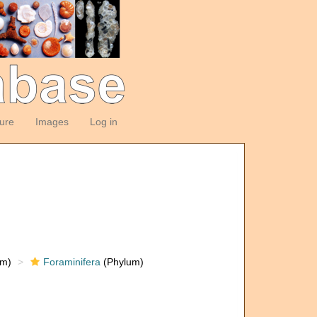
ture
Images
Log in
om)
Foraminifera
(Phylum)