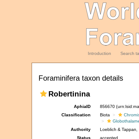
Introduction
Search t
Foraminifera taxon details
Robertinina
AphiaID
856670
(urn:lsid:m
Classification
Biota
Chromi
Globothalam
Authority
Loeblich & Tappan,
Status
accepted