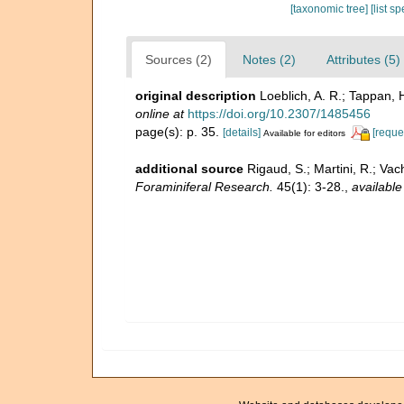
[taxonomic tree]
[list s
Sources (2)
Notes (2)
Attributes (5)
original description
Loeblich, A. R.; Tappan, 
online at
https://doi.org/10.2307/1485456
page(s): p. 35.
[details]
[reque
Available for editors
additional source
Rigaud, S.; Martini, R.; Vac
Foraminiferal Research.
45(1): 3-28.
,
available