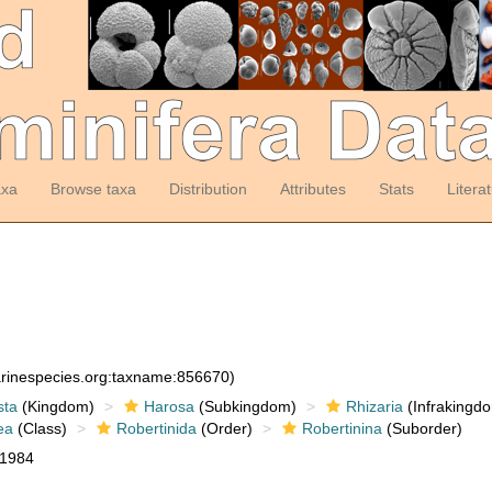
axa
Browse taxa
Distribution
Attributes
Stats
Litera
arinespecies.org:taxname:856670)
sta
(Kingdom)
Harosa
(Subkingdom)
Rhizaria
(Infrakingd
ea
(Class)
Robertinida
(Order)
Robertinina
(Suborder)
 1984