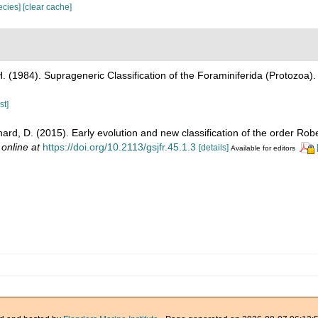
pecies]
[clear cache]
H. (1984). Suprageneric Classification of the Foraminiferida (Protozoa)
st]
hard, D. (2015). Early evolution and new classification of the order Rob
 online at
https://doi.org/10.2113/gsjfr.45.1.3
[details]
Available for editors