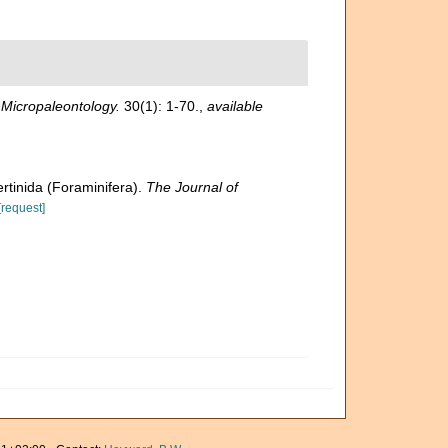
.
Micropaleontology.
30(1): 1-70.
,
available
ertinida (Foraminifera).
The Journal of
[request]