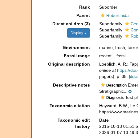
Rank
Suborder
Parent
Robertinida
Direct children (3)
Superfamily
Cer
Superfamily
Con
Display
Superfamily
Rob
Environment
marine,
fresh
,
terres
Fossil range
recent + fossil
Original description
Loeblich, A. R.; Tap
online at
https://do
page(s): p. 35.
[detai
Descriptive notes
Emend
Description
Stratigraphic...
Test pl
Diagnosis
Taxonomic citation
Hayward, B.W.; Le C
https://www.marine
Taxonomic edit
Date
history
2015-10-13 01:51:
2026-01-07 13:49: