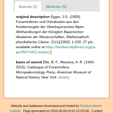
Sources (2)
Attributes (5)
original description
Egger, J.G. (1900).
Foraminiferen und Ostrakoden aus den
Kreidemergeln der Oberbayerischen Alpen.
Abhhandlungen der Königlich Bayerischen
Akademie der Wissenschaften, Mathematisch-
physikalische Classe.
21(1)[1902]: 1-230, 27 pls.
,
available online at
https://biodiversitylibrary.org/pa
ge/35670462
[details]
basis of record
Ellis, B. F.; Messina, A. R. (1940-
2015). Catalogue of Foraminifera.
Micropaleontology Press, American Museum of
Natural History, New York.
[details]
Website and databases developed and hosted by
Flanders Marine
Institute
· Page generated on 2026-08-09 04:01:13+02:00 · Contact: