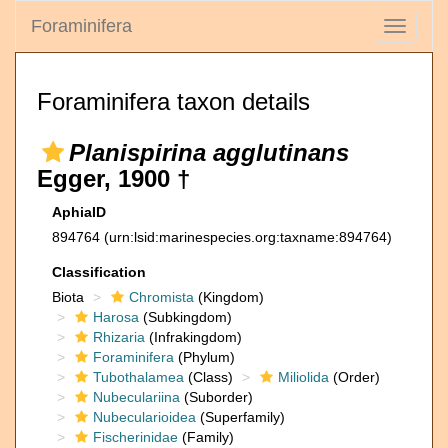
Foraminifera
Toggle
navigati
Foraminifera taxon details
Planispirina agglutinans
Egger, 1900 †
AphiaID
894764
(urn:lsid:marinespecies.org:taxname:894764)
Classification
Biota
Chromista
(Kingdom)
Harosa
(Subkingdom)
Rhizaria
(Infrakingdom)
Foraminifera
(Phylum)
Tubothalamea
(Class)
Miliolida
(Order)
Nubeculariina
(Suborder)
Nubecularioidea
(Superfamily)
Fischerinidae
(Family)