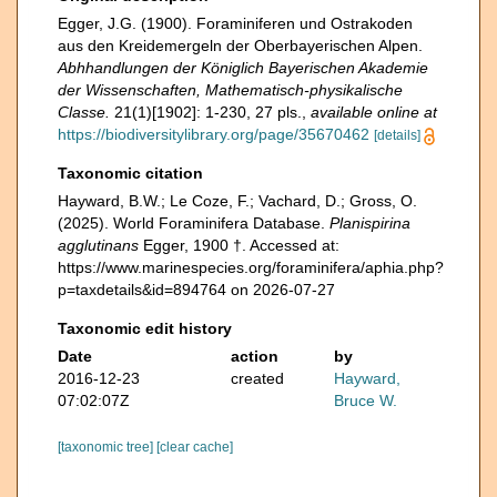
Egger, J.G. (1900). Foraminiferen und Ostrakoden
aus den Kreidemergeln der Oberbayerischen Alpen.
Abhhandlungen der Königlich Bayerischen Akademie
der Wissenschaften, Mathematisch-physikalische
Classe.
21(1)[1902]: 1-230, 27 pls.
,
available online at
https://biodiversitylibrary.org/page/35670462
[details]
Taxonomic citation
Hayward, B.W.; Le Coze, F.; Vachard, D.; Gross, O.
(2025). World Foraminifera Database.
Planispirina
agglutinans
Egger, 1900 †. Accessed at:
https://www.marinespecies.org/foraminifera/aphia.php?
p=taxdetails&id=894764 on 2026-07-27
Taxonomic edit history
Date
action
by
2016-12-23
created
Hayward,
07:02:07Z
Bruce W.
[taxonomic tree]
[clear cache]