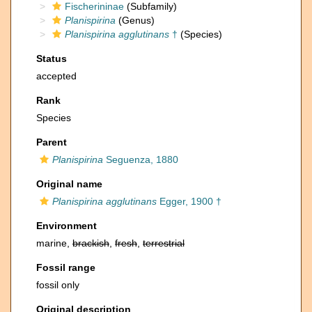
Fischerininae
(Subfamily)
Planispirina
(Genus)
Planispirina agglutinans
†
(Species)
Status
accepted
Rank
Species
Parent
Planispirina
Seguenza, 1880
Original name
Planispirina agglutinans
Egger, 1900 †
Environment
marine,
brackish
,
fresh
,
terrestrial
Fossil range
fossil only
Original description