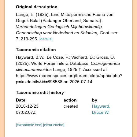
Original description
Lange, E. (1925). Eine Mittelpermische Fauna von
Guguk Bulat (Padanger Oberland, Sumatra).
Verhandelingen Geologisch-Mijnbouwkundig
Genootschap voor Nederland en Kolonien, Geol. ser.
7: 213-295.
[details]
Taxonomic citation
Hayward, B.W.; Le Coze, F.; Vachard, D.; Gross, O.
(2025). World Foraminifera Database.
Cribrogenerina
climacamminoides
Lange, 1925 †. Accessed at:
https://www.marinespecies.org/foraminifera/aphia.php?
p=taxdetails&id=898538 on 2026-07-14
Taxonomic edit history
Date
action
by
2016-12-23
created
Hayward,
07:02:07Z
Bruce W.
[taxonomic tree]
[clear cache]