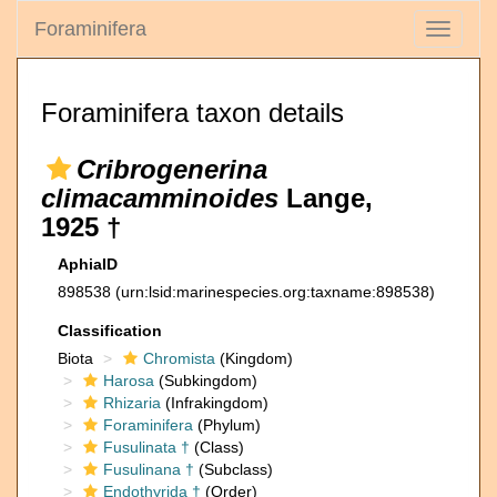
Foraminifera
Toggle
navigati
Foraminifera taxon details
Cribrogenerina
climacamminoides
Lange,
1925 †
AphiaID
898538
(urn:lsid:marinespecies.org:taxname:898538)
Classification
Biota
Chromista
(Kingdom)
Harosa
(Subkingdom)
Rhizaria
(Infrakingdom)
Foraminifera
(Phylum)
Fusulinata †
(Class)
Fusulinana †
(Subclass)
Endothyrida †
(Order)