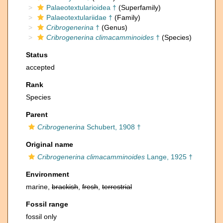
Palaeotextularioidea †
(Superfamily)
Palaeotextulariidae †
(Family)
Cribrogenerina
†
(Genus)
Cribrogenerina climacamminoides
†
(Species)
Status
accepted
Rank
Species
Parent
Cribrogenerina
Schubert, 1908 †
Original name
Cribrogenerina climacamminoides
Lange, 1925 †
Environment
marine,
brackish
,
fresh
,
terrestrial
Fossil range
fossil only