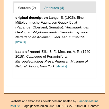
Sources (2)
Attributes (4)
original description
Lange, E. (1925). Eine
Mittelpermische Fauna von Guguk Bulat
(Padanger Oberland, Sumatra).
Verhandelingen
Geologisch-Mijnbouwkundig Genootschap voor
Nederland en Kolonien, Geol. ser.
7: 213-295.
[details]
basis of record
Ellis, B. F.; Messina, A. R. (1940-
2015). Catalogue of Foraminifera.
Micropaleontology Press, American Museum of
Natural History, New York.
[details]
Website and databases developed and hosted by
Flanders Marine
Institute
· Page generated on 2026-08-09 14:22:19+02:00 · Contact: