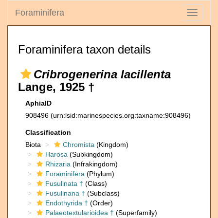
Foraminifera
Toggle
navigati
Foraminifera taxon details
Cribrogenerina lacillenta
Lange, 1925 †
AphiaID
908496
(urn:lsid:marinespecies.org:taxname:908496)
Classification
Biota
Chromista
(Kingdom)
Harosa
(Subkingdom)
Rhizaria
(Infrakingdom)
Foraminifera
(Phylum)
Fusulinata †
(Class)
Fusulinana †
(Subclass)
Endothyrida †
(Order)
Palaeotextularioidea †
(Superfamily)