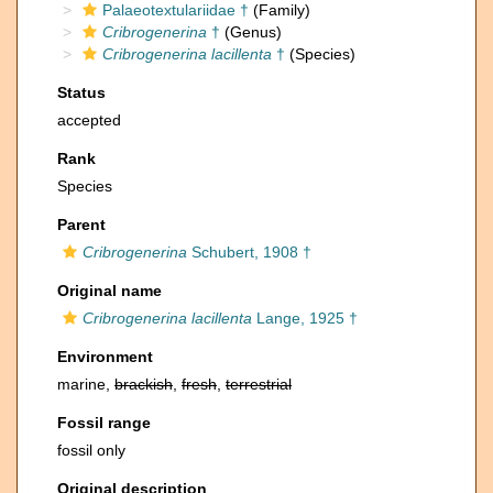
Palaeotextulariidae †
(Family)
Cribrogenerina
†
(Genus)
Cribrogenerina lacillenta
†
(Species)
Status
accepted
Rank
Species
Parent
Cribrogenerina
Schubert, 1908 †
Original name
Cribrogenerina lacillenta
Lange, 1925 †
Environment
marine,
brackish
,
fresh
,
terrestrial
Fossil range
fossil only
Original description