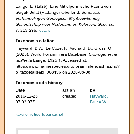
Lange, E. (1925). Eine Mittelpermische Fauna von
Guguk Bulat (Padanger Oberland, Sumatra).
Verhandelingen Geologisch-Mijnbouwkundig
Genootschap voor Nederland en Kolonien, Geol. ser.
7: 213-295.
[details]
Taxonomic citation
Hayward, B.W.; Le Coze, F.; Vachard, D.; Gross, O.
(2025). World Foraminifera Database.
Cribrogenerina
lacillenta
Lange, 1925 †. Accessed at:
https://www.marinespecies.org/foraminifera/aphia.php?
p=taxdetails&id=908496 on 2026-08-08
Taxonomic edit history
Date
action
by
2016-12-23
created
Hayward,
07:02:07Z
Bruce W.
[taxonomic tree]
[clear cache]