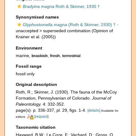
Bradyina magna
Roth & Skinner, 1930 †
Synonymised names
Glyphostomella magna
(Roth & Skinner, 1930) †
·
unaccepted >
superseded combination
(Opinion of
Krainer et al. (2005))
Environment
marine,
brackish
,
fresh
,
terrestrial
Fossil range
fossil only
Original description
Roth, R.; Skinner, J. (1930). The fauna of the McCoy
Formation, Pennsylvanian of Colorado.
Journal of
Paleontology.
4: 332-352.
page(s): p. 336-337, pl. 29, figs. 1-4.
[details]
Available for
[request]
editors
Taxonomic citation
Hayward, B.W.; Le Coze, F.; Vachard, D.; Gross, O.