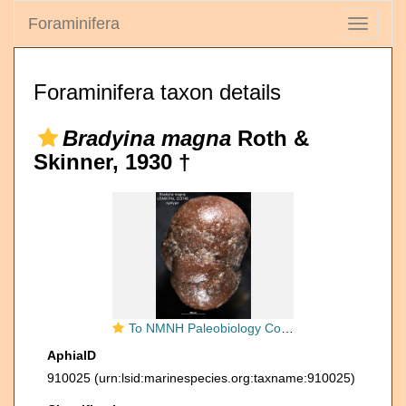
Foraminifera
Toggle
navigati
Foraminifera taxon details
Bradyina magna
Roth &
Skinner, 1930 †
To NMNH Paleobiology Collection (Bradyina magna PAL 323748 syn 2)
AphiaID
910025
(urn:lsid:marinespecies.org:taxname:910025)