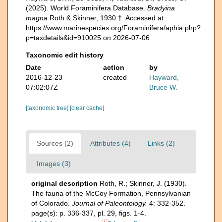
(2025). World Foraminifera Database.
Bradyina
magna
Roth & Skinner, 1930 †. Accessed at:
https://www.marinespecies.org/Foraminifera/aphia.php?
p=taxdetails&id=910025 on 2026-07-06
Taxonomic edit history
Date
action
by
2016-12-23
created
Hayward,
07:02:07Z
Bruce W.
[taxonomic tree]
[clear cache]
Sources (2)
Attributes (4)
Links (2)
Images (3)
original description
Roth, R.; Skinner, J. (1930).
The fauna of the McCoy Formation, Pennsylvanian
of Colorado.
Journal of Paleontology.
4: 332-352.
page(s): p. 336-337, pl. 29, figs. 1-4.