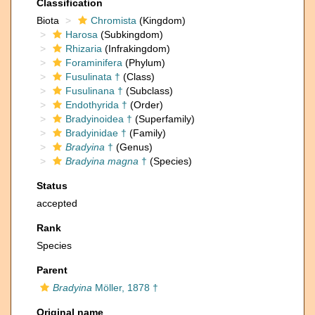
Classification
Biota
Chromista
(Kingdom)
Harosa
(Subkingdom)
Rhizaria
(Infrakingdom)
Foraminifera
(Phylum)
Fusulinata †
(Class)
Fusulinana †
(Subclass)
Endothyrida †
(Order)
Bradyinoidea †
(Superfamily)
Bradyinidae †
(Family)
Bradyina
†
(Genus)
Bradyina magna
†
(Species)
Status
accepted
Rank
Species
Parent
Bradyina
Möller, 1878 †
Original name