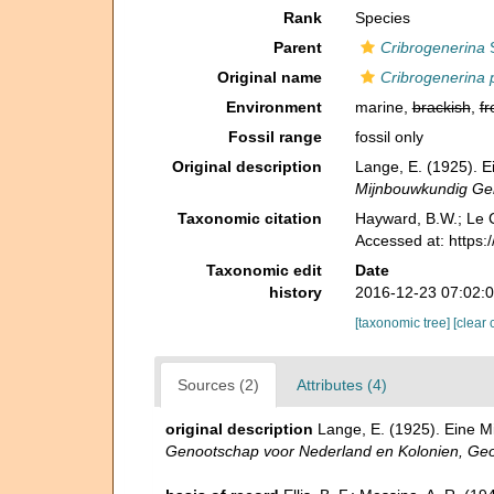
Rank
Species
Parent
Cribrogenerina
S
Original name
Cribrogenerina 
Environment
marine,
brackish
,
fr
Fossil range
fossil only
Original description
Lange, E. (1925). 
Mijnbouwkundig Gen
Taxonomic citation
Hayward, B.W.; Le C
Accessed at: https
Taxonomic edit
Date
history
2016-12-23 07:02:
[taxonomic tree]
[clear 
Sources (2)
Attributes (4)
original description
Lange, E. (1925). Eine 
Genootschap voor Nederland en Kolonien, Geol