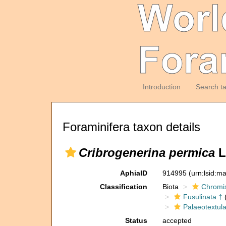
Introduction
Search t
Foraminifera taxon details
Cribrogenerina permica
L
AphiaID
914995
(urn:lsid:m
Classification
Biota
Chromi
Fusulinata †
(
Palaeotextula
Status
accepted