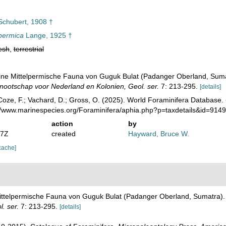
chubert, 1908 †
permica
Lange, 1925 †
esh
,
terrestrial
Eine Mittelpermische Fauna von Guguk Bulat (Padanger Oberland, Sum
ootschap voor Nederland en Kolonien, Geol. ser.
7: 213-295.
[details]
oze, F.; Vachard, D.; Gross, O. (2025). World Foraminifera Database.
://www.marinespecies.org/Foraminifera/aphia.php?p=taxdetails&id=914
action
by
07Z
created
Hayward, Bruce W.
cache]
Mittelpermische Fauna von Guguk Bulat (Padanger Oberland, Sumatra)
. ser.
7: 213-295.
[details]