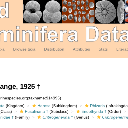
axa
Browse taxa
Distribution
Attributes
Stats
Litera
ange, 1925 †
arinespecies.org:taxname:914995)
sta
(Kingdom)
Harosa
(Subkingdom)
Rhizaria
(Infrakingd
Class)
Fusulinana †
(Subclass)
Endothyrida †
(Order)
riidae †
(Family)
Cribrogenerina
†
(Genus)
Cribrogenerin