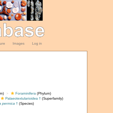
ture
Images
Log in
om)
Foraminifera
(Phylum)
Palaeotextularioidea †
(Superfamily)
a permica
†
(Species)