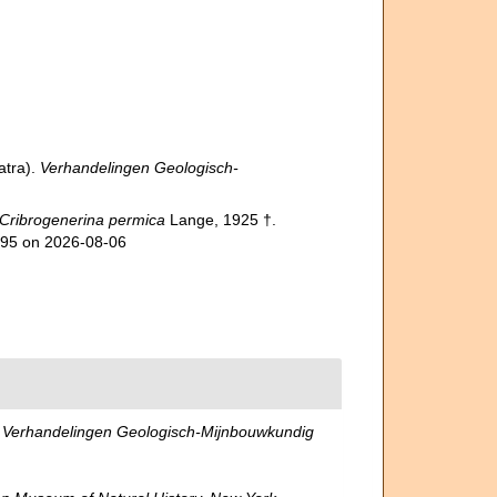
atra).
Verhandelingen Geologisch-
Cribrogenerina permica
Lange, 1925 †.
995 on 2026-08-06
.
Verhandelingen Geologisch-Mijnbouwkundig