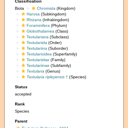
Classification
Biota
Chromista
(Kingdom)
Harosa
(Subkingdom)
Rhizaria
(Infrakingdom)
Foraminifera
(Phylum)
Globothalamea
(Class)
Textulariana
(Subclass)
Textulariida
(Order)
Textulariina
(Suborder)
Textularioidea
(Superfamily)
Textulariidae
(Family)
Textulariinae
(Subfamily)
Textularia
(Genus)
Textularia ripleyensis
†
(Species)
Status
accepted
Rank
Species
Parent