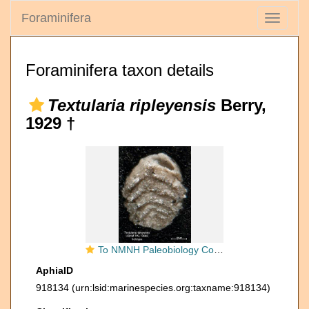
Foraminifera
Toggle
navigati
Foraminifera taxon details
Textularia ripleyensis
Berry,
1929 †
To NMNH Paleobiology Collection (Textularia ripleyensis PAL73665 holo 1)
AphiaID
918134
(urn:lsid:marinespecies.org:taxname:918134)