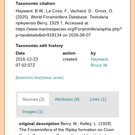
Taxonomic citation
Hayward, B.W.; Le Coze, F.; Vachard, D.; Gross, O.
(2025). World Foraminifera Database.
Textularia
ripleyensis
Berry, 1929 †. Accessed at:
https://www.marinespecies.org/Foraminifera/aphia.php?
p=taxdetails&id=918134 on 2026-08-07
Taxonomic edit history
Date
action
by
2016-12-23
created
Hayward,
07:02:07Z
Bruce W.
[taxonomic tree]
[clear cache]
Sources (2)
Attributes (8)
Links (1)
Images (1)
original description
Berry, W.; Kelley, L. (1929).
The Foraminifera of the Ripley formation on Coon