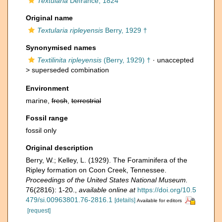
Textularia
Defrance, 1824
Original name
Textularia ripleyensis
Berry, 1929 †
Synonymised names
Textilinita ripleyensis
(Berry, 1929) †
· unaccepted
>
superseded combination
Environment
marine,
fresh
,
terrestrial
Fossil range
fossil only
Original description
Berry, W.; Kelley, L. (1929). The Foraminifera of the
Ripley formation on Coon Creek, Tennessee.
Proceedings of the United States National Museum.
76(2816): 1-20.
,
available online at
https://doi.org/10.5
479/si.00963801.76-2816.1
[details]
Available for editors
[request]